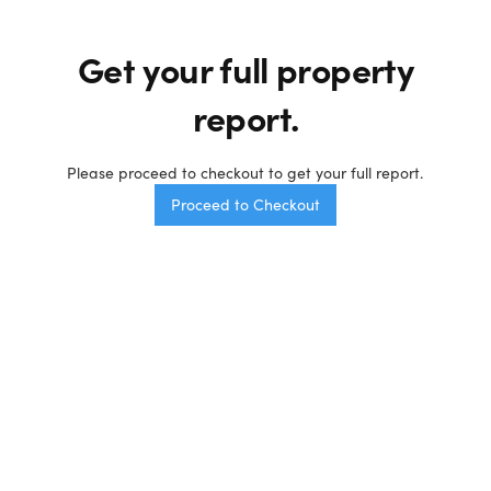
Get your full
property
report.
Please proceed to checkout to get your full report.
Proceed to Checkout