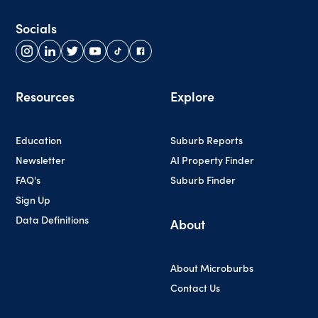
Socials
Resources
Explore
Education
Suburb Reports
Newsletter
AI Property Finder
FAQ's
Suburb Finder
Sign Up
Data Definitions
About
About Microburbs
Contact Us