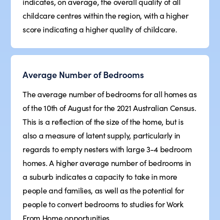
indicates, on average, the overall quality of all
childcare centres within the region, with a higher
score indicating a higher quality of childcare.
Average Number of Bedrooms
The average number of bedrooms for all homes as
of the 10th of August for the 2021 Australian Census.
This is a reflection of the size of the home, but is
also a measure of latent supply, particularly in
regards to empty nesters with large 3-4 bedroom
homes. A higher average number of bedrooms in
a suburb indicates a capacity to take in more
people and families, as well as the potential for
people to convert bedrooms to studies for Work
From Home opportunities