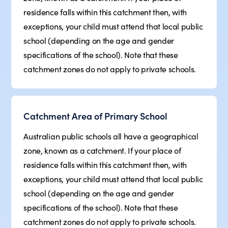
residence falls within this catchment then, with
exceptions, your child must attend that local public
school (depending on the age and gender
specifications of the school). Note that these
catchment zones do not apply to private schools.
Catchment Area of Primary School
Australian public schools all have a geographical
zone, known as a catchment. If your place of
residence falls within this catchment then, with
exceptions, your child must attend that local public
school (depending on the age and gender
specifications of the school). Note that these
catchment zones do not apply to private schools.