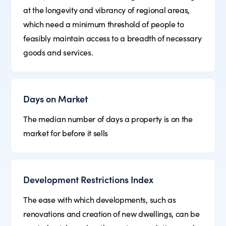
at the longevity and vibrancy of regional areas,
which need a minimum threshold of people to
feasibly maintain access to a breadth of necessary
goods and services.
Days on Market
The median number of days a property is on the
market for before it sells
Development Restrictions Index
The ease with which developments, such as
renovations and creation of new dwellings, can be