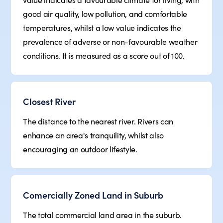
good air quality, low pollution, and comfortable
temperatures, whilst a low value indicates the
prevalence of adverse or non-favourable weather
conditions. It is measured as a score out of 100.
Closest River
The distance to the nearest river. Rivers can
enhance an area's tranquility, whilst also
encouraging an outdoor lifestyle.
Comercially Zoned Land in Suburb
The total commercial land area in the suburb.