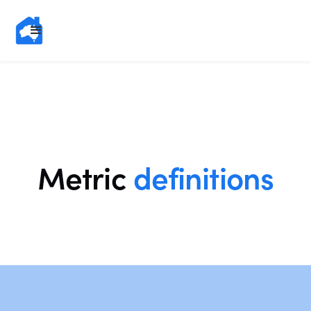
Metric
definitions