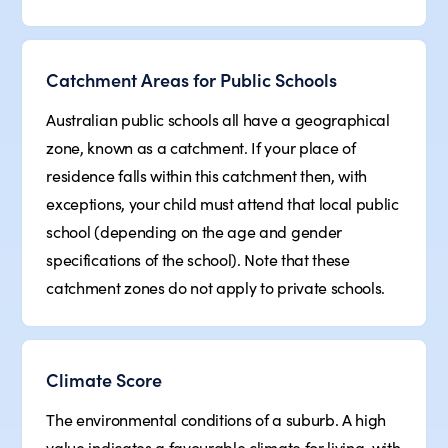
Catchment Areas for Public Schools
Australian public schools all have a geographical
zone, known as a catchment. If your place of
residence falls within this catchment then, with
exceptions, your child must attend that local public
school (depending on the age and gender
specifications of the school). Note that these
catchment zones do not apply to private schools.
Climate Score
The environmental conditions of a suburb. A high
value indicates a favourable climate for living, with