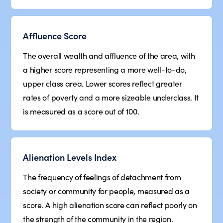
Affluence Score
The overall wealth and affluence of the area, with
a higher score representing a more well-to-do,
upper class area. Lower scores reflect greater
rates of poverty and a more sizeable underclass. It
is measured as a score out of 100.
Alienation Levels Index
The frequency of feelings of detachment from
society or community for people, measured as a
score. A high alienation score can reflect poorly on
the strength of the community in the region.