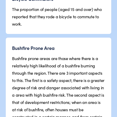
The proportion of people (aged 15 and over) who
reported that they rode a bicycle to commute to
work.
Bushfire Prone Area
Bushfire prone areas are those where there is a
relatively high likelihood of a bushfire burning
through the region. There are 3 important aspects
to this. The first is a safety aspect; there is a greater
degree of risk and danger associated with living in
a area with high bushfire risk. The second aspect is
that of development restrictions; when an area is
at risk of bushfire, often houses must be
constructed in a certain manner, and from certain