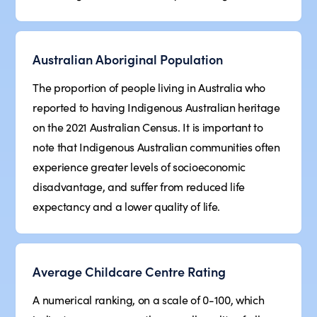
Australian Aboriginal Population
The proportion of people living in Australia who
reported to having Indigenous Australian heritage
on the 2021 Australian Census. It is important to
note that Indigenous Australian communities often
experience greater levels of socioeconomic
disadvantage, and suffer from reduced life
expectancy and a lower quality of life.
Average Childcare Centre Rating
A numerical ranking, on a scale of 0-100, which