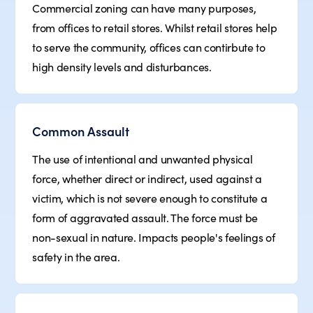
Commercial zoning can have many purposes,
from offices to retail stores. Whilst retail stores help
to serve the community, offices can contirbute to
high density levels and disturbances.
Common Assault
The use of intentional and unwanted physical
force, whether direct or indirect, used against a
victim, which is not severe enough to constitute a
form of aggravated assault. The force must be
non-sexual in nature. Impacts people's feelings of
safety in the area.