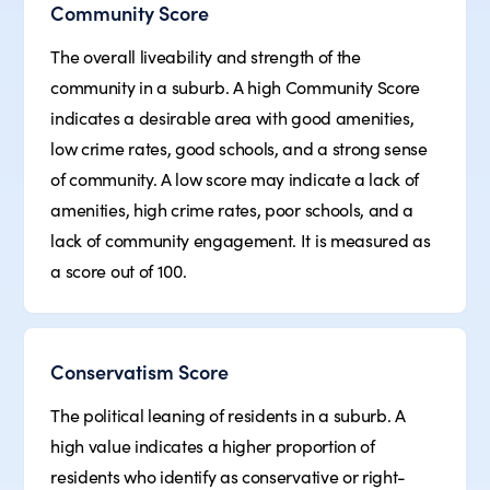
Community Score
The overall liveability and strength of the
community in a suburb. A high Community Score
indicates a desirable area with good amenities,
low crime rates, good schools, and a strong sense
of community. A low score may indicate a lack of
amenities, high crime rates, poor schools, and a
lack of community engagement. It is measured as
a score out of 100.
Conservatism Score
The political leaning of residents in a suburb. A
high value indicates a higher proportion of
residents who identify as conservative or right-