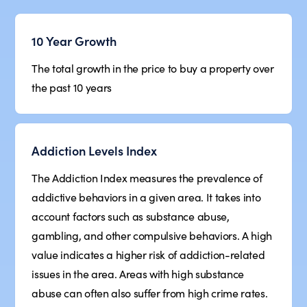
10 Year Growth
The total growth in the price to buy a property over
the past 10 years
Addiction Levels Index
The Addiction Index measures the prevalence of
addictive behaviors in a given area. It takes into
account factors such as substance abuse,
gambling, and other compulsive behaviors. A high
value indicates a higher risk of addiction-related
issues in the area. Areas with high substance
abuse can often also suffer from high crime rates.