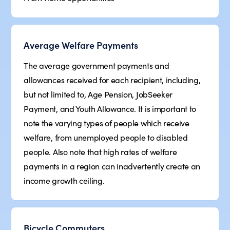
Average Welfare Payments
The average government payments and
allowances received for each recipient, including,
but not limited to, Age Pension, JobSeeker
Payment, and Youth Allowance. It is important to
note the varying types of people which receive
welfare, from unemployed people to disabled
people. Also note that high rates of welfare
payments in a region can inadvertently create an
income growth ceiling.
Bicycle Commuters