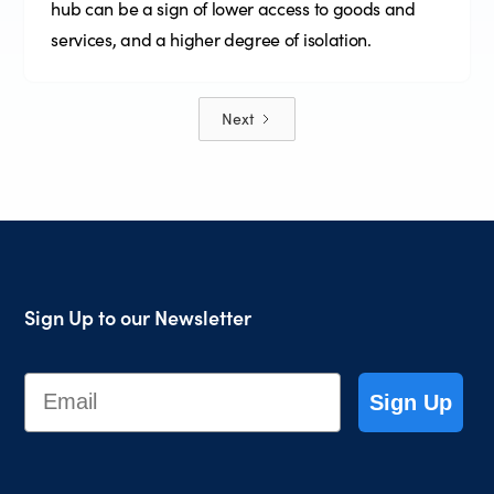
hub can be a sign of lower access to goods and
services, and a higher degree of isolation.
Next
Sign Up to our Newsletter
Email
Sign Up