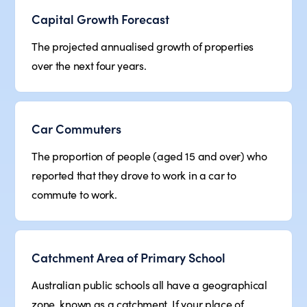
Capital Growth Forecast
The projected annualised growth of properties
over the next four years.
Car Commuters
The proportion of people (aged 15 and over) who
reported that they drove to work in a car to
commute to work.
Catchment Area of Primary School
Australian public schools all have a geographical
zone, known as a catchment. If your place of