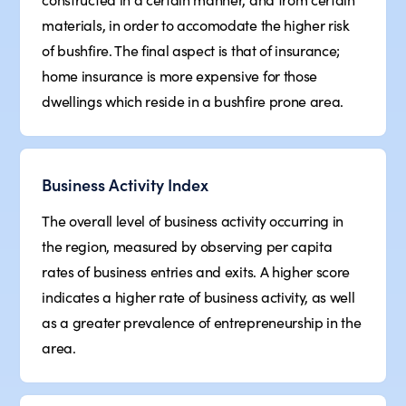
materials, in order to accomodate the higher risk
of bushfire. The final aspect is that of insurance;
home insurance is more expensive for those
dwellings which reside in a bushfire prone area.
Business Activity Index
The overall level of business activity occurring in
the region, measured by observing per capita
rates of business entries and exits. A higher score
indicates a higher rate of business activity, as well
as a greater prevalence of entrepreneurship in the
area.