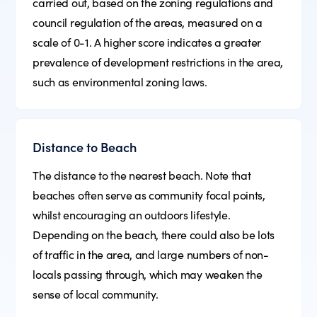
carried out, based on the zoning regulations and
council regulation of the areas, measured on a
scale of 0-1. A higher score indicates a greater
prevalence of development restrictions in the area,
such as environmental zoning laws.
Distance to Beach
The distance to the nearest beach. Note that
beaches often serve as community focal points,
whilst encouraging an outdoors lifestyle.
Depending on the beach, there could also be lots
of traffic in the area, and large numbers of non-
locals passing through, which may weaken the
sense of local community.