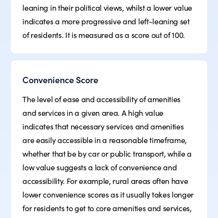
leaning in their political views, whilst a lower value
indicates a more progressive and left-leaning set
of residents. It is measured as a score out of 100.
Convenience Score
The level of ease and accessibility of amenities
and services in a given area. A high value
indicates that necessary services and amenities
are easily accessible in a reasonable timeframe,
whether that be by car or public transport, while a
low value suggests a lack of convenience and
accessibility. For example, rural areas often have
lower convenience scores as it usually takes longer
for residents to get to core amenities and services,