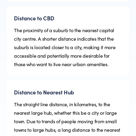
Distance to CBD
The proximity of a suburb to the nearest capital
city centre. A shorter distance indicates that the
suburb is located closer to a city, making it more
accessible and potentially more desirable for
those who want to live near urban amenities.
Distance to Nearest Hub
The straight line distance, in kilometres, to the
nearest large hub, whether this be a city or large
town. Due to trends of people moving from small
towns to large hubs, a long distance to the nearest