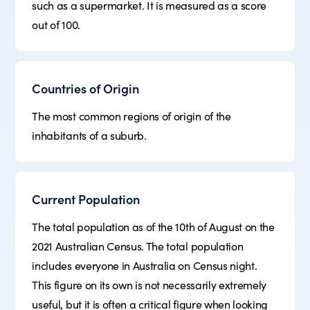
such as a supermarket. It is measured as a score
out of 100.
Countries of Origin
The most common regions of origin of the
inhabitants of a suburb.
Current Population
The total population as of the 10th of August on the
2021 Australian Census. The total population
includes everyone in Australia on Census night.
This figure on its own is not necessarily extremely
useful, but it is often a critical figure when looking