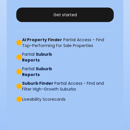
Get started
AI Property Finder
Partial Access - Find
Top-Performing For Sale Properties
Partial
Suburb
Reports
Partial
Suburb
Reports
Suburb Finder
Partial Access
- Find and
Filter High-Growth Suburbs
Liveability Scorecards