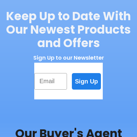
Keep Up to Date With
Our Newest Products
and Offers
Sign Up to our Newsletter
Email
Sign Up
Our Buyer's Agent