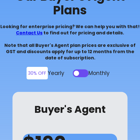
Plans
Looking for enterprise pricing? We can help you with that!
Contact Us
to find out for pricing and details.
Note that all Buyer's Agent plan prices are exclusive of
GST and discounts apply for up to 12 months from the
date of subscription.
Yearly
Monthly
30% OFF
Buyer's Agent