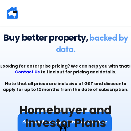
backed by
Buy better property,
data.
Looking for enterprise pricing? We can help you with that!
Contact Us
to find out for pricing and details.
Note that all prices are inclusive of GST and discounts
apply for up to 12 months from the date of subscription.
Homebuyer and
Investor Plans
Are you a Buyer's Agent? Get Your Plan Here