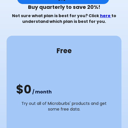
Buy quarterly to save 20%!
Not sure what plan is best for you? Click
here
to
understand which plan is best for you.
Most Popular
Free
3 Months
y
Monthly
$0
/ month
Try out all of Microburbs' products and get
some free data.