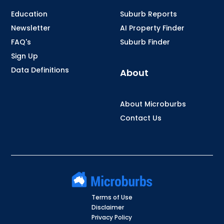
Education
Suburb Reports
Newsletter
AI Property Finder
FAQ's
Suburb Finder
Sign Up
Data Definitions
About
About Microburbs
Contact Us
Terms of Use
Disclaimer
Privacy Policy