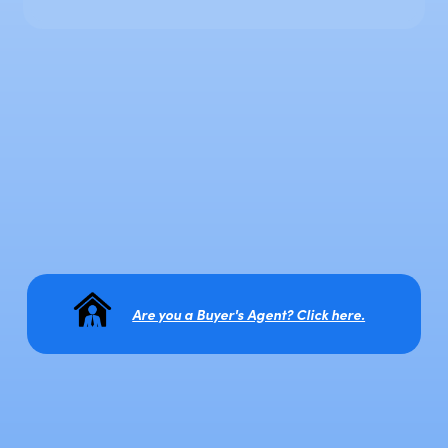
Are you a Buyer's Agent? Click here.