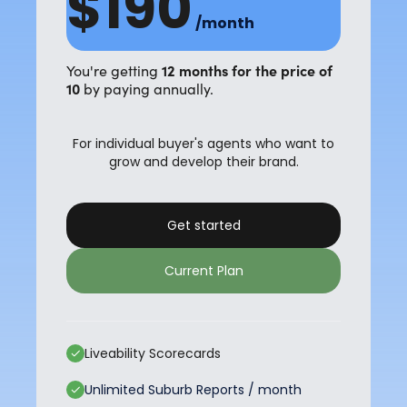
$190
/month
12 months for the price of
You're getting
10
by paying annually.
For individual buyer's agents who want to
grow and develop their brand.
Get started
Current Plan
Liveability Scorecards
Unlimited Suburb Reports / month