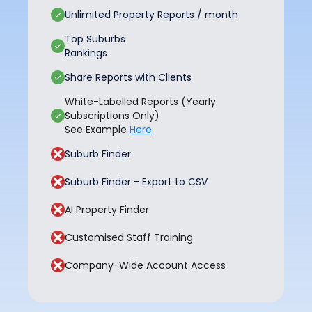
Unlimited Property Reports / month
Top Suburbs
Rankings
Share Reports with Clients
White-Labelled Reports (Yearly
Subscriptions Only)
See Example
Here
Suburb Finder
Suburb Finder - Export to CSV
AI Property Finder
Customised Staff Training
Company-Wide Account Access