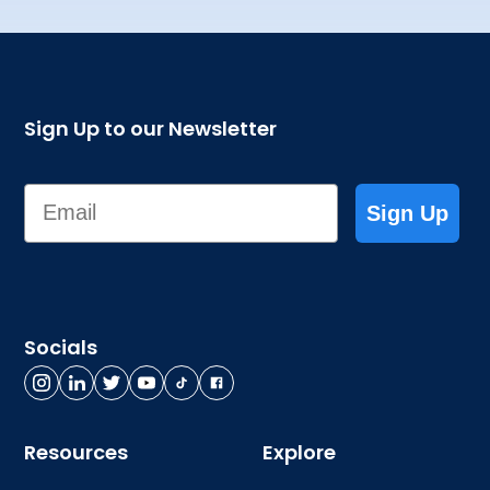
Sign Up to our Newsletter
Email
Sign Up
Socials
Resources
Explore