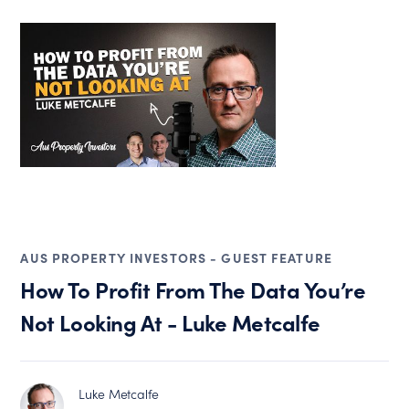
AUS PROPERTY INVESTORS - GUEST FEATURE
How To Profit From The Data You’re
Not Looking At - Luke Metcalfe
Luke Metcalfe