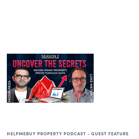
HELPMEBUY PROPERTY PODCAST - GUEST FEATURE