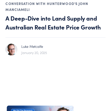
CONVERSATION WITH HUNTERWOOD'S JOHN
MANCIAMELI
A Deep-Dive into Land Supply and
Australian Real Estate Price Growth
Luke Metcalfe
January 20, 2025