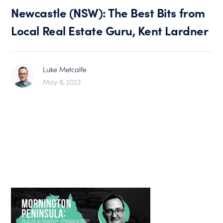
Newcastle (NSW): The Best Bits from
Local Real Estate Guru, Kent Lardner
Luke Metcalfe
May 8, 2023