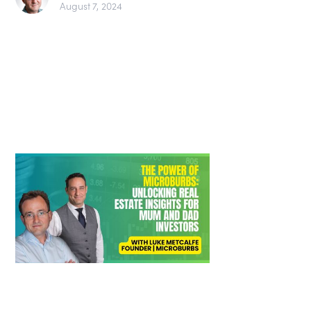
August 7, 2024