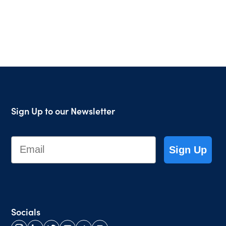
Sign Up to our Newsletter
Email
Sign Up
Socials