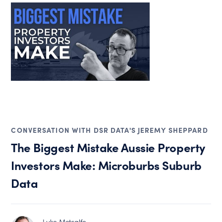
CONVERSATION WITH DSR DATA'S JEREMY SHEPPARD
The Biggest Mistake Aussie Property
Investors Make: Microburbs Suburb
Data
Luke Metcalfe