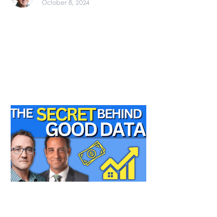
October 8, 2024