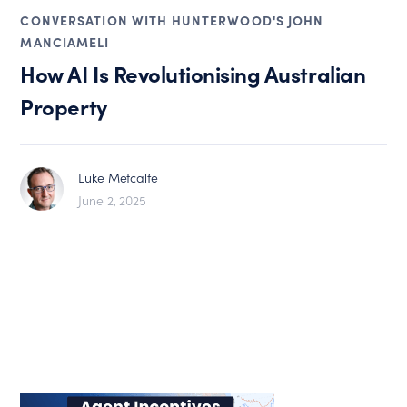
CONVERSATION WITH HUNTERWOOD'S JOHN
MANCIAMELI
How AI Is Revolutionising Australian
Property
Luke Metcalfe
June 2, 2025