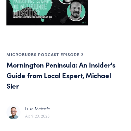
MICROBURBS PODCAST EPISODE 2
Mornington Peninsula: An Insider's
Guide from Local Expert, Michael
Sier
Luke Metcafe
April 20, 2023