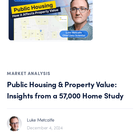
MARKET ANALYSIS
Public Housing & Property Value:
Insights from a 57,000 Home Study
Luke Metcalfe
December 4, 2024