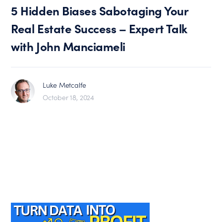
5 Hidden Biases Sabotaging Your
Real Estate Success – Expert Talk
with John Manciameli
Luke Metcalfe
October 18, 2024