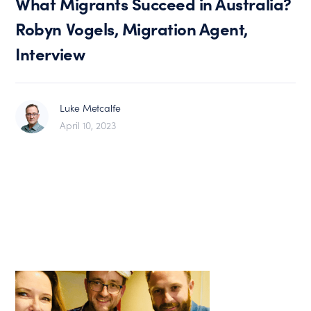
What Migrants Succeed in Australia?
Robyn Vogels, Migration Agent,
Interview
Luke Metcalfe
April 10, 2023