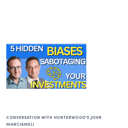
CONVERSATION WITH HUNTERWOOD'S JOHN
MANCIAMELI