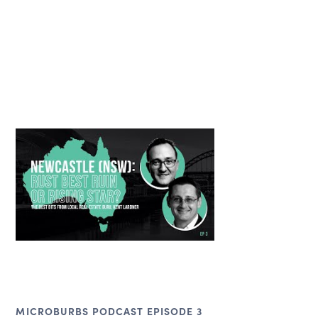
MICROBURBS PODCAST EPISODE 3