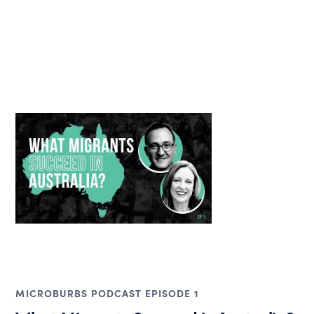
MICROBURBS PODCAST EPISODE 1