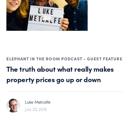
ELEPHANT IN THE ROOM PODCAST - GUEST FEATURE
The truth about what really makes
property prices go up or down
Luke Metcalfe
July 20, 2018