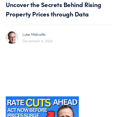
Uncover the Secrets Behind Rising
Property Prices through Data
Luke Metcalfe
December 4, 2024