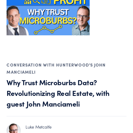
CONVERSATION WITH HUNTERWOOD'S JOHN
MANCIAMELI
Why Trust Microburbs Data?
Revolutionizing Real Estate, with
guest John Manciameli
Luke Metcalfe