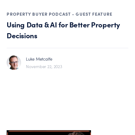
PROPERTY BUYER PODCAST - GUEST FEATURE
Using Data & AI for Better Property
Decisions
Luke Metcalfe
November 22, 2023