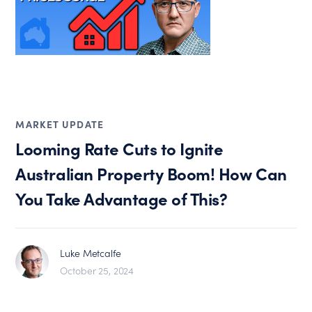
MARKET UPDATE
Looming Rate Cuts to Ignite
Australian Property Boom! How Can
You Take Advantage of This?
Luke Metcalfe
October 25, 2024