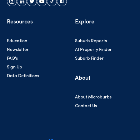
Resources
Explore
Education
Suburb Reports
Newsletter
AI Property Finder
FAQ's
Suburb Finder
Sign Up
Data Definitions
About
About Microburbs
Contact Us