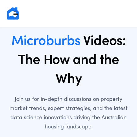
Microburbs
Videos:
The How and the
Why
Join us for in-depth discussions on property
market trends, expert strategies, and the latest
data science innovations driving the Australian
housing landscape.