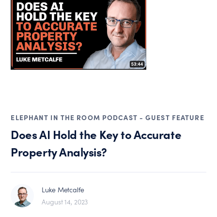
ELEPHANT IN THE ROOM PODCAST - GUEST FEATURE
Does AI Hold the Key to Accurate
Property Analysis?
Luke Metcalfe
August 14, 2023