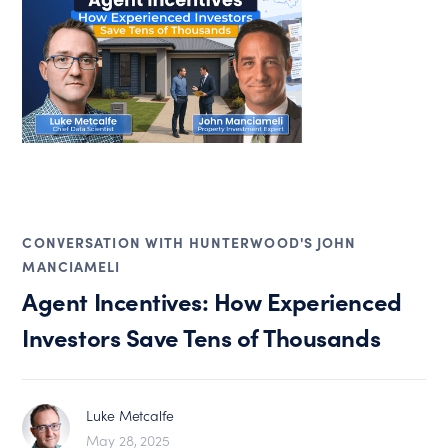
CONVERSATION WITH HUNTERWOOD'S JOHN
MANCIAMELI
Agent Incentives: How Experienced
Investors Save Tens of Thousands
Luke Metcalfe
May 28, 2025