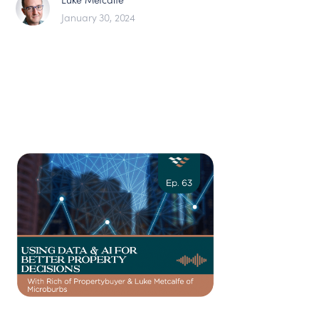
January 30, 2024