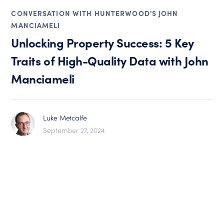
CONVERSATION WITH HUNTERWOOD'S JOHN
MANCIAMELI
Unlocking Property Success: 5 Key
Traits of High-Quality Data with John
Manciameli
Luke Metcalfe
September 27, 2024