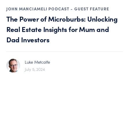
JOHN MANCIAMELI PODCAST - GUEST FEATURE
The Power of Microburbs: Unlocking
Real Estate Insights for Mum and
Dad Investors
Luke Metcalfe
July 5, 2024