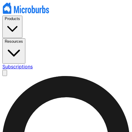
Products
Resources
Subscriptions