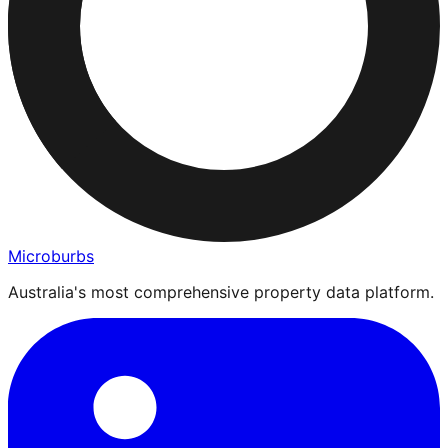
Microburbs
Australia's most comprehensive property data platform.