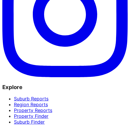
Explore
Suburb Reports
Region Reports
Property Reports
Property Finder
Suburb Finder