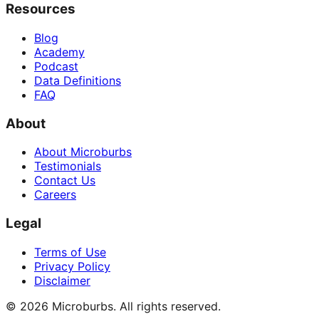
Resources
Blog
Academy
Podcast
Data Definitions
FAQ
About
About Microburbs
Testimonials
Contact Us
Careers
Legal
Terms of Use
Privacy Policy
Disclaimer
©
2026
Microburbs. All rights reserved.