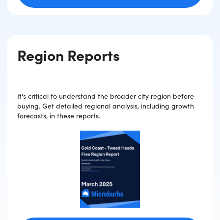
Region Reports
It's critical to understand the broader city region before
buying. Get detailed regional analysis, including growth
forecasts, in these reports.