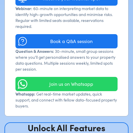
Webinar:
60-minute on interpreting market data to
identify high-growth opportunities and minimise risks.
Regular with limited seats available, reservations
required.
Book a Q&A session
Question & Answers:
30-minute, small group sessions
where you'll get personalised answers to your property
data questions. Multiple sessions weekly, limited spots
per session.
Join us on Whatsapp
Whatsapp:
Get real-time market updates, quick
support, and connect with fellow data-focused property
buyers.
Unlock All Features