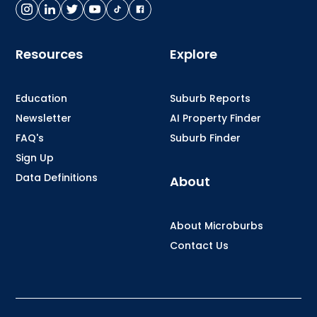
Resources
Explore
Education
Suburb Reports
Newsletter
AI Property Finder
FAQ's
Suburb Finder
Sign Up
Data Definitions
About
About Microburbs
Contact Us