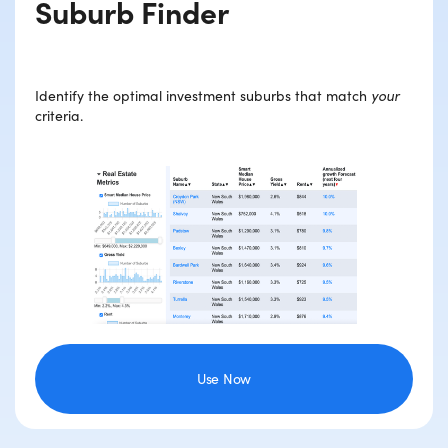
Suburb Finder
Identify the optimal investment suburbs that match
your
criteria.
Use Now