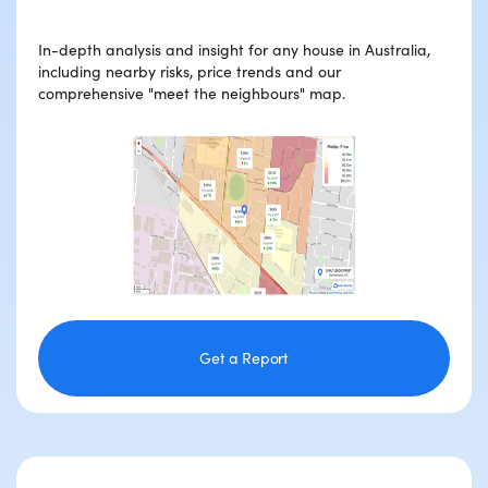
In-depth analysis and insight for any house in Australia,
including nearby risks, price trends and our
comprehensive "meet the neighbours" map.
Get a Report