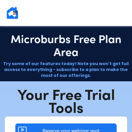
Microburbs Free Plan
Area
Try some of our features today! Note you won't get full
access to everything - subscribe to a plan to make the
most of our offerings.
Your Free Trial
Tools
Reserve your webinar spot