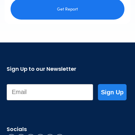
Get Report
Sign Up to our Newsletter
Email
Sign Up
Socials