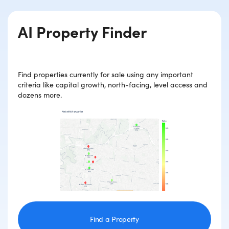
AI Property Finder
Find properties currently for sale using any important
criteria like capital growth, north-facing, level access and
dozens more.
Find a Property