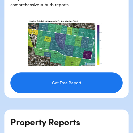
comprehensive suburb reports.
Get Free Report
Property Reports