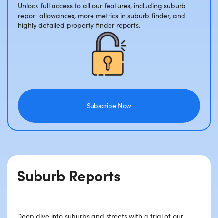
Unlock full access to all our features, including suburb
report allowances, more metrics in suburb finder, and
highly detailed property finder reports.
Subscribe Now
Suburb Reports
Deep dive into suburbs and streets with a trial of our