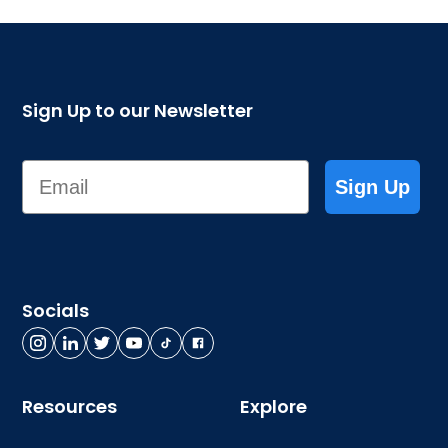
Sign Up to our Newsletter
Email
Sign Up
Socials
Resources
Explore