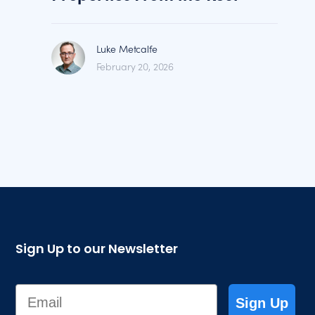
Luke Metcalfe
February 20, 2026
Sign Up to our Newsletter
Email
Sign Up