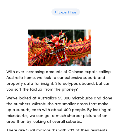
Expert Tips
With ever increasing amounts of Chinese expats calling
Australia home, we look to our extensive suburb and
property data for insight. Stereotypes abound, but can
you sort the factual from the phoney?
We’ve looked at Australia’s 55,000 microburbs and done
the numbers. Microburbs are smaller areas that make
up a suburb, each with about 400 people. By looking at
microburbs, we can get a much sharper picture of an
area than by looking at overall suburbs.
There are 1,879 microburbs with 20% of their residents