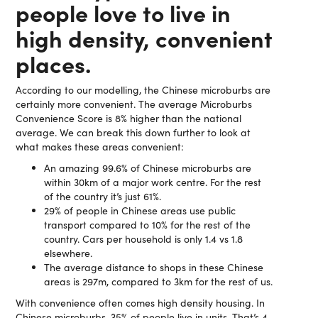
people love to live in
high density, convenient
places.
According to our modelling, the Chinese microburbs are
certainly more convenient. The average Microburbs
Convenience Score is 8% higher than the national
average. We can break this down further to look at
what makes these areas convenient:
An amazing 99.6% of Chinese microburbs are
within 30km of a major work centre. For the rest
of the country it’s just 61%.
29% of people in Chinese areas use public
transport compared to 10% for the rest of the
country. Cars per household is only 1.4 vs 1.8
elsewhere.
The average distance to shops in these Chinese
areas is 297m, compared to 3km for the rest of us.
With convenience often comes high density housing. In
Chinese microburbs, 35% of people live in units. That’s 4