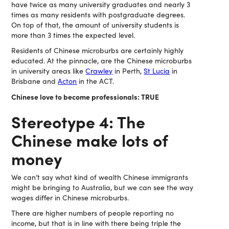
have twice as many university graduates and nearly 3
times as many residents with postgraduate degrees.
On top of that, the amount of university students is
more than 3 times the expected level.
Residents of Chinese microburbs are certainly highly
educated. At the pinnacle, are the Chinese microburbs
in university areas like
Crawley
in Perth,
St Lucia
in
Brisbane and
Acton
in the ACT.
Chinese love to become professionals: TRUE
Stereotype 4: The
Chinese make lots of
money
We can’t say what kind of wealth Chinese immigrants
might be bringing to Australia, but we can see the way
wages differ in Chinese microburbs.
There are higher numbers of people reporting no
income, but that is in line with there being triple the