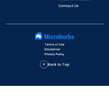
Contact Us
Terms of Use
Disclaimer
Privacy Policy
Back to Top