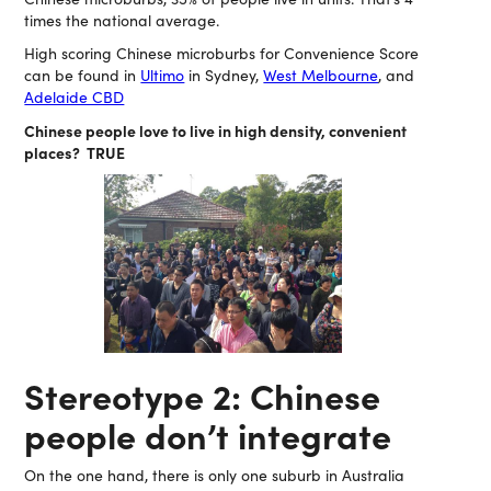
times the national average.
High scoring Chinese microburbs for Convenience Score
can be found in
Ultimo
in Sydney,
West Melbourne
, and
Adelaide CBD
Chinese people love to live in high density, convenient
places? TRUE
Stereotype 2: Chinese
people don’t integrate
On the one hand, there is only one suburb in Australia