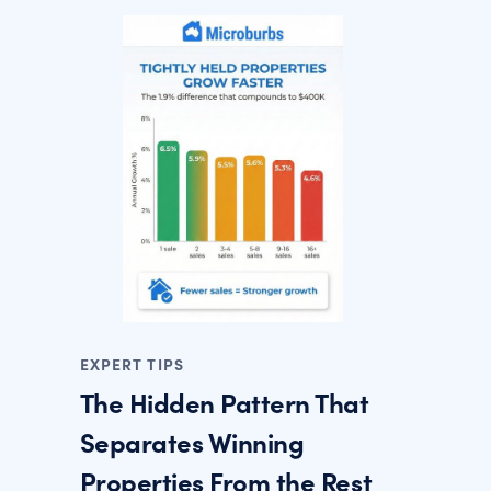
EXPERT TIPS
The Hidden Pattern That
Separates Winning
Properties From the Rest