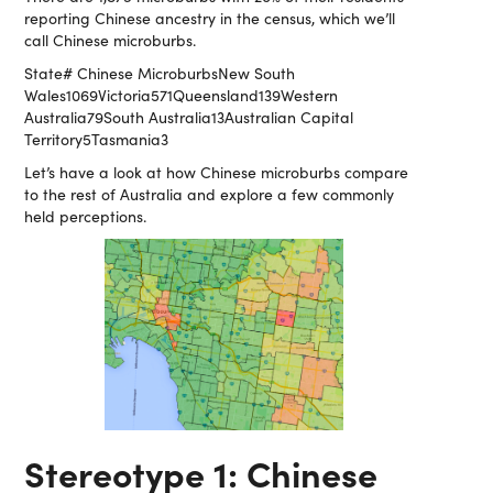
reporting Chinese ancestry in the census, which we’ll
call Chinese microburbs.
State# Chinese MicroburbsNew South
Wales1069Victoria571Queensland139Western
Australia79South Australia13Australian Capital
Territory5Tasmania3
Let’s have a look at how Chinese microburbs compare
to the rest of Australia and explore a few commonly
held perceptions.
Stereotype 1: Chinese