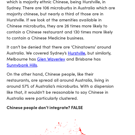
which is majority ethnic Chinese, being Hurstville, in
Sydney. There are 106 microburbs in Australia which are
majority chinese, but nearly a third of those are in
Hurstville. If we look at the amenities available in
Chinese microburbs, they are 26 times more likely to
contain a Chinese restaurant and 130 times more likely
to contain a Chinese Medicine business.
It can’t be denied that there are ‘Chinatowns’ around
Australia. We covered Sydney’s
Hurstville
, but similarly,
Melbourne has
Glen Waverley
and Brisbane has
Sunnybank Hills
.
On the other hand, Chinese people, like their
restaurants, are spread all around Australia, living in
around 57% of Australia’s microburbs. With a dispersion
like that, it wouldn’t be reasonable to say Chinese in
Australia were particularly clustered.
Chinese people don’t integrate? FALSE