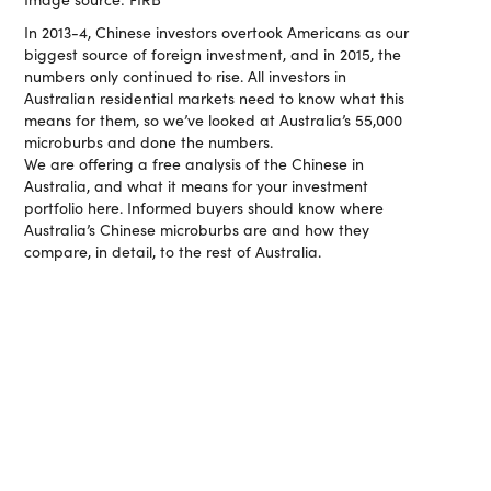
In 2013-4, Chinese investors overtook Americans as our
biggest source of foreign investment, and in 2015, the
numbers only continued to rise. All investors in
Australian residential markets need to know what this
means for them, so we’ve looked at Australia’s 55,000
microburbs and done the numbers.
We are offering a free analysis of the Chinese in
Australia, and what it means for your investment
portfolio here. Informed buyers should know where
Australia’s Chinese microburbs are and how they
compare, in detail, to the rest of Australia.