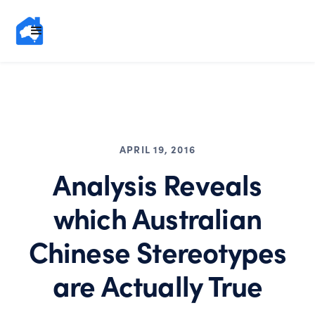
APRIL 19, 2016
Analysis Reveals
which Australian
Chinese Stereotypes
are Actually True