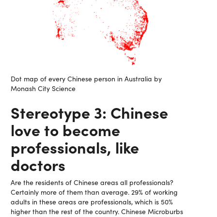
Dot map of every Chinese person in Australia by
Monash City Science
Stereotype 3: Chinese
love to become
professionals, like
doctors
Are the residents of Chinese areas all professionals?
Certainly more of them than average. 29% of working
adults in these areas are professionals, which is 50%
higher than the rest of the country. Chinese Microburbs