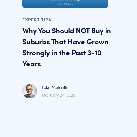
EXPERT TIPS
Why You Should NOT Buy in
Suburbs That Have Grown
Strongly in the Past 3-10
Years
Luke Metcalfe
February 24, 2026