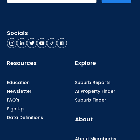
Socials
Resources
Explore
Education
Suburb Reports
Newsletter
AI Property Finder
FAQ's
Suburb Finder
Sign Up
Data Definitions
About
About Microburbs