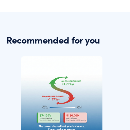
Recommended for you