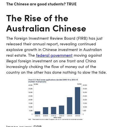
The Chinese are good students? TRUE
The Rise of the
Australian Chinese
The Foreign Investment Review Board (FIRB) has just
released their annual report, revealing continued
explosive growth in Chinese investment in Australian
real estate. The
federal government
moving against
illegal foreign investment on one front and China
increasingly choking the flow of money out of the
country on the other has done nothing to slow the tide.
Image source: FIRB