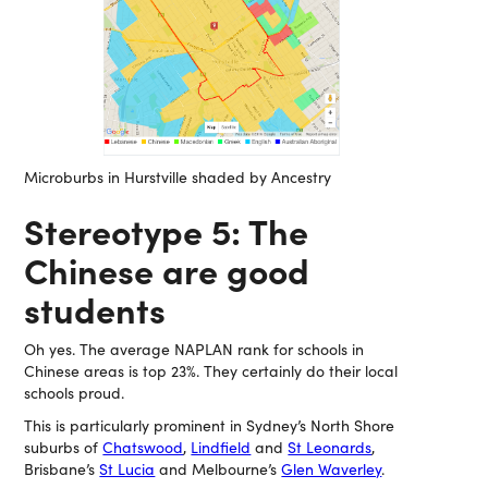
Microburbs in Hurstville shaded by Ancestry
Stereotype 5: The
Chinese are good
students
Oh yes. The average NAPLAN rank for schools in
Chinese areas is top 23%. They certainly do their local
schools proud.
This is particularly prominent in Sydney’s North Shore
suburbs of
Chatswood
,
Lindfield
and
St Leonards
,
Brisbane’s
St Lucia
and Melbourne’s
Glen Waverley
.