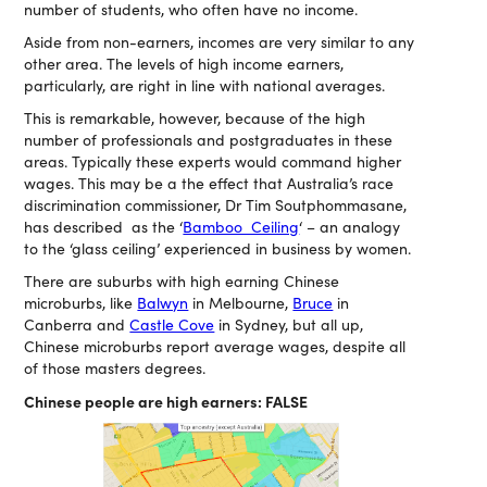
number of students, who often have no income.
Aside from non-earners, incomes are very similar to any
other area. The levels of high income earners,
particularly, are right in line with national averages.
This is remarkable, however, because of the high
number of professionals and postgraduates in these
areas. Typically these experts would command higher
wages. This may be a the effect that Australia’s race
discrimination commissioner, Dr Tim Soutphommasane,
has described as the ‘
Bamboo Ceiling
‘ – an analogy
to the ‘glass ceiling’ experienced in business by women.
There are suburbs with high earning Chinese
microburbs, like
Balwyn
in Melbourne,
Bruce
in
Canberra and
Castle Cove
in Sydney, but all up,
Chinese microburbs report average wages, despite all
of those masters degrees.
Chinese people are high earners: FALSE