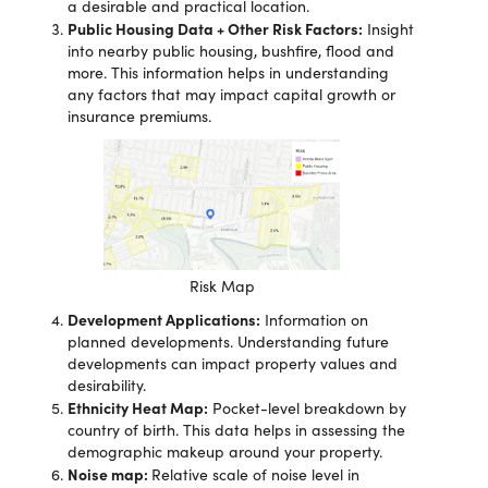
a desirable and practical location.
Public Housing Data + Other Risk Factors:
Insight
into nearby public housing, bushfire, flood and
more. This information helps in understanding
any factors that may impact capital growth or
insurance premiums.
Risk Map
Development Applications:
Information on
planned developments. Understanding future
developments can impact property values and
desirability.
Ethnicity Heat Map:
Pocket-level breakdown by
country of birth. This data helps in assessing the
demographic makeup around your property.
Noise map:
Relative scale of noise level in