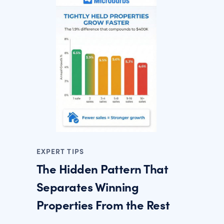
EXPERT TIPS
The Hidden Pattern That
Separates Winning
Properties From the Rest