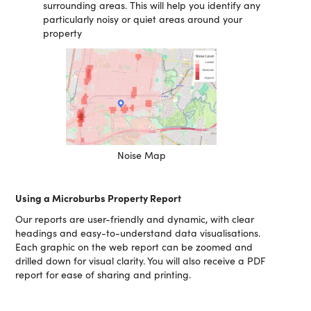
surrounding areas. This will help you identify any
particularly noisy or quiet areas around your
property
Noise Map
Using a Microburbs Property Report
Our reports are user-friendly and dynamic, with clear
headings and easy-to-understand data visualisations.
Each graphic on the web report can be zoomed and
drilled down for visual clarity. You will also receive a PDF
report for ease of sharing and printing.