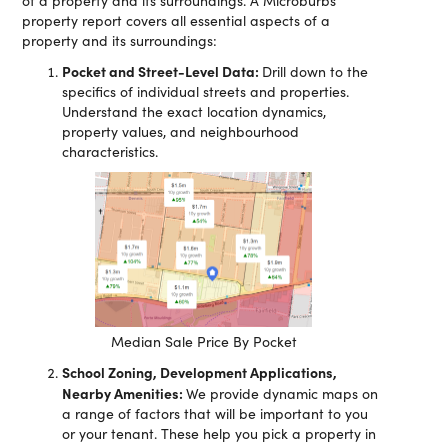
of a property and its surroundings. A Microburbs
property report covers all essential aspects of a
property and its surroundings:
Pocket and Street-Level Data:
Drill down to the
specifics of individual streets and properties.
Understand the exact location dynamics,
property values, and neighbourhood
characteristics.
Median Sale Price By Pocket
School Zoning, Development Applications,
Nearby Amenities:
We provide dynamic maps on
a range of factors that will be important to you
or your tenant. These help you pick a property in