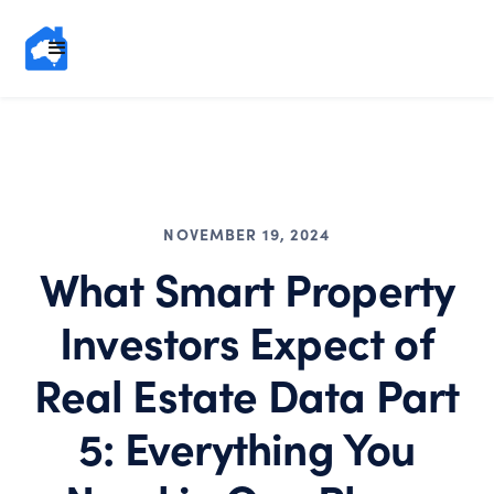
NOVEMBER 19, 2024
What Smart Property
Investors Expect of
Real Estate Data Part
5: Everything You