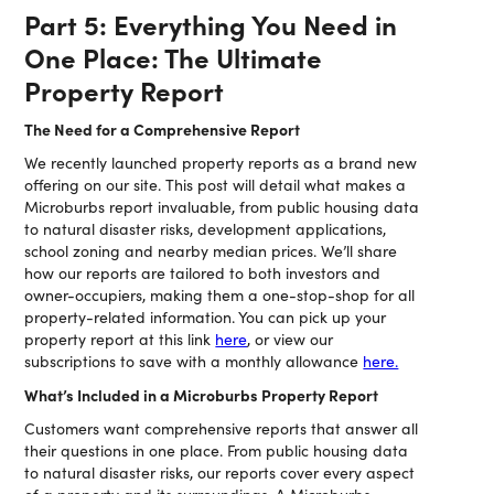
Part 5: Everything You Need in
One Place: The Ultimate
Property Report
The Need for a Comprehensive Report
We recently launched property reports as a brand new
offering on our site. This post will detail what makes a
Microburbs report invaluable, from public housing data
to natural disaster risks, development applications,
school zoning and nearby median prices. We’ll share
how our reports are tailored to both investors and
owner-occupiers, making them a one-stop-shop for all
property-related information. You can pick up your
property report at this link
here
, or view our
subscriptions to save with a monthly allowance
here.
What’s Included in a Microburbs Property Report
Customers want comprehensive reports that answer all
their questions in one place. From public housing data
to natural disaster risks, our reports cover every aspect