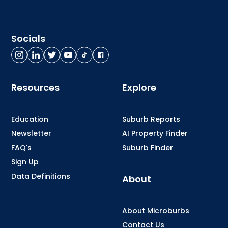
Socials
Resources
Explore
Education
Suburb Reports
Newsletter
AI Property Finder
FAQ's
Suburb Finder
Sign Up
Data Definitions
About
About Microburbs
Contact Us