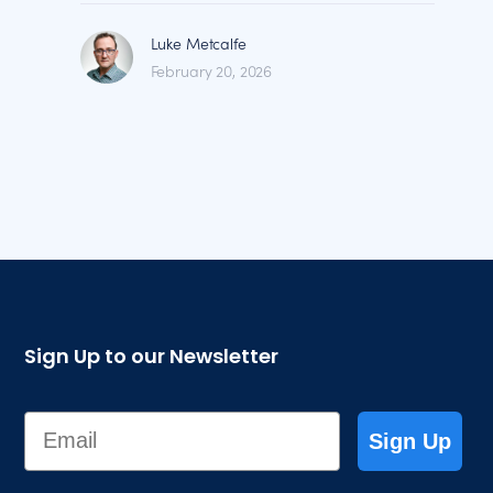
Luke Metcalfe
February 20, 2026
Sign Up to our Newsletter
Email
Sign Up