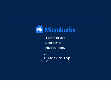
Terms of Use
Disclaimer
Privacy Policy
Back to Top