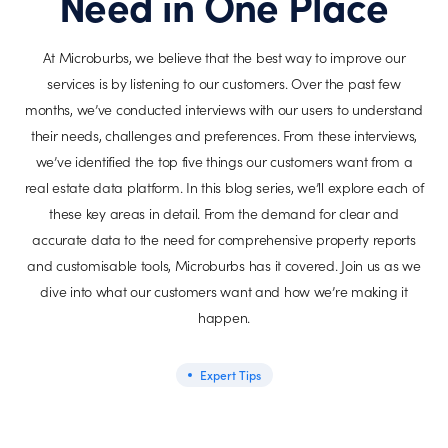
Need in One Place
At Microburbs, we believe that the best way to improve our
services is by listening to our customers. Over the past few
months, we’ve conducted interviews with our users to understand
their needs, challenges and preferences. From these interviews,
we’ve identified the top five things our customers want from a
real estate data platform. In this blog series, we’ll explore each of
these key areas in detail. From the demand for clear and
accurate data to the need for comprehensive property reports
and customisable tools, Microburbs has it covered. Join us as we
dive into what our customers want and how we’re making it
happen.
Expert Tips