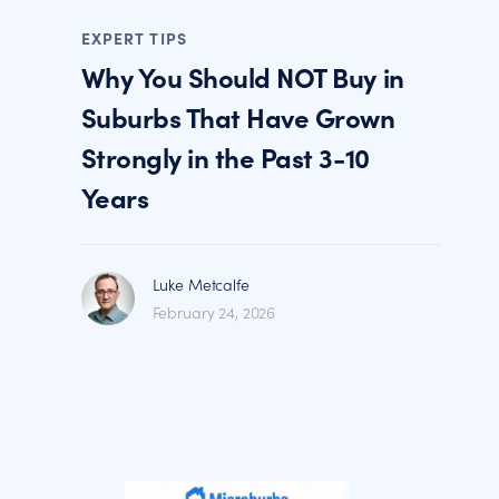
EXPERT TIPS
Why You Should NOT Buy in
Suburbs That Have Grown
Strongly in the Past 3-10
Years
Luke Metcalfe
February 24, 2026