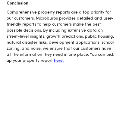
Conclusion
Comprehensive property reports are a top priority for
our customers. Microburbs provides detailed and user-
friendly reports to help customers make the best
possible decisions. By including extensive data on
street-level insights, growth predictions, public housing,
natural disaster risks, development applications, school
zoning, and noise, we ensure that our customers have
all the information they need in one place. You can pick
up your property report
here.