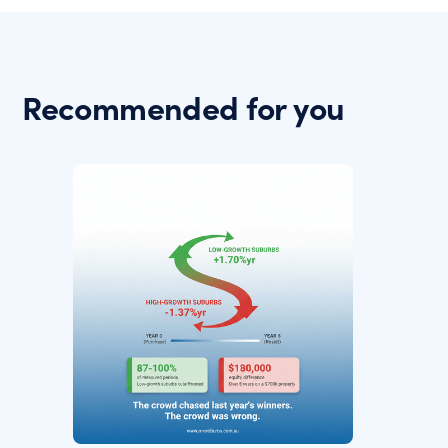
Recommended for you