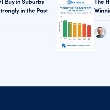
T Buy in Suburbs
The H
rongly in the Past
Winni