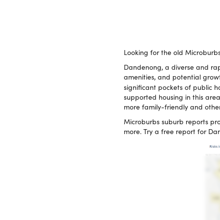
Looking for the old Microburb
Dandenong, a diverse and rapi
amenities, and potential growt
significant pockets of public 
supported housing in this are
more family-friendly and other
Microburbs suburb reports pro
more. Try a free report for 