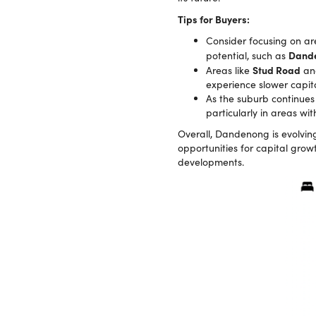
Tips for Buyers:
Consider focusing on ar
Dande
potential, such as
Stud Road
Areas like
a
experience slower capita
As the suburb continues 
particularly in areas w
Overall, Dandenong is evolving,
opportunities for capital grow
developments.