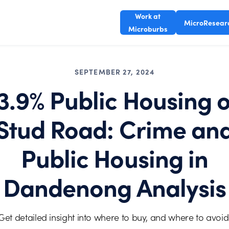
Work at
MicroResear
Microburbs
SEPTEMBER 27, 2024
3.9% Public Housing 
Stud Road: Crime an
Public Housing in
Dandenong Analysis
Get detailed insight into where to buy, and where to avoid