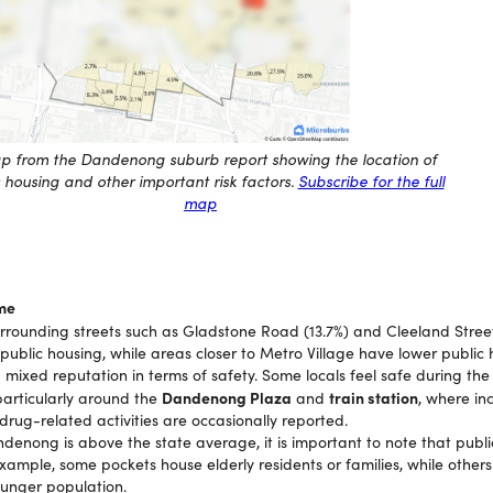
p from the Dandenong suburb report showing the location of
 housing and other important risk factors.
Subscribe for the full
map
me
rounding streets such as Gladstone Road (13.7%) and Cleeland Stree
public housing, while areas closer to Metro Village have lower public 
ixed reputation in terms of safety. Some locals feel safe during the
Dandenong Plaza
train station
particularly around the
and
, where in
rug-related activities are occasionally reported.
ndenong is above the state average, it is important to note that publ
example, some pockets house elderly residents or families, while othe
ounger population.