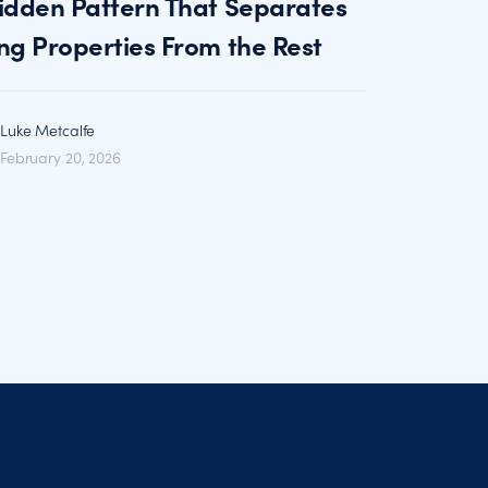
idden Pattern That Separates
ng Properties From the Rest
Luke Metcalfe
February 20, 2026