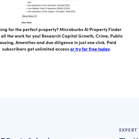
ing for the perfect property? Microburbs AI Property Finder
 all the work for you! Research Capital Growth, Crime, Public
ousing, Amenities and due diligence in just one click. Paid
subscribers get unlimited access
or try for free today
.
EXPERT 