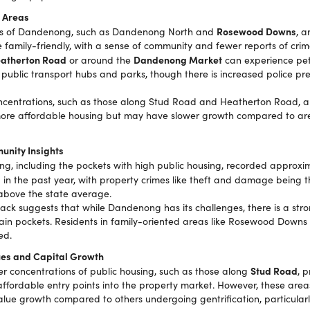
 Areas
Rosewood Downs
ts of Dandenong, such as Dandenong North and
, a
 family-friendly, with a sense of community and fewer reports of crim
atherton Road
Dandenong Market
or around the
can experience pet
 public transport hubs and parks, though there is increased police pr
ncentrations, such as those along Stud Road and Heatherton Road, ar
ore affordable housing but may have slower growth compared to are
unity Insights
, including the pockets with high public housing, recorded approxi
s
in the past year, with property crimes like theft and damage being
 above the state average.
k suggests that while Dandenong has its challenges, there is a stro
ain pockets. Residents in family-oriented areas like Rosewood Downs 
ed.
ues and Capital Growth
Stud Road
er concentrations of public housing, such as those along
, 
 affordable entry points into the property market. However, these ar
alue growth compared to others undergoing gentrification, particular