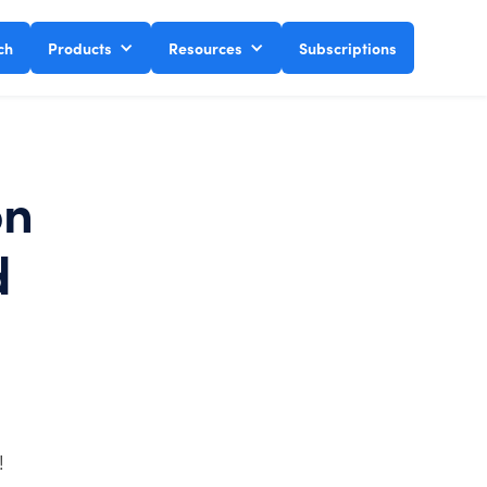
ch
Products
Resources
Subscriptions
on
d
!