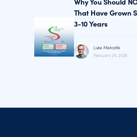
Why You Should NO
That Have Grown St
3-10 Years
Luke Metcalfe
February 24, 2026