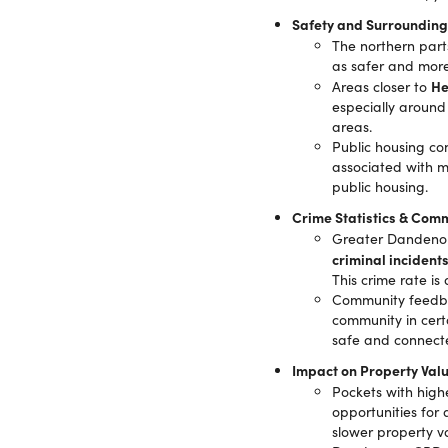
Safety and Surrounding
The northern par
as safer and more
He
Areas closer to
especially around
areas.
Public housing co
associated with m
public housing.
Crime Statistics & Comm
Greater Dandenong
criminal incident
This crime rate is
Community feedbac
community in cert
safe and connect
Impact on Property Val
Pockets with high
opportunities for
slower property v