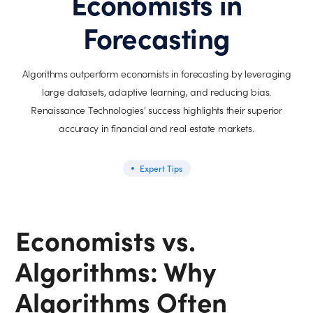
Economists in
Forecasting
Algorithms outperform economists in forecasting by leveraging
large datasets, adaptive learning, and reducing bias.
Renaissance Technologies' success highlights their superior
accuracy in financial and real estate markets.
Expert Tips
Economists vs.
Algorithms: Why
Algorithms Often