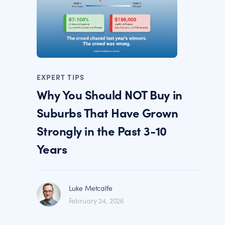
EXPERT TIPS
Why You Should NOT Buy in
Suburbs That Have Grown
Strongly in the Past 3-10
Years
Luke Metcalfe
February 24, 2026