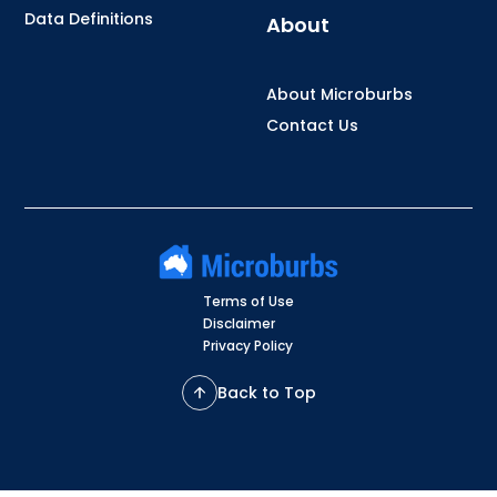
Data Definitions
About
About Microburbs
Contact Us
Terms of Use
Disclaimer
Privacy Policy
Back to Top