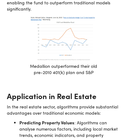
enabling the fund to outperform traditional models
significantly.
Medallion outperformed their old
pre-2010 401(k) plan and S&P
Application in Real Estate
In the real estate sector, algorithms provide substantial
advantages over traditional economic models:
Predicting Property Values
: Algorithms can
analyse numerous factors, including local market
trends, economic indicators, and property