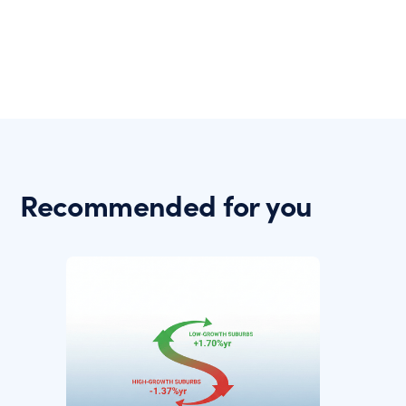
Recommended for you