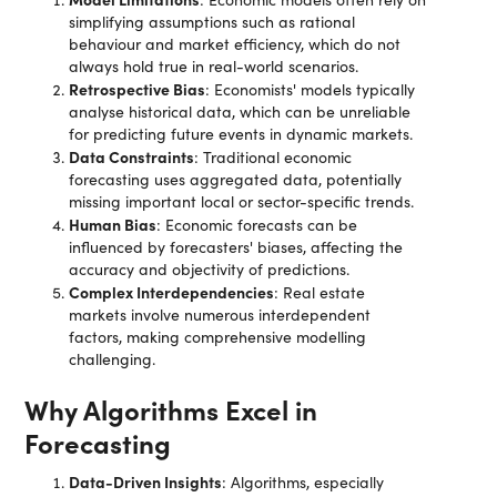
simplifying assumptions such as rational
behaviour and market efficiency, which do not
always hold true in real-world scenarios.
Retrospective Bias
: Economists' models typically
analyse historical data, which can be unreliable
for predicting future events in dynamic markets.
Data Constraints
: Traditional economic
forecasting uses aggregated data, potentially
missing important local or sector-specific trends.
Human Bias
: Economic forecasts can be
influenced by forecasters' biases, affecting the
accuracy and objectivity of predictions.
Complex Interdependencies
: Real estate
markets involve numerous interdependent
factors, making comprehensive modelling
challenging.
Why Algorithms Excel in
Forecasting
Data-Driven Insights
: Algorithms, especially