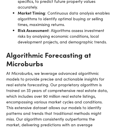
specifics, to predict future property values
accurately.
Market Timing
: Continuous data analysis enables
algorithms to identify optimal buying or selling
times, maximising returns.
Risk Assessment
: Algorithms assess investment
risks by analysing economic conditions, local
development projects, and demographic trends.
Algorithmic Forecasting at
Microburbs
At Microburbs, we leverage advanced algorithmic
models to provide precise and actionable insights for
real estate forecasting. Our proprietary algorithm is
trained on 33 years of comprehensive real estate data,
which includes over 90 million real estate listings,
encompassing various market cycles and conditions.
This extensive dataset allows our models to identify
patterns and trends that traditional methods might
miss. Our algorithm consistently outperforms the
market, delivering predictions with an average