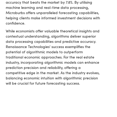
accuracy that beats the market by 7.8%. By utilising
machine learning and real-time data processing,
Microburbs offers unparalleled forecasting capabilities,
helping clients make informed investment decisions with
confidence.
While economists offer valuable theoretical insights and
contextual understanding, algorithms deliver superior
data processing capabilities and predictive accuracy.
Renaissance Technologies' success exemplifies the
potential of algorithmic models to outperform
traditional economic approaches. For the real estate
industry, incorporating algorithmic models can enhance
prediction precision and reliability, offering a
competitive edge in the market. As the industry evolves,
balancing economic intuition with algorithmic precision
will be crucial for future forecasting success.