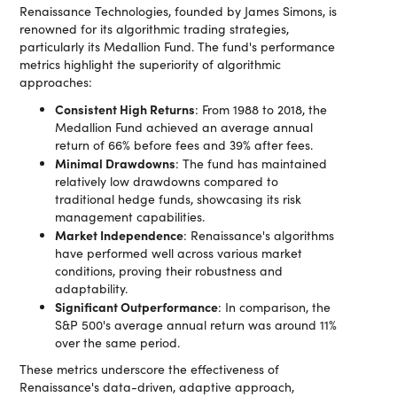
Renaissance Technologies, founded by James Simons, is
renowned for its algorithmic trading strategies,
particularly its Medallion Fund. The fund's performance
metrics highlight the superiority of algorithmic
approaches:
Consistent High Returns
: From 1988 to 2018, the
Medallion Fund achieved an average annual
return of 66% before fees and 39% after fees​​.
Minimal Drawdowns
: The fund has maintained
relatively low drawdowns compared to
traditional hedge funds, showcasing its risk
management capabilities.
Market Independence
: Renaissance's algorithms
have performed well across various market
conditions, proving their robustness and
adaptability.
Significant Outperformance
: In comparison, the
S&P 500's average annual return was around 11%
over the same period​​.
These metrics underscore the effectiveness of
Renaissance's data-driven, adaptive approach,