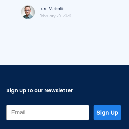
Luke Metcalfe
February 20, 2026
Sign Up to our Newsletter
Email
Sign Up