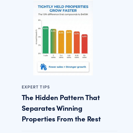
EXPERT TIPS
The Hidden Pattern That
Separates Winning
Properties From the Rest