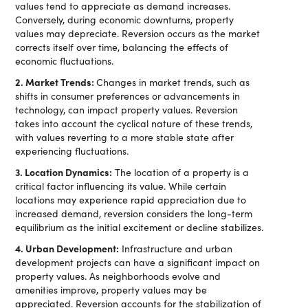
values tend to appreciate as demand increases.
Conversely, during economic downturns, property
values may depreciate. Reversion occurs as the market
corrects itself over time, balancing the effects of
economic fluctuations.
2. Market Trends:
Changes in market trends, such as
shifts in consumer preferences or advancements in
technology, can impact property values. Reversion
takes into account the cyclical nature of these trends,
with values reverting to a more stable state after
experiencing fluctuations.
3. Location Dynamics:
The location of a property is a
critical factor influencing its value. While certain
locations may experience rapid appreciation due to
increased demand, reversion considers the long-term
equilibrium as the initial excitement or decline stabilizes.
4. Urban Development:
Infrastructure and urban
development projects can have a significant impact on
property values. As neighborhoods evolve and
amenities improve, property values may be
appreciated. Reversion accounts for the stabilization of