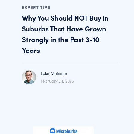
EXPERT TIPS
Why You Should NOT Buy in
Suburbs That Have Grown
Strongly in the Past 3-10
Years
Luke Metcalfe
February 24, 2026