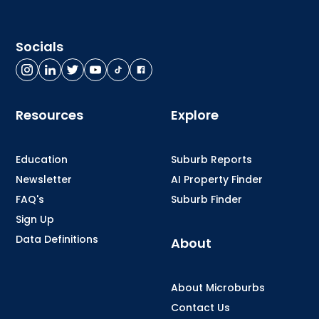
Socials
Resources
Explore
Education
Suburb Reports
Newsletter
AI Property Finder
FAQ's
Suburb Finder
Sign Up
Data Definitions
About
About Microburbs
Contact Us