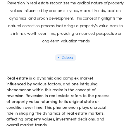
Reversion in real estate recognizes the cyclical nature of property
values, influenced by economic cycles, market trends, location
dynamics, and urban development. This concept highlights the
natural correction process that brings a property's value back to
its intrinsic worth over time, providing a nuanced perspective on
long-term valuation trends
Guides
Real estate is a dynamic and complex market
influenced by various factors, and one intriguing
phenomenon within this realm is the concept of
reversion. Reversion in real estate refers to the process
of property value returning to its original state or
condition over time. This phenomenon plays a crucial
role in shaping the dynamics of real estate markets,
affecting property values, investment decisions, and
overall market trends.