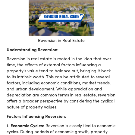
Reversion in Real Estate
Understanding Reversion:
Reversion in real estate is rooted in the idea that over
time, the effects of external factors influencing a
property's value tend to balance out, bringing it back
to its intrinsic worth. This can be attributed to several
factors, including economic conditions, market trends,
and urban development. While appreciation and
depreciation are common terms in real estate, reversion
offers a broader perspective by considering the cyclical
nature of property values.
Factors Influencing Reversion:
1. Economic Cycles:
Reversion is closely tied to economic
cycles. During periods of economic growth, property