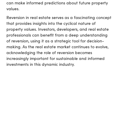
can make informed predictions about future property
values.
Reversion in real estate serves as a fascinating concept
that provides insights into the cyclical nature of
property values. Investors, developers, and real estate
professionals can benefit from a deep understanding
of reversion, using it as a strategic tool for decision-
making. As the real estate market continues to evolve,
acknowledging the role of reversion becomes
increasingly important for sustainable and informed
investments in this dynamic industry.