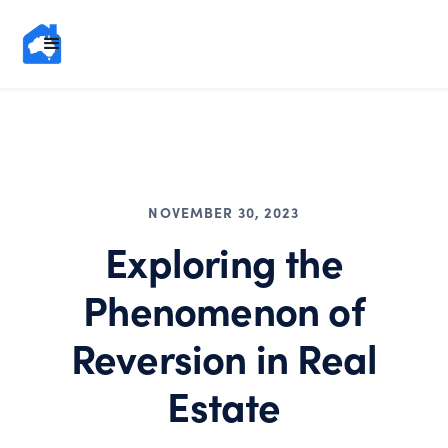
NOVEMBER 30, 2023
Exploring the
Phenomenon of
Reversion in Real
Estate