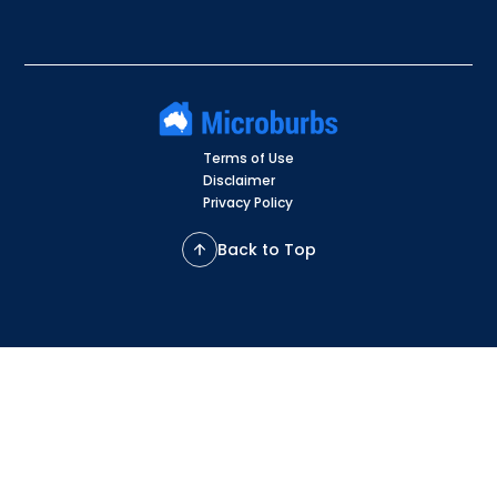
Terms of Use
Disclaimer
Privacy Policy
Back to Top