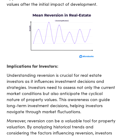
values after the initial impact of development.
Implications for Investors:
Understanding reversion is crucial for real estate
investors as it influences investment decisions and
strategies. Investors need to assess not only the current
market conditions but also anticipate the cyclical
nature of property values. This awareness can guide
long-term investment decisions, helping investors
navigate through market fluctuations.
Moreover, reversion can be a valuable tool for property
valuation. By analyzing historical trends and
considering the factors influencing reversion, investors