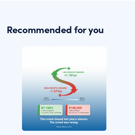
Recommended for you