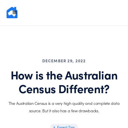
DECEMBER 29, 2022
How is the Australian
Census Different?
The Australian Census is a very high quality and complete data
source. But it also has a few drawbacks.
Expert Tips