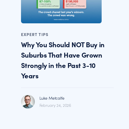
EXPERT TIPS
Why You Should NOT Buy in
Suburbs That Have Grown
Strongly in the Past 3-10
Years
Luke Metcalfe
February 24, 2026