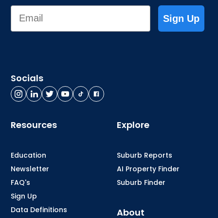
Email
Sign Up
Socials
Resources
Explore
Education
Suburb Reports
Newsletter
AI Property Finder
FAQ's
Suburb Finder
Sign Up
Data Definitions
About