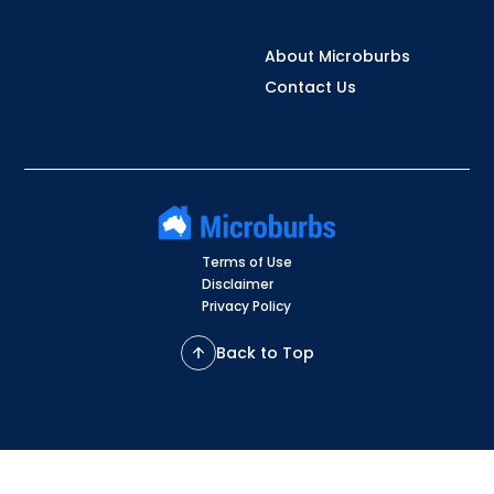
About Microburbs
Contact Us
Terms of Use
Disclaimer
Privacy Policy
Back to Top