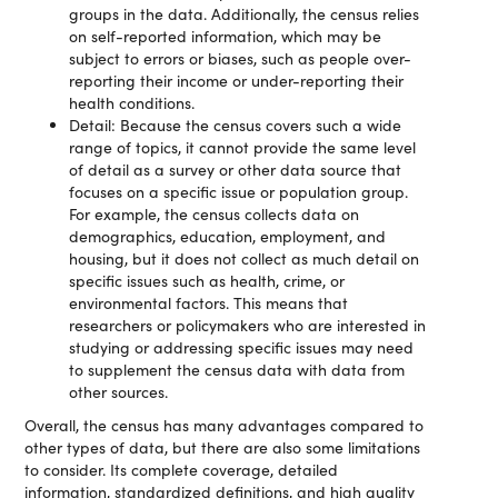
groups in the data. Additionally, the census relies
on self-reported information, which may be
subject to errors or biases, such as people over-
reporting their income or under-reporting their
health conditions.
Detail: Because the census covers such a wide
range of topics, it cannot provide the same level
of detail as a survey or other data source that
focuses on a specific issue or population group.
For example, the census collects data on
demographics, education, employment, and
housing, but it does not collect as much detail on
specific issues such as health, crime, or
environmental factors. This means that
researchers or policymakers who are interested in
studying or addressing specific issues may need
to supplement the census data with data from
other sources.
Overall, the census has many advantages compared to
other types of data, but there are also some limitations
to consider. Its complete coverage, detailed
information, standardized definitions, and high quality