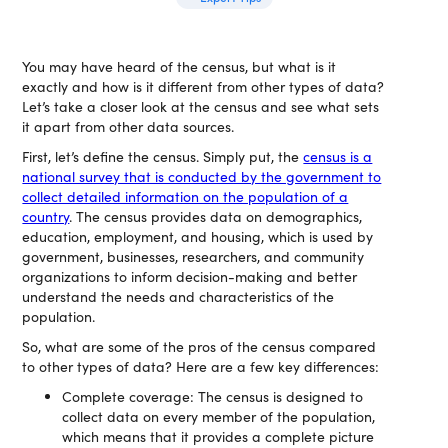
You may have heard of the census, but what is it
exactly and how is it different from other types of data?
Let’s take a closer look at the census and see what sets
it apart from other data sources.
First, let’s define the census. Simply put, the
census is a
national survey that is conducted by the government to
collect detailed information on the population of a
country
. The census provides data on demographics,
education, employment, and housing, which is used by
government, businesses, researchers, and community
organizations to inform decision-making and better
understand the needs and characteristics of the
population.
So, what are some of the pros of the census compared
to other types of data? Here are a few key differences:
Complete coverage: The census is designed to
collect data on every member of the population,
which means that it provides a complete picture