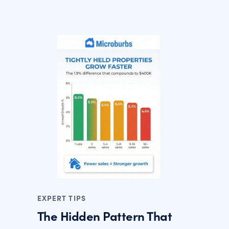
EXPERT TIPS
The Hidden Pattern That