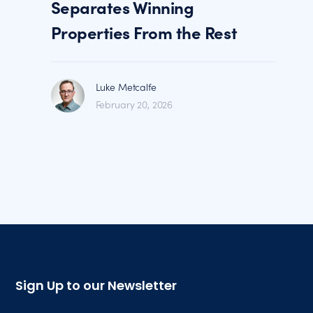
Separates Winning
Properties From the Rest
Luke Metcalfe
February 20, 2026
Sign Up to our Newsletter