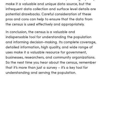
make it a valuable and unique data source, but the
infrequent data collection and surface level details are
potential drawbacks. Careful consideration of these
pros and cons can help to ensure that the data from
the census is used effectively and appropriately.
In conclusion, the census is a valuable and
indispensable tool for understanding the population
and informing decision-making. Its complete coverage,
detailed information, high quality, and wide range of
uses make it a valuable resource for government,
businesses, researchers, and community organizations.
So the next time you hear about the census, remember
that it’s more than just a survey – it’s a key tool for
understanding and serving the population.