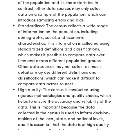
of the population and its characteristics. In
contrast, other data sources may only collect
data on a sample of the population, which can
introduce sampling errors and bias.
Standardized: The census collects a wide range
of information on the population, including
demographic, social, and economic
characteristics. This information is collected using
standardized definitions and classifications,
which makes it possible to compare data over
time and across different population groups.
Other data sources may not collect as much
detail or may use different definitions and
classifications, which can make it difficult to
compare data across sources.
High quality: The census is conducted using
rigorous methodologies and quality checks, which
helps to ensure the accuracy and reliability of the
data. This is important because the data
collected in the census is used to inform decision-
making at the local, state, and national levels,
and it is essential that the data is of high quality.