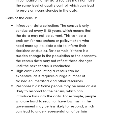
In comparison, other data sources may not have
the same level of quality control, which can lead
to errors or inconsistencies in the data.
Cons of the census:
Infrequent data collection: The census is only
conducted every 5-10 years, which means that
the data may not be current. This can be a
problem for researchers or policymakers who
need more up-to-date data to inform their
decisions or studies. For example, if there is a
sudden change in the population or the economy,
the census data may not reflect these changes
until the next census is conducted.
High cost: Conducting a census can be
expensive, as it requires a large number of
trained enumerators and other resources.
Response bias: Some people may be more or less
likely to respond to the census, which can
introduce bias into the data. For example, people
who are hard to reach or have low trust in the
government may be less likely to respond, which
can lead to under-representation of certain