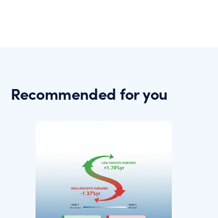
Recommended for you