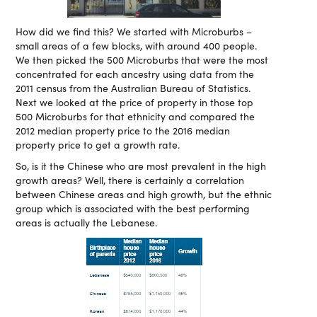
How did we find this? We started with Microburbs –
small areas of a few blocks, with around 400 people.
We then picked the 500 Microburbs that were the most
concentrated for each ancestry using data from the
2011 census from the Australian Bureau of Statistics.
Next we looked at the price of property in those top
500 Microburbs for that ethnicity and compared the
2012 median property price to the 2016 median
property price to get a growth rate.
So, is it the Chinese who are most prevalent in the high
growth areas? Well, there is certainly a correlation
between Chinese areas and high growth, but the ethnic
group which is associated with the best performing
areas is actually the Lebanese.