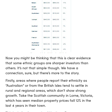
Now you might be thinking that this is clear evidence
that some ethnic groups are sharper investors than
others. It’s not that simple though. We have a
connection, sure, but there’s more to the story.
Firstly, areas where people report their ethnicity as
“Australian” or from the British Isles tend to settle in
rural and regional areas, which don’t show strong
growth. Take the Scottish community in Lorne, Victoria,
which has seen median property prices fall 12% in the
last 4 years in their town.