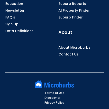
Education
Suburb Reports
Newsletter
AI Property Finder
FAQ's
Suburb Finder
Sign Up
Data Definitions
About
About Microburbs
Contact Us
Terms of Use
Disclaimer
Privacy Policy