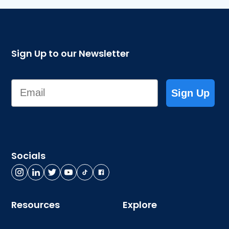
Sign Up to our Newsletter
Email
Sign Up
Socials
Resources
Explore