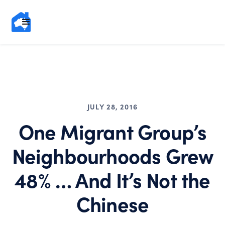
JULY 28, 2016
One Migrant Group’s
Neighbourhoods Grew
48% … And It’s Not the
Chinese