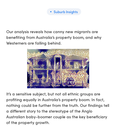
Suburb Insights
Our analysis reveals how canny new migrants are
benefiting from Australia’s property boom, and why
Westerners are falling behind.
It’s a sensitive subject, but not all ethnic groups are
profiting equally in Australia’s property boom. In fact,
nothing could be further from the truth. Our findings tell
a different story to the stereotype of the Anglo
Australian baby-boomer couple as the key beneficiary
of the property growth.