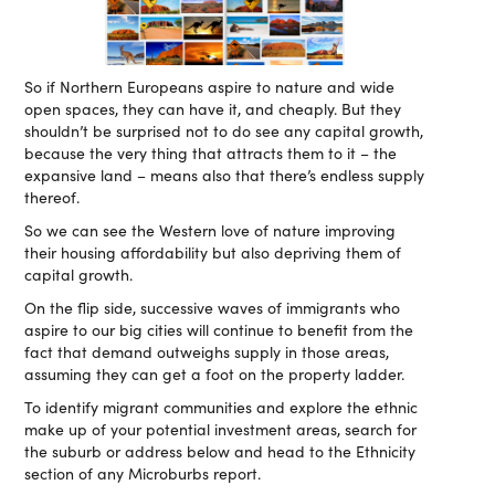
So if Northern Europeans aspire to nature and wide
open spaces, they can have it, and cheaply. But they
shouldn’t be surprised not to do see any capital growth,
because the very thing that attracts them to it – the
expansive land – means also that there’s endless supply
thereof.
So we can see the Western love of nature improving
their housing affordability but also depriving them of
capital growth.
On the flip side, successive waves of immigrants who
aspire to our big cities will continue to benefit from the
fact that demand outweighs supply in those areas,
assuming they can get a foot on the property ladder.
To identify migrant communities and explore the ethnic
make up of your potential investment areas, search for
the suburb or address below and head to the Ethnicity
section of any Microburbs report.