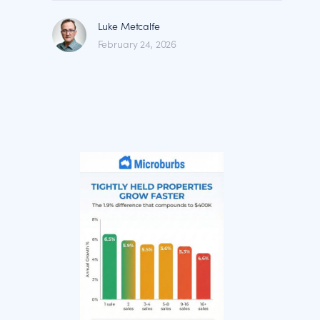
Luke Metcalfe
February 24, 2026