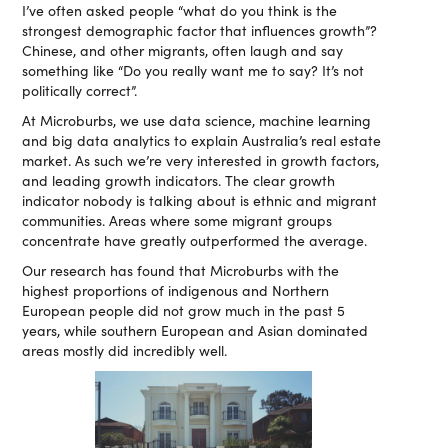
I’ve often asked people “what do you think is the
strongest demographic factor that influences growth”?
Chinese, and other migrants, often laugh and say
something like “Do you really want me to say? It’s not
politically correct”.
At Microburbs, we use data science, machine learning
and big data analytics to explain Australia’s real estate
market. As such we’re very interested in growth factors,
and leading growth indicators. The clear growth
indicator nobody is talking about is ethnic and migrant
communities. Areas where some migrant groups
concentrate have greatly outperformed the average.
Our research has found that Microburbs with the
highest proportions of indigenous and Northern
European people did not grow much in the past 5
years, while southern European and Asian dominated
areas mostly did incredibly well.