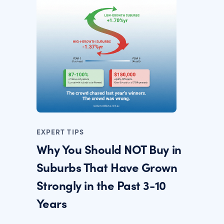
EXPERT TIPS
Why You Should NOT Buy in
Suburbs That Have Grown
Strongly in the Past 3-10
Years