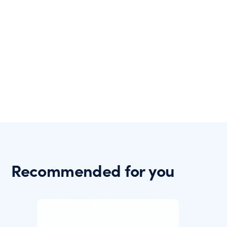
Recommended for you