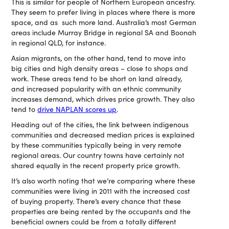
This is similar for people of Northern European ancestry.
They seem to prefer living in places where there is more
space, and as such more land. Australia’s most German
areas include Murray Bridge in regional SA and Boonah
in regional QLD, for instance.
Asian migrants, on the other hand, tend to move into
big cities and high density areas – close to shops and
work. These areas tend to be short on land already,
and increased popularity with an ethnic community
increases demand, which drives price growth. They also
tend to
drive NAPLAN scores up
.
Heading out of the cities, the link between indigenous
communities and decreased median prices is explained
by these communities typically being in very remote
regional areas. Our country towns have certainly not
shared equally in the recent property price growth.
It’s also worth noting that we’re comparing where these
communities were living in 2011 with the increased cost
of buying property. There’s every chance that these
properties are being rented by the occupants and the
beneficial owners could be from a totally different