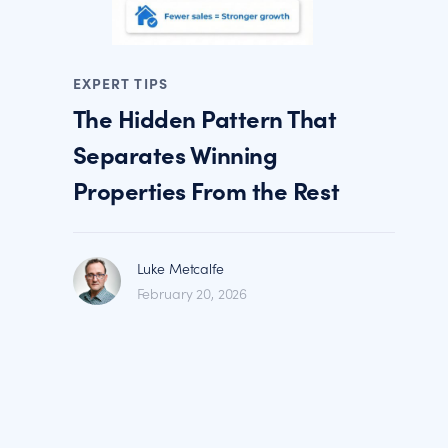
EXPERT TIPS
The Hidden Pattern That
Separates Winning
Properties From the Rest
Luke Metcalfe
February 20, 2026