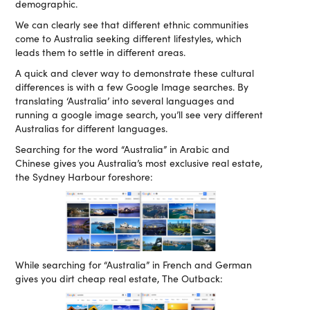
demographic.
We can clearly see that different ethnic communities
come to Australia seeking different lifestyles, which
leads them to settle in different areas.
A quick and clever way to demonstrate these cultural
differences is with a few Google Image searches. By
translating ‘Australia’ into several languages and
running a google image search, you’ll see very different
Australias for different languages.
Searching for the word “Australia” in Arabic and
Chinese gives you Australia’s most exclusive real estate,
the Sydney Harbour foreshore:
While searching for “Australia” in French and German
gives you dirt cheap real estate, The Outback: