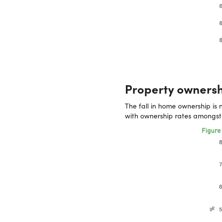
Property ownershi
The fall in home ownership is 
with ownership rates amongst 2