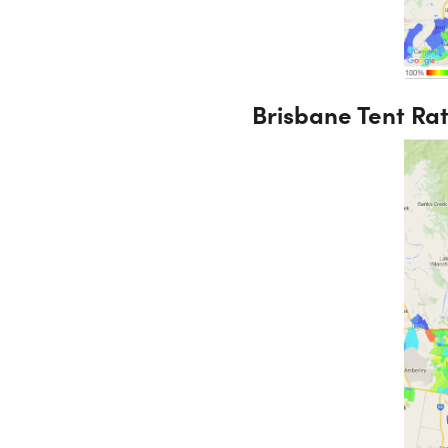
Brisbane Tent Ra