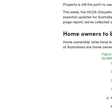
Property is still the path to we
This week, the HILDA (Househo
essential updates for Australi
page report, we’ve collected o
Home owners to b
Home ownership rates have bee
of Australians are home owner