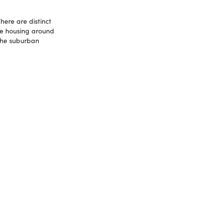
here are distinct
ce housing around
 the suburban