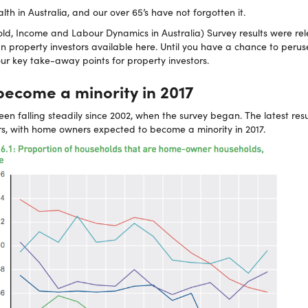
alth in Australia, and our over 65’s have not forgotten it.
ld, Income and Labour Dynamics in Australia) Survey results were re
an property investors available here. Until you have a chance to peruse
ur key take-away points for property investors.
ecome a minority in 2017
n falling steadily since 2002, when the survey began. The latest res
s, with home owners expected to become a minority in 2017.