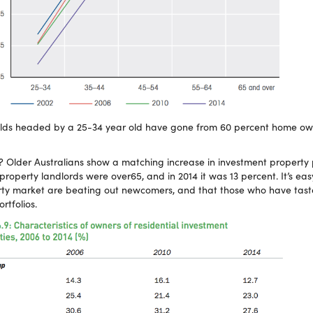
olds headed by a 25-34 year old have gone from 60 percent home own
Older Australians show a matching increase in investment property 
property landlords were over65, and in 2014 it was 13 percent. It’s eas
erty market are beating out newcomers, and that those who have tast
rtfolios.