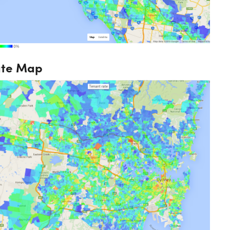
ate Map