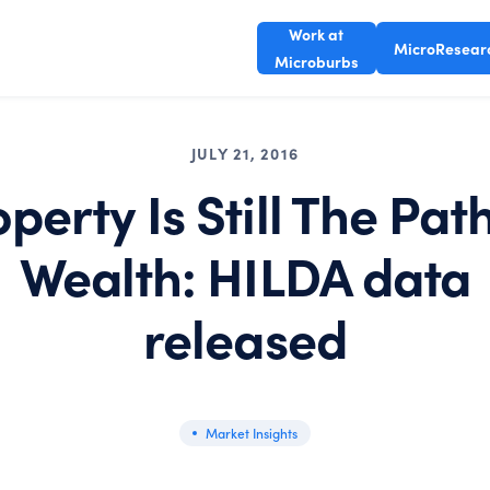
Work at
MicroResear
Microburbs
JULY 21, 2016
perty Is Still The Pat
Wealth: HILDA data
released
Market Insights