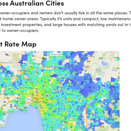
ss Australian Cities
ner-occupiers and renters don’t usually live in all the same places. T
 home owner areas. Typically it’s units and compact, low maintenan
investment properties, and large houses with matching yards out in
d to owner-occupiers.
t Rate Map