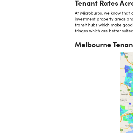
Tenant Rates Acro
At Microburbs, we know that ow
investment property areas and
transit hubs which make good 
fringes which are better suite
Melbourne Tenan