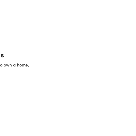
ns
 to own a home,