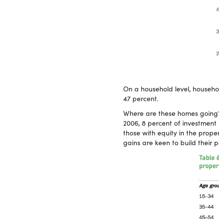
On a household level, househ
47 percent.
Where are these homes going? 
2006, 8 percent of investment 
those with equity in the prop
gains are keen to build their po