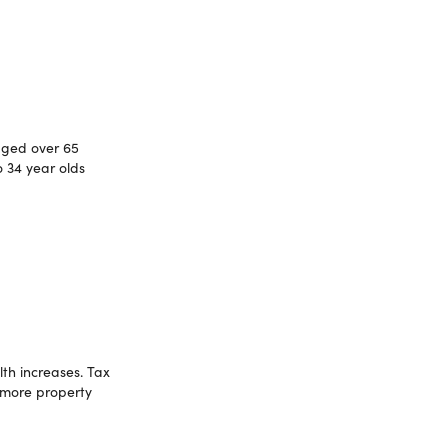
aged over 65
 34 year olds
th increases. Tax
 more property