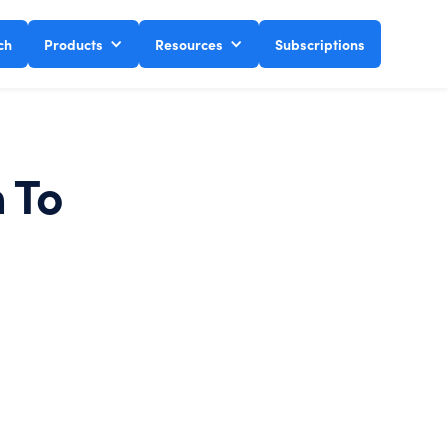
ch
Products
Resources
Subscriptions
h To