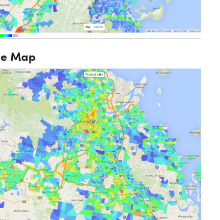
te Map