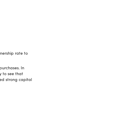
ership rate to
purchases. In
y to see that
ed strong capital