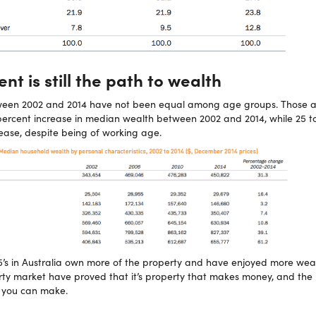
t is still the path to wealth
ween 2002 and 2014 have not been equal among age groups. Those 
rcent increase in median wealth between 2002 and 2014, while 25 to
rease, despite being of working age.
65’s in Australia own more of the property and have enjoyed more weal
rty market have proved that it’s property that makes money, and the
 you can make.