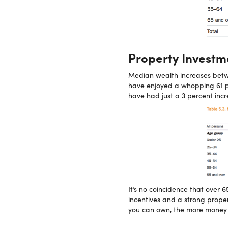
Property Investmen
Median wealth increases bet
have enjoyed a whopping 61 pe
have had just a 3 percent inc
It’s no coincidence that over 
incentives and a strong prope
you can own, the more money