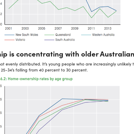
p is concentrating with older Australia
not evenly distributed. It’s young people who are increasingly unlikely
5-34’s falling from 40 percent to 30 percent.