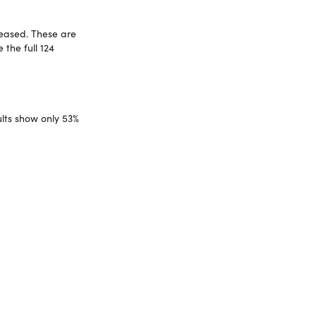
leased. These are
 the full 124
ults show only 53%