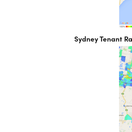
Sydney Tenant R