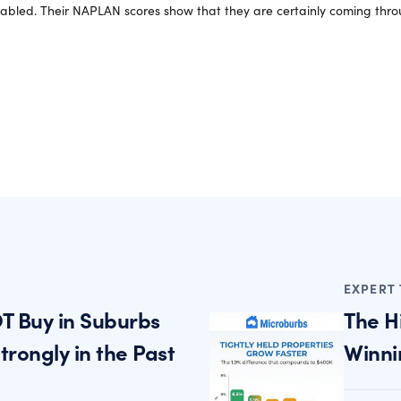
sabled. Their NAPLAN scores show that they are certainly coming throu
EXPERT 
T Buy in Suburbs
The H
rongly in the Past
Winni