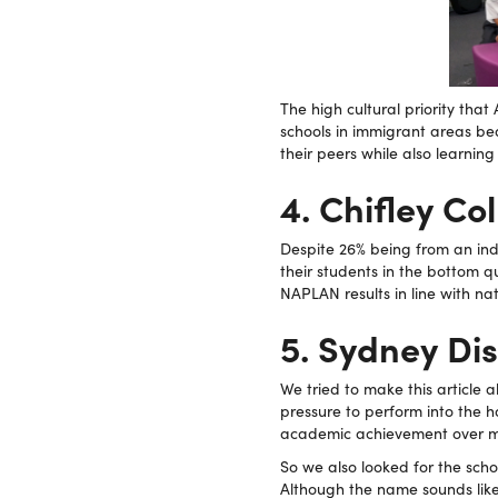
The high cultural priority th
schools in immigrant areas bea
their peers while also learnin
4. Chifley C
Despite 26% being from an in
their students in the bottom q
NAPLAN results in line with na
5. Sydney Di
We tried to make this article 
pressure to perform into the 
academic achievement over mos
So we also looked for the sch
Although the name sounds like i