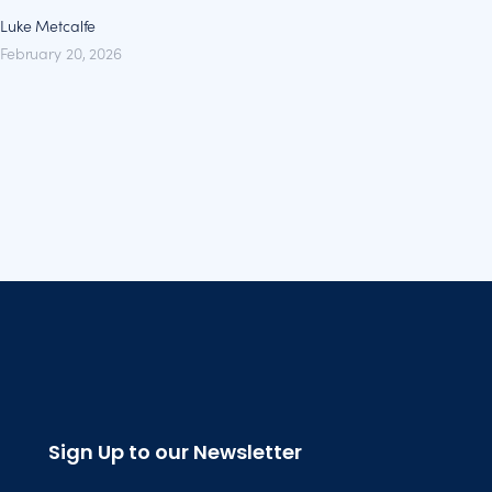
Luke Metcalfe
February 20, 2026
Sign Up to our Newsletter