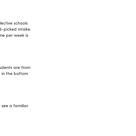
lective schools
d-picked intake.
ome per week is
tudents are from
 in the bottom
 see a familiar