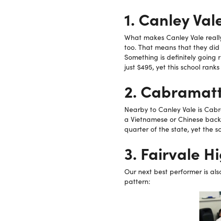
1. Canley Val
What makes Canley Vale really 
too. That means that they did 
Something is definitely going 
just $495, yet this school rank
2. Cabramatt
Nearby to Canley Vale is Cabr
a Vietnamese or Chinese back
quarter of the state, yet the s
3. Fairvale H
Our next best performer is als
pattern: