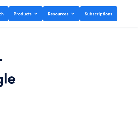
ch
Products
Resources
Subscriptions
r
gle