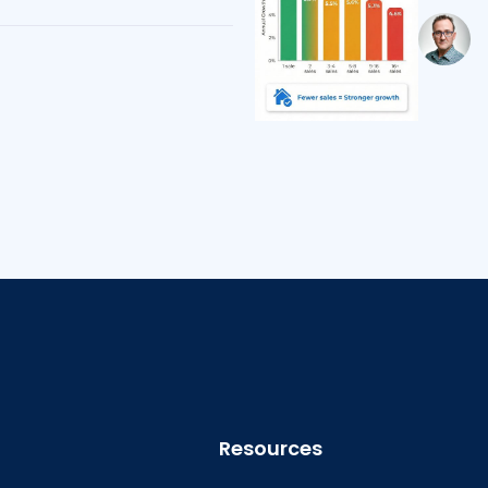
Resources