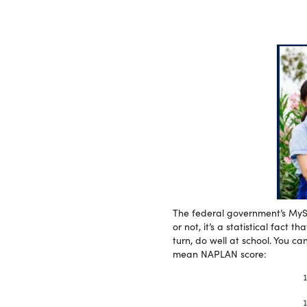
The federal government’s MySc
or not, it’s a statistical fact
turn, do well at school. You c
mean NAPLAN score: