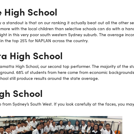
e High School
a standout is that on our ranking it actually beat out all the other se
more with the local children than selective schools can do with a han
right in this very poor south western Sydney suburb. The average inc
s in the top 25% for NAPLAN across the country.
a High School
amatta High School, our second top performer. The majority of the s
ground. 68% of students from here come from economic backgrounds
chool still produce results around the state average.
igh School
o from Sydney’s South West. If you look carefully at the faces, you may