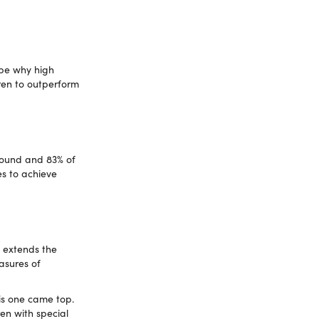
 be why high
dren to outperform
round and 83% of
es to achieve
s extends the
asures of
is one came top.
ren with special