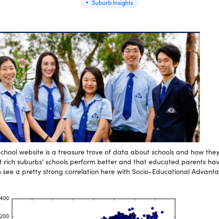
Suburb Insights
hool website is a treasure trove of data about schools and how they 
 that rich suburbs’ schools perform better and that educated parents hav
an see a pretty strong correlation here with Socio-Educational Advan