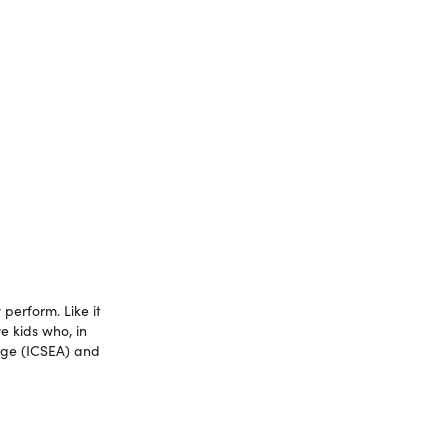
perform. Like it
e kids who, in
tage (ICSEA) and