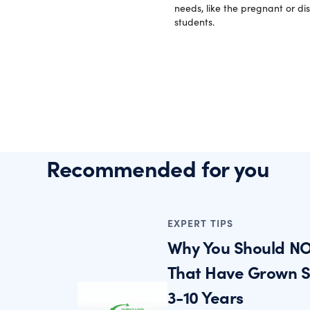
needs, like the pregnant or di
students.
Recommended for you
EXPERT TIPS
Why You Should NO
That Have Grown St
3-10 Years