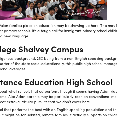
at Asian families place on education may be showing up here. This may
t primary schools. It’s a tough call for immigrant primary school chil
g a new language.
ollege Shalvey Campus
digenous background, 25% being from a non-English speaking backg
uarter of the state socio-educationally, this public high school manag
tional averages.
stance Education High School
about what schools that outperform, though it seems having Asian kid
home. Also Asian parents may be particularly keen on conventional me
t extra-curricular pursuits that we don’t cover here.
ool that performs the best with an English speaking population and th
t might be for isolated, remote families, it actually supports on child