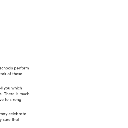
 schools perform
work of those
ll you which
r. There is much
ve to strong
 may celebrate
y sure that