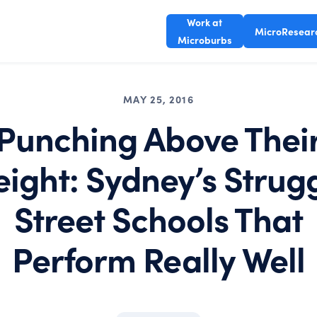
Work at
MicroResear
Microburbs
MAY 25, 2016
Punching Above Thei
ight: Sydney’s Strug
Street Schools That
Perform Really Well