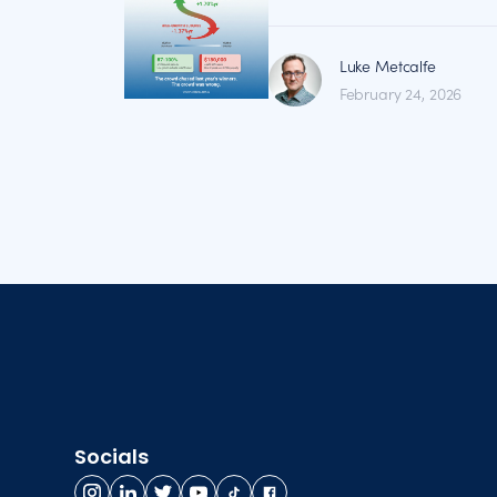
Luke Metcalfe
February 24, 2026
Socials