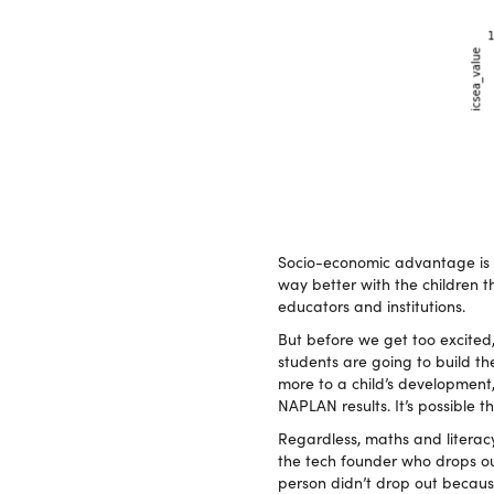
Socio-economic advantage is no
way better with the children th
educators and institutions.
But before we get too excited,
students are going to build th
more to a child’s development
NAPLAN results. It’s possible t
Regardless, maths and literac
the tech founder who drops out 
person didn’t drop out because