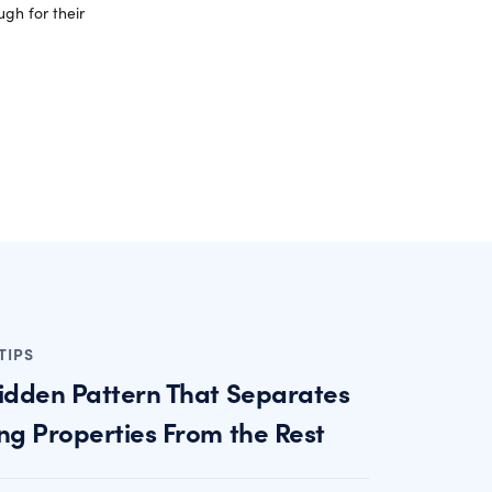
gh for their
TIPS
idden Pattern That Separates
ng Properties From the Rest