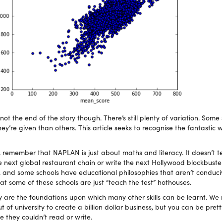
t the end of the story though. There’s still plenty of variation. Some
ey’re given than others. This article seeks to recognise the fantastic 
 remember that NAPLAN is just about maths and literacy. It doesn’t te
e next global restaurant chain or write the next Hollywood blockbuste
, and some schools have educational philosophies that aren’t conduci
hat some of these schools are just “teach the test” hothouses.
y are the foundations upon which many other skills can be learnt. We
of university to create a billion dollar business, but you can be prett
 they couldn’t read or write.