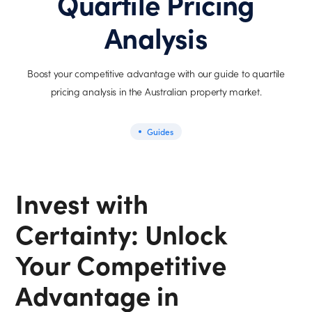
Quartile Pricing
Analysis
Boost your competitive advantage with our guide to quartile
pricing analysis in the Australian property market.
Guides
Invest with
Certainty: Unlock
Your Competitive
Advantage in