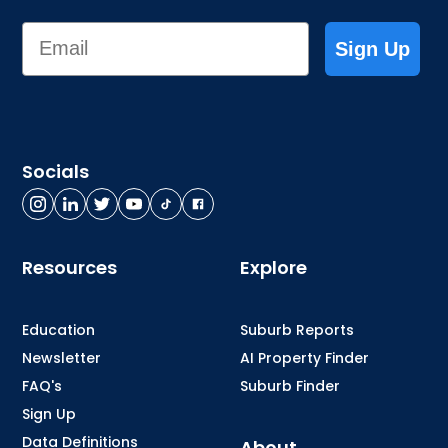
Email
Sign Up
Socials
Resources
Explore
Education
Suburb Reports
Newsletter
AI Property Finder
FAQ's
Suburb Finder
Sign Up
Data Definitions
About