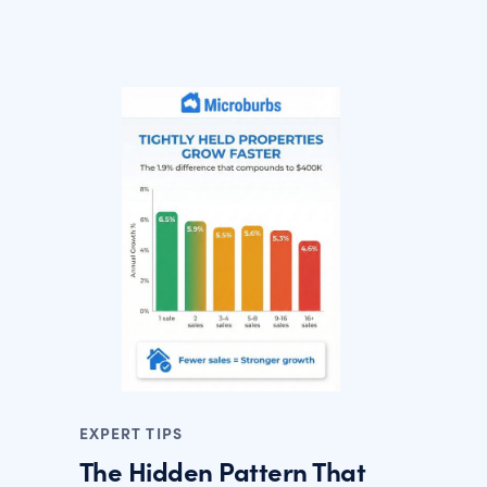
EXPERT TIPS
The Hidden Pattern That