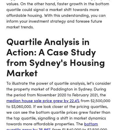
values. On the other hand, faster growth in the bottom
quartile could signal a market shift towards more
affordable housing. With this understanding, you can
inform your investment strategy and foresee future
market trends.
Quartile Analysis in
Action: A Case Study
from Sydney's Housing
Market
To illustrate the power of quartile analysis, let's consider
the property market of Paddington in Sydney. During
the period from November 2020 to February 2021, the
median house sale price grew by 22.4%
from $2,500,000
to $3,060,000. If we look closer at the pricing quartiles,
we can see the bottom quartile prices grew faster than
the top quartile, signalling a shift in market dynamics
towards more affordable properties. The
bottom
quartile grew by 35.86%
from $1,840,000 to $2,500,000