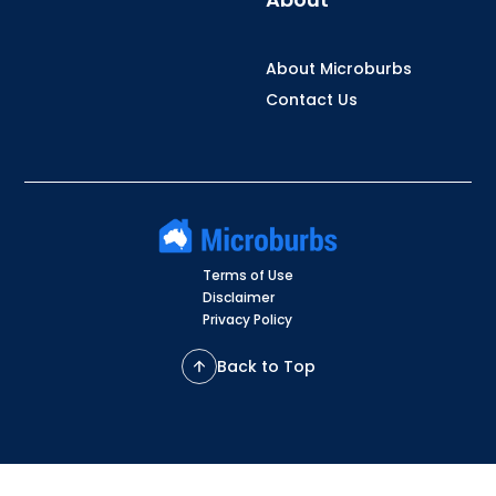
About Microburbs
Contact Us
Terms of Use
Disclaimer
Privacy Policy
Back to Top