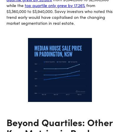
while the
top quartile only grew by 17.26%
from
$3,360,000 to $3,940,000. Savvy investors who noted this
trend early would have capitalised on the changing
market segmentation in real estate.
Beyond Quartiles: Other