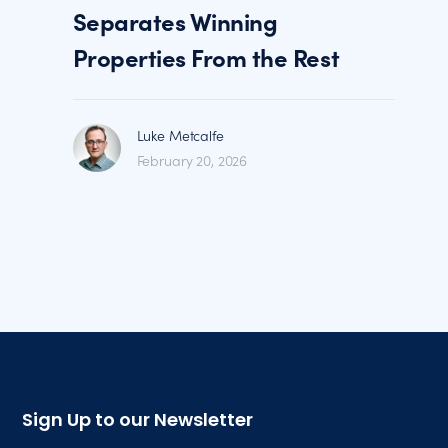
Separates Winning
Properties From the Rest
Luke Metcalfe
February 20, 2026
Sign Up to our Newsletter