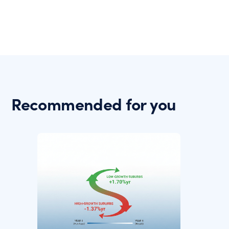
Recommended for you