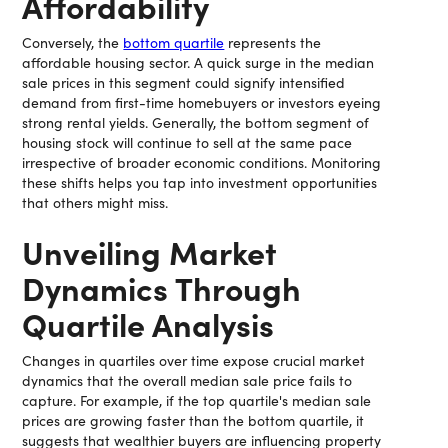
Affordability
Conversely, the
bottom quartile
represents the
affordable housing sector. A quick surge in the median
sale prices in this segment could signify intensified
demand from first-time homebuyers or investors eyeing
strong rental yields. Generally, the bottom segment of
housing stock will continue to sell at the same pace
irrespective of broader economic conditions. Monitoring
these shifts helps you tap into investment opportunities
that others might miss.
Unveiling Market
Dynamics Through
Quartile Analysis
Changes in quartiles over time expose crucial market
dynamics that the overall median sale price fails to
capture. For example, if the top quartile's median sale
prices are growing faster than the bottom quartile, it
suggests that wealthier buyers are influencing property