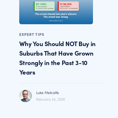
EXPERT TIPS
Why You Should NOT Buy in
Suburbs That Have Grown
Strongly in the Past 3-10
Years
Luke Metcalfe
February 24, 2026