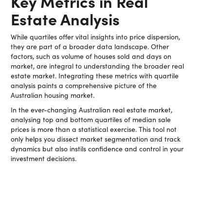
Key Metrics in Real
Estate Analysis
While quartiles offer vital insights into price dispersion,
they are part of a broader data landscape. Other
factors, such as volume of houses sold and days on
market, are integral to understanding the broader real
estate market. Integrating these metrics with quartile
analysis paints a comprehensive picture of the
Australian housing market.
In the ever-changing Australian real estate market,
analysing top and bottom quartiles of median sale
prices is more than a statistical exercise. This tool not
only helps you dissect market segmentation and track
dynamics but also instils confidence and control in your
investment decisions.