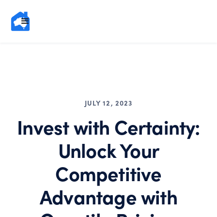
JULY 12, 2023
Invest with Certainty:
Unlock Your
Competitive
Advantage with