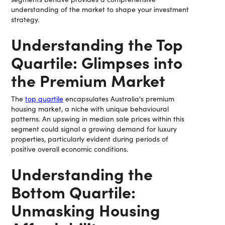
understanding of the market to shape your investment
strategy.
Understanding the Top
Quartile: Glimpses into
the Premium Market
The
top quartile
encapsulates Australia's premium
housing market, a niche with unique behavioural
patterns. An upswing in median sale prices within this
segment could signal a growing demand for luxury
properties, particularly evident during periods of
positive overall economic conditions.
Understanding the
Bottom Quartile:
Unmasking Housing