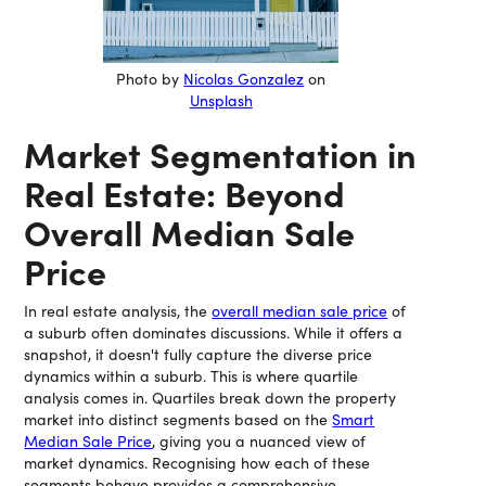
Photo by
Nicolas Gonzalez
on
Unsplash
Market Segmentation in
Real Estate: Beyond
Overall Median Sale
Price
In real estate analysis, the
overall median sale price
of
a suburb often dominates discussions. While it offers a
snapshot, it doesn't fully capture the diverse price
dynamics within a suburb. This is where quartile
analysis comes in. Quartiles break down the property
market into distinct segments based on the
Smart
Median Sale Price
, giving you a nuanced view of
market dynamics. Recognising how each of these
segments behave provides a comprehensive