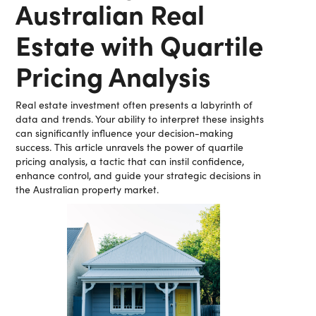
Australian Real
Estate with Quartile
Pricing Analysis
Real estate investment often presents a labyrinth of
data and trends. Your ability to interpret these insights
can significantly influence your decision-making
success. This article unravels the power of quartile
pricing analysis, a tactic that can instil confidence,
enhance control, and guide your strategic decisions in
the Australian property market.