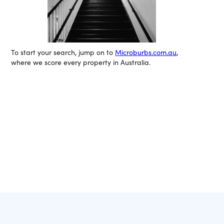
To start your search, jump on to
Microburbs.com.au
,
where we score every property in Australia.