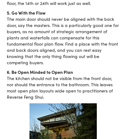
floor, the 14th or 24th will work just as well.
5. Go With the Flow
The main door should never be aligned with the back
door, say the masters. This is a particularly good one for
buyers, as no amount of strategic arrangement of
plants and waterfalls can compensate for this
fundamental floor plan flaw. Find a place with the front
and back doors aligned, and you can rest easy
knowing that the only thing flowing out will be
competing buyers.
6. Be Open Minded to Open Plan
The kitchen should not be visible from the front door,
nor should the entrance to the bathroom. This leaves
most open plan layouts wide open to practitioners of
Reverse Feng Shui.