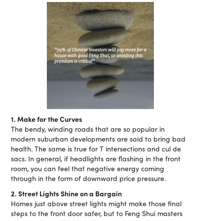
1. Make for the Curves
The bendy, winding roads that are so popular in
modern suburban developments are said to bring bad
health. The same is true for T intersections and cul de
sacs. In general, if headlights are flashing in the front
room, you can feel that negative energy coming
through in the form of downward price pressure.
2. Street Lights Shine on a Bargain
Homes just above street lights might make those final
steps to the front door safer, but to Feng Shui masters