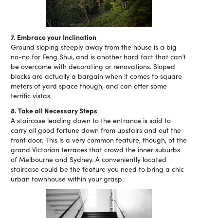
7. Embrace your Inclination
Ground sloping steeply away from the house is a big
no-no for Feng Shui, and is another hard fact that can’t
be overcome with decorating or renovations. Sloped
blocks are actually a bargain when it comes to square
meters of yard space though, and can offer some
terrific vistas.
8. Take all Necessary Steps
A staircase leading down to the entrance is said to
carry all good fortune down from upstairs and out the
front door. This is a very common feature, though, of the
grand Victorian terraces that crowd the inner suburbs
of Melbourne and Sydney. A conveniently located
staircase could be the feature you need to bring a chic
urban townhouse within your grasp.