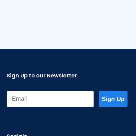
Sign Up to our Newsletter
Email
Sign Up