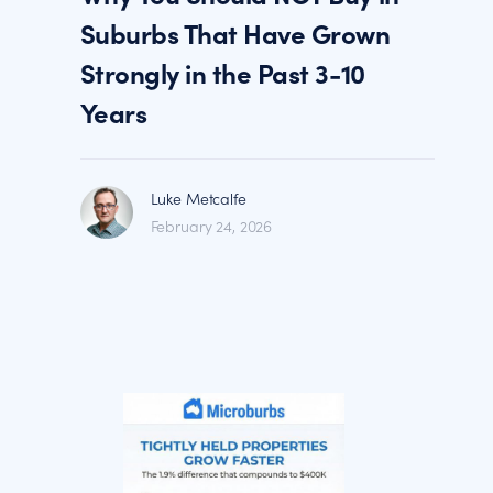
Suburbs That Have Grown
Strongly in the Past 3-10
Years
Luke Metcalfe
February 24, 2026