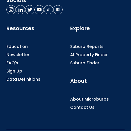
Socials
Resources
Explore
Education
Suburb Reports
Newsletter
AI Property Finder
FAQ's
Suburb Finder
Sign Up
Data Definitions
About
About Microburbs
Contact Us