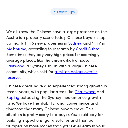
Expert Tips
We all know the Chinese have a large presence on the
Australian property scene today. Chinese buyers snap
up nearly 1 in 5 new properties in
Sydney
, and 1 in 7 in
Melbourne
, according to research by
Credit Suisse
.
Sometimes they pay very high prices for seemingly
average places, like the unremarkable house in
Eastwood
, a Sydney suburb with a large Chinese
community, which sold for
a million dollars over its
reserve
.
Chinese areas have also experienced strong growth in
recent years, with popular areas like
Chatswood
and
Epping
outpacing the Sydney median price growth
rate. We have the stability, land, convenience and
timezone that many Chinese buyers crave. This
situation is pretty scary to a buyer. You could pay for
building inspections, get a solicitor and then be
trumped by more money than you’ll ever earn in your