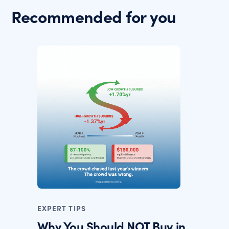
Recommended for you
EXPERT TIPS
Why You Should NOT Buy in