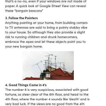
that’s a no-no, even if your windows are not made of
paper. A quick look at Google Street View can reveal
these “bargain beacons”
3. Follow the Pointers
Anything pointing at your home, from building corners
to TV antennas are said to bring a pointy stabby vibe
to your house. So although they also provide a slight
risk to running children and drunk homecomers,
embrace the apex and let these objects point you to
your new bargain home.
4. Good Things Come in 4’s
The number 8 is very auspicious, associated with good
fortune, so steer clear of the 8th floor, and head to the
4th floor, where the number 4 sounds like ‘death’ and is
very bad luck. If the views are no good from the 4th