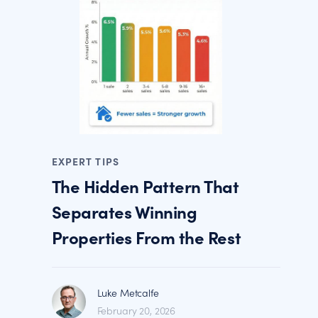
EXPERT TIPS
The Hidden Pattern That
Separates Winning
Properties From the Rest
Luke Metcalfe
February 20, 2026