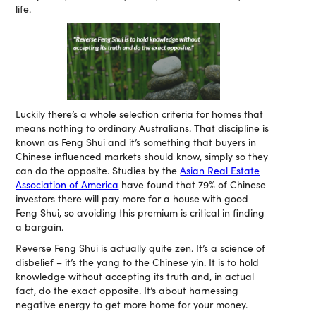
life.
Luckily there’s a whole selection criteria for homes that
means nothing to ordinary Australians. That discipline is
known as Feng Shui and it’s something that buyers in
Chinese influenced markets should know, simply so they
can do the opposite. Studies by the
Asian Real Estate
Association of America
have found that 79% of Chinese
investors there will pay more for a house with good
Feng Shui, so avoiding this premium is critical in finding
a bargain.
Reverse Feng Shui is actually quite zen. It’s a science of
disbelief – it’s the yang to the Chinese yin. It is to hold
knowledge without accepting its truth and, in actual
fact, do the exact opposite. It’s about harnessing
negative energy to get more home for your money.