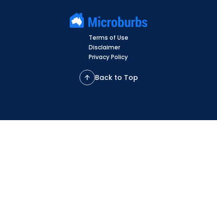
Terms of Use
Disclaimer
Privacy Policy
Back to Top