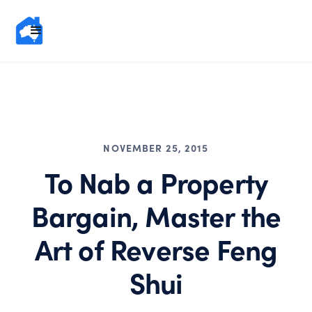
NOVEMBER 25, 2015
To Nab a Property
Bargain, Master the
Art of Reverse Feng
Shui