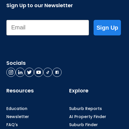
Sign Up to our Newsletter
Email
Sign Up
Socials
Resources
Explore
Education
Suburb Reports
Newsletter
AI Property Finder
FAQ's
Suburb Finder