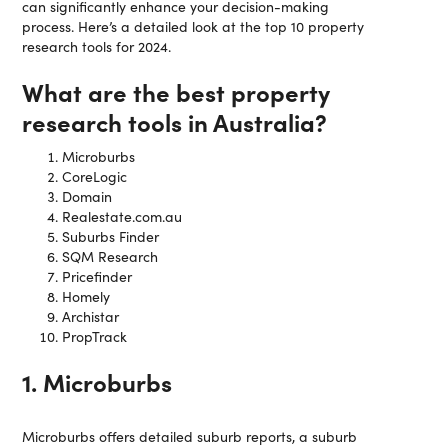
can significantly enhance your decision-making
process. Here’s a detailed look at the top 10 property
research tools for 2024.
What are the best property
research tools in Australia?
Microburbs
CoreLogic
Domain
Realestate.com.au
Suburbs Finder
SQM Research
Pricefinder
Homely
Archistar
PropTrack
1. Microburbs
Microburbs offers detailed suburb reports, a suburb