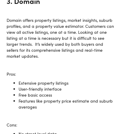
3. Domain
Domain offers property listings, market insights, suburb
profiles, and a property value estimator. Customers can
view all active listings, one at a time. Looking at one
listing at a time is necessary but it is difficult to see
larger trends. It’s widely used by both buyers and
sellers for its comprehensive listings and real-time
market updates.
Pros:
Extensive property listings
User-friendly interface
Free basic access
Features like property price estimate and suburb
averages
Cons:
No street level data