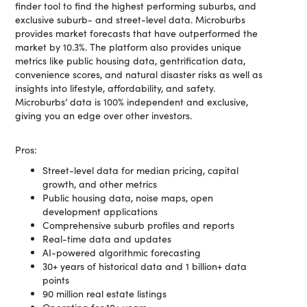
finder tool to find the highest performing suburbs, and
exclusive suburb- and street-level data. Microburbs
provides market forecasts that have outperformed the
market by 10.3%. The platform also provides unique
metrics like public housing data, gentrification data,
convenience scores, and natural disaster risks as well as
insights into lifestyle, affordability, and safety.
Microburbs’ data is 100% independent and exclusive,
giving you an edge over other investors.
Pros:
Street-level data for median pricing, capital
growth, and other metrics
Public housing data, noise maps, open
development applications
Comprehensive suburb profiles and reports
Real-time data and updates
AI-powered algorithmic forecasting
30+ years of historical data and 1 billion+ data
points
90 million real estate listings