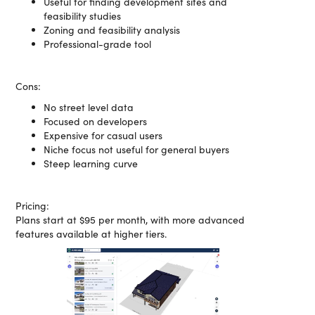
Useful for finding development sites and
feasibility studies
Zoning and feasibility analysis
Professional-grade tool
Cons:
No street level data
Focused on developers
Expensive for casual users
Niche focus not useful for general buyers
Steep learning curve
Pricing:
Plans start at $95 per month, with more advanced
features available at higher tiers.