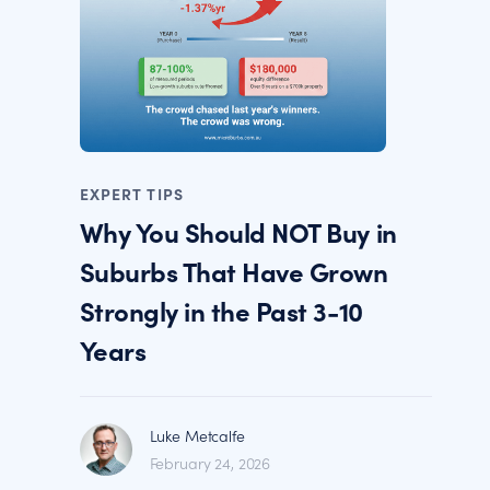
EXPERT TIPS
Why You Should NOT Buy in
Suburbs That Have Grown
Strongly in the Past 3-10
Years
Luke Metcalfe
February 24, 2026