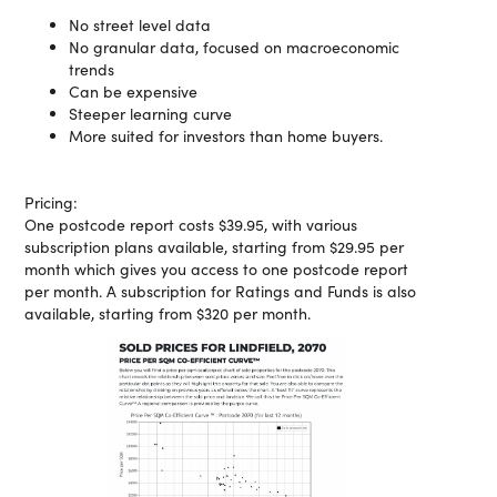
No street level data
No granular data, focused on macroeconomic
trends
Can be expensive
Steeper learning curve
More suited for investors than home buyers.
Pricing:
One postcode report costs $39.95, with various
subscription plans available, starting from $29.95 per
month which gives you access to one postcode report
per month. A subscription for Ratings and Funds is also
available, starting from $320 per month.