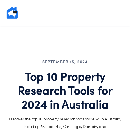
SEPTEMBER 15, 2024
Top 10 Property
Research Tools for
2024 in Australia
Discover the top 10 property research tools for 2024 in Australia,
including Microburbs, CoreLogic, Domain, and