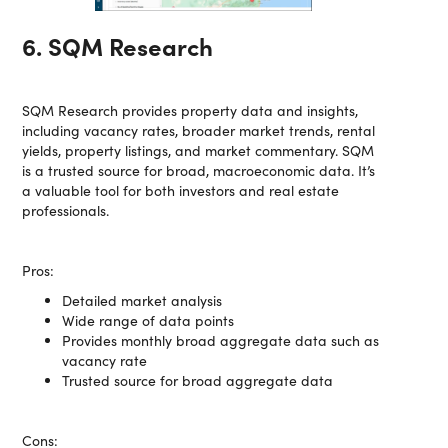
6. SQM Research
SQM Research provides property data and insights,
including vacancy rates, broader market trends, rental
yields, property listings, and market commentary. SQM
is a trusted source for broad, macroeconomic data. It’s
a valuable tool for both investors and real estate
professionals.
Pros:
Detailed market analysis
Wide range of data points
Provides monthly broad aggregate data such as
vacancy rate
Trusted source for broad aggregate data
Cons: