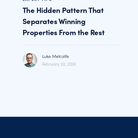
The Hidden Pattern That
Separates Winning
Properties From the Rest
Luke Metcalfe
February 20, 2026