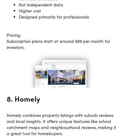
Not independent data
Higher cost
Designed primarily for professionals
Pricing:
Subscription plans start at around $99 per month for
investors.
8. Homely
Homely combines property listings with suburb reviews
and local insights. It offers unique features like school
catchment maps and neighbourhood reviews, making it
a great tool for homebuyers.