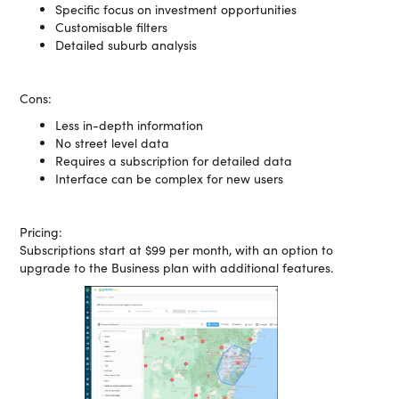
Specific focus on investment opportunities
Customisable filters
Detailed suburb analysis
Cons:
Less in-depth information
No street level data
Requires a subscription for detailed data
Interface can be complex for new users
Pricing:
Subscriptions start at $99 per month, with an option to
upgrade to the Business plan with additional features.