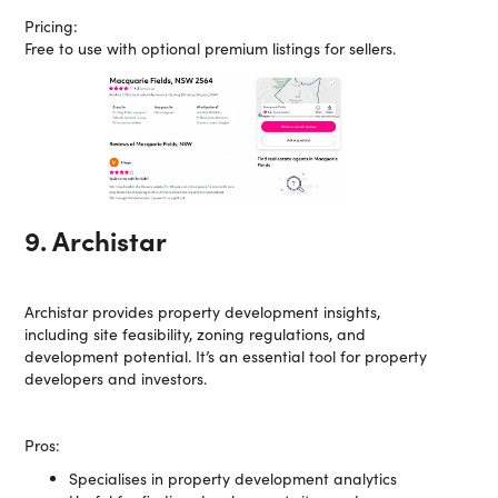
Pricing:
Free to use with optional premium listings for sellers.
9. Archistar
Archistar provides property development insights,
including site feasibility, zoning regulations, and
development potential. It’s an essential tool for property
developers and investors.
Pros:
Specialises in property development analytics