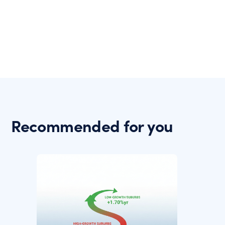
Recommended for you