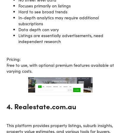
Focuses primarily on listings
Hard to see broad trends
In-depth analytics may require additional
subscriptions
Data depth can vary
Listings are essentially advertisements, need
independent research
Pricing:
Free to use, with optional premium features available at
varying costs.
4. Realestate.com.au
This platform provides property listings, suburb insights,
property value estimates, and various tools for buyers,