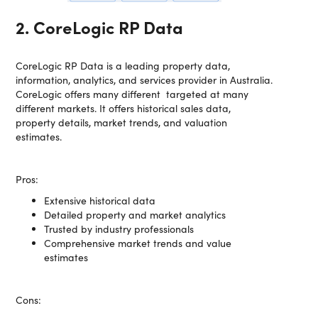
2. CoreLogic RP Data
CoreLogic RP Data is a leading property data,
information, analytics, and services provider in Australia.
CoreLogic offers many different targeted at many
different markets. It offers historical sales data,
property details, market trends, and valuation
estimates.
Pros:
Extensive historical data
Detailed property and market analytics
Trusted by industry professionals
Comprehensive market trends and value
estimates
Cons: