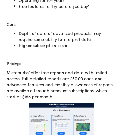
Operating for 10+ years
Free features to "try before you buy"
Cons:
Depth of data of advanced products may
require some ability to interpret data
Higher subscription costs
Pricing:
Microburbs’ offer free reports and data with limited
access. Full, detailed reports are $50.00 each and
advanced features and monthly allowances of reports
are available through premium subscriptions, which
start at $158 per month.