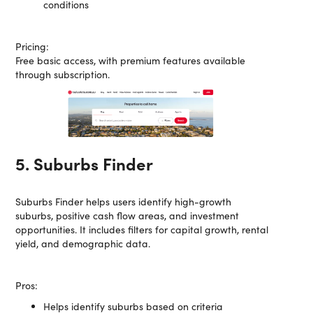
conditions
Pricing:
Free basic access, with premium features available
through subscription.
5. Suburbs Finder
Suburbs Finder helps users identify high-growth
suburbs, positive cash flow areas, and investment
opportunities. It includes filters for capital growth, rental
yield, and demographic data.
Pros:
Helps identify suburbs based on criteria