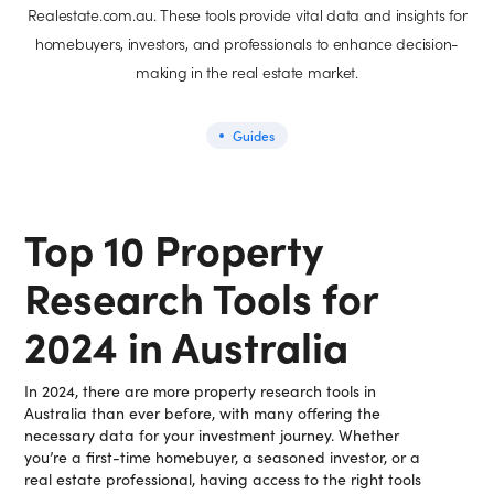
Realestate.com.au. These tools provide vital data and insights for
homebuyers, investors, and professionals to enhance decision-
making in the real estate market.
Guides
Top 10 Property
Research Tools for
2024 in Australia
In 2024, there are more property research tools in
Australia than ever before, with many offering the
necessary data for your investment journey. Whether
you’re a first-time homebuyer, a seasoned investor, or a
real estate professional, having access to the right tools