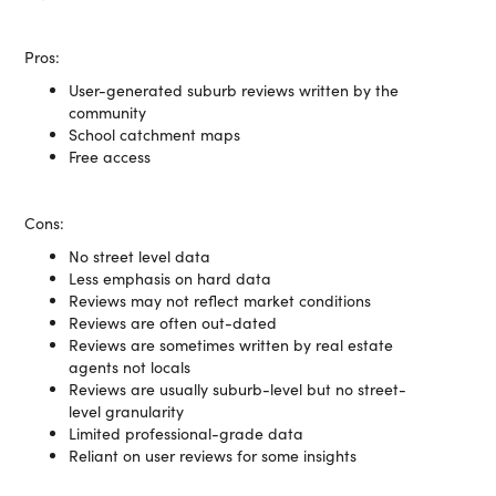
Pros:
User-generated suburb reviews written by the
community
School catchment maps
Free access
Cons:
No street level data
Less emphasis on hard data
Reviews may not reflect market conditions
Reviews are often out-dated
Reviews are sometimes written by real estate
agents not locals
Reviews are usually suburb-level but no street-
level granularity
Limited professional-grade data
Reliant on user reviews for some insights