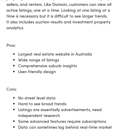
sellers, and renters. Like Domain, customers can view all
active listings, one at a time. Looking at one listing at a
time is necessary but it is difficult to see larger trends.
It also includes auction results and investment property
analytics.
Pros:
Largest real estate website in Australia
Wide range of listings
Comprehensive suburb insights
User-friendly design
Cons:
No street level data
Hard to see broad trends
Listings are essentially advertisements, need
independent research
Some advanced features require subscriptions
Data can sometimes lag behind real-time market