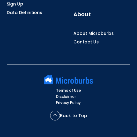
Sign Up
Data Definitions
About
About Microburbs
Contact Us
Terms of Use
Disclaimer
Privacy Policy
Back to Top