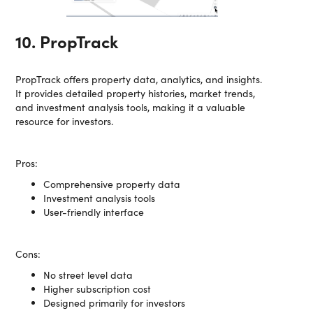
10. PropTrack
PropTrack offers property data, analytics, and insights.
It provides detailed property histories, market trends,
and investment analysis tools, making it a valuable
resource for investors.
Pros:
Comprehensive property data
Investment analysis tools
User-friendly interface
Cons:
No street level data
Higher subscription cost
Designed primarily for investors