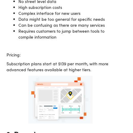
No street level data
High subscription costs
Complex interface for new users
Data might be too general for specific needs
Can be confusing as there are many services
Requires customers to jump between tools to
compile information
Pricing:
Subscription plans start at $139 per month, with more
advanced features available at higher tiers.