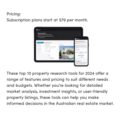
Pricing:
Subscription plans start at $79 per month.
These top 10 property research tools for 2024 offer a
range of features and pricing to suit different needs
and budgets. Whether you’re looking for detailed
market analysis, investment insights, or user-friendly
property listings, these tools can help you make
informed decisions in the Australian real estate market.