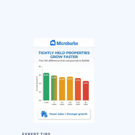
EXPERT TIPS