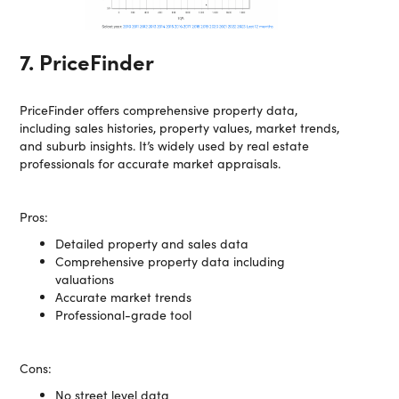
7. PriceFinder
PriceFinder offers comprehensive property data,
including sales histories, property values, market trends,
and suburb insights. It’s widely used by real estate
professionals for accurate market appraisals.
Pros:
Detailed property and sales data
Comprehensive property data including
valuations
Accurate market trends
Professional-grade tool
Cons:
No street level data