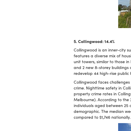
5. Collingwood: 14.4%
Collingwood is an inner-city s
features a diverse mix of hou
unit towers, similar to those
and 2 new 8-storey buildings 
redevelop 44 high-rise public
Collingwood faces challenges 
crime. Nighttime safety in Col
property crime rates in Collin
Melbourne). According to the 
individuals aged between 25 a
demographic. The median weekl
compared to $1,746 nationally.