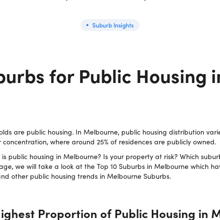
Suburb Insights
urbs for Public Housing i
olds are public housing. In Melbourne, public housing distribution vari
 concentration, where around 25% of residences are publicly owned.
s public housing in Melbourne? Is your property at risk? Which subur
age, we will take a look at the Top 10 Suburbs in Melbourne which ha
 and other public housing trends in Melbourne Suburbs.
ighest Proportion of Public Housing in