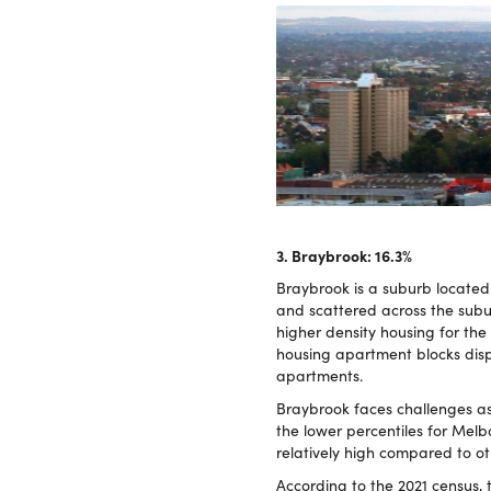
3. Braybrook: 16.3%
Braybrook is a suburb located 
and scattered across the subu
higher density housing for the
housing apartment blocks dis
apartments.
Braybrook faces challenges as
the lower percentiles for Melb
relatively high compared to ot
According to the 2021 census,