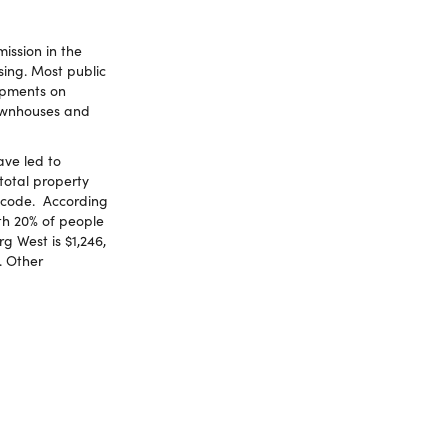
ission in the
sing. Most public
opments on
townhouses and
ve led to
total property
stcode. According
th 20% of people
g West is $1,246,
. Other