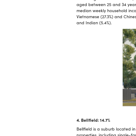
aged between 25 and 34 years,
median weekly household incom
Vietnamese (27.3%) and Chinese
and Indian (5.4%).
4. Bellfield: 14.7%
Bellfield is a suburb located in
properties, including single-f