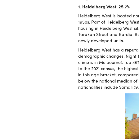
1. Heidelberg West: 25.7%
Heidelberg West is located no
1950s. Part of Heidelberg Wes
housing in Heidelberg West si
Tarakan Street and Bardia-Bell
newly developed units.
Heidelberg West has a reputa
demographic changes. Night ti
crime is in Melbourne’s top 46
to the 2021 census, the highes
in this age bracket, compared 
below the national median of $
nationalities include Somali (9