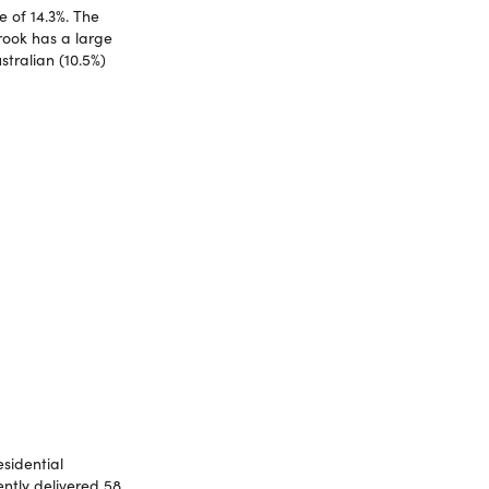
 of 14.3%. The
rook has a large
stralian (10.5%)
esidential
ently delivered 58