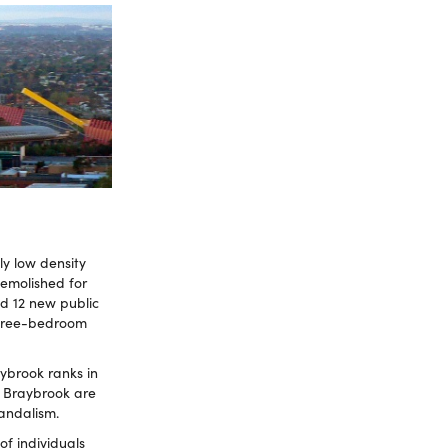
ly low density
demolished for
ld 12 new public
three-bedroom
ybrook ranks in
n Braybrook are
vandalism.
f individuals