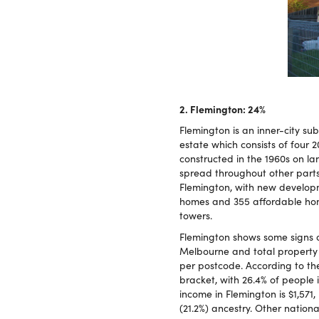
2. Flemington: 24%
Flemington is an inner-city su
estate which consists of four 
constructed in the 1960s on l
spread throughout other part
Flemington, with new developm
homes and 355 affordable hom
towers.
Flemington shows some signs o
Melbourne and total property c
per postcode. According to th
bracket, with 26.4% of people
income in Flemington is $1,571
(21.2%) ancestry. Other national