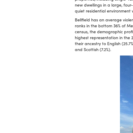
new dwellings in a large, four
quiet residential environment
Bellfield has an average viole
ranks in the bottom 36% of Mel
census, the demographic profil
highest representation in the 
their ancestry to English (25.7%
and Scottish (7.2%).