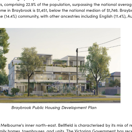
 comprising 22.9% of the population, surpassing the national average
e in Braybrook is $1,451, below the national median of $1,746. Brayb
 (14.4%) community, with other ancestries including English (11.4%), Au
Braybrook Public Housing Development Plan
 Melbourne's inner north-east. Bellfield is characterised by its mix of r
amily homes, townhouses, and units. The Victorian Government has rec