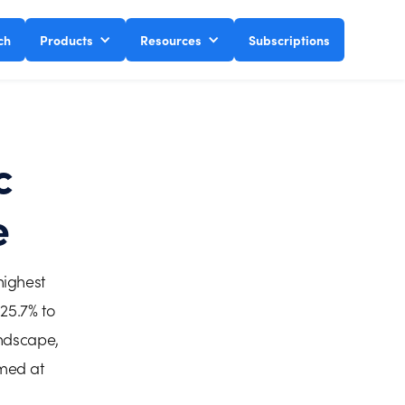
ch
Products
Resources
Subscriptions
c
e
highest
25.7% to
andscape,
imed at