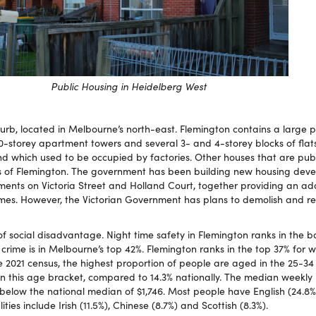
Public Housing in Heidelberg West
burb, located in Melbourne’s north-east. Flemington contains a large 
20-storey apartment towers and several 3- and 4-storey blocks of flat
and which used to be occupied by factories. Other houses that are pub
s of Flemington. The government has been building new housing deve
ents on Victoria Street and Holland Court, together providing an add
es. However, the Victorian Government has plans to demolish and r
f social disadvantage. Night time safety in Flemington ranks in the b
rime is in Melbourne’s top 42%. Flemington ranks in the top 37% for w
e 2021 census, the highest proportion of people are aged in the 25-34
 in this age bracket, compared to 14.3% nationally. The median weekly
, below the national median of $1,746. Most people have English (24.8%
ities include Irish (11.5%), Chinese (8.7%) and Scottish (8.3%).