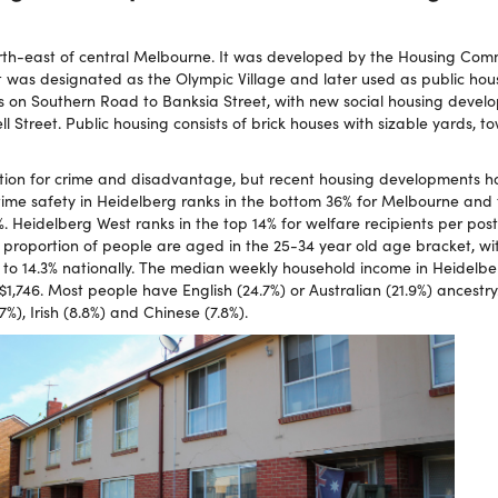
rth-east of central Melbourne. It was developed by the Housing Comm
t was designated as the Olympic Village and later used as public hou
ts on Southern Road to Banksia Street, with new social housing devel
 Street. Public housing consists of brick houses with sizable yards, 
tion for crime and disadvantage, but recent housing developments ha
me safety in Heidelberg ranks in the bottom 36% for Melbourne and 
%. Heidelberg West ranks in the top 14% for welfare recipients per po
t proportion of people are aged in the 25-34 year old age bracket, wi
to 14.3% nationally. The median weekly household income in Heidelber
1,746. Most people have English (24.7%) or Australian (21.9%) ancestry
.7%), Irish (8.8%) and Chinese (7.8%).