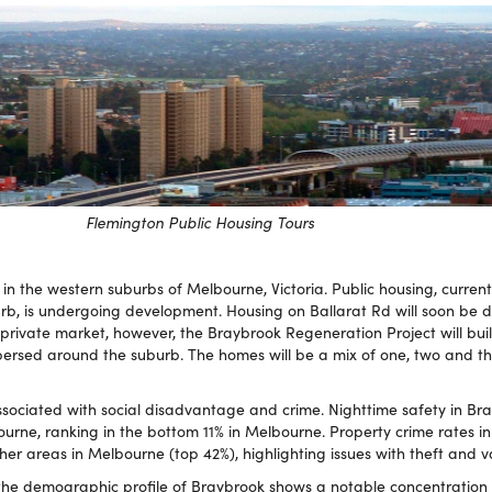
Flemington Public Housing Tours
in the western suburbs of Melbourne, Victoria. Public housing, current
rb, is undergoing development. Housing on Ballarat Rd will soon be 
 private market, however, the Braybrook Regeneration Project will bui
persed around the suburb. The homes will be a mix of one, two and 
sociated with social disadvantage and crime. Nighttime safety in Bra
ourne, ranking in the bottom 11% in Melbourne. Property crime rates i
her areas in Melbourne (top 42%), highlighting issues with theft and 
 the demographic profile of Braybrook shows a notable concentration o