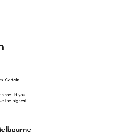
n
es. Certain
bs should you
ve the highest
 Melbourne