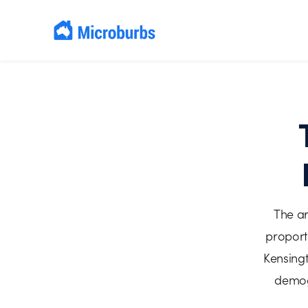
The ar
proport
Kensingt
demogr