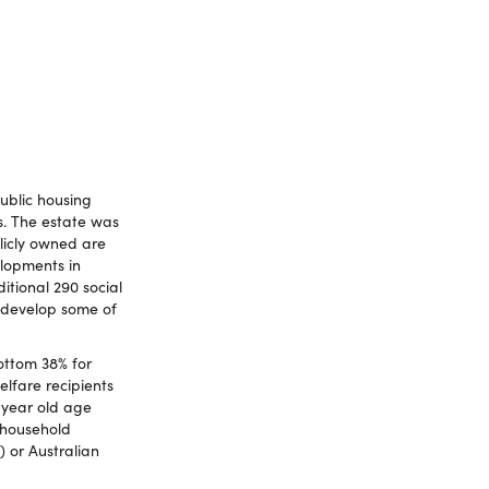
public housing
s. The estate was
licly owned are
lopments in
itional 290 social
edevelop some of
ottom 38% for
elfare recipients
 year old age
 household
) or Australian