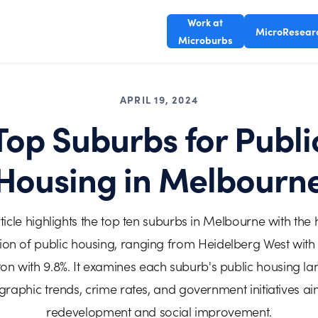
Work at
MicroResear
Microburbs
APRIL 19, 2024
Top Suburbs for Publi
Housing in Melbourn
ticle highlights the top ten suburbs in Melbourne with the 
ion of public housing, ranging from Heidelberg West with 
on with 9.8%. It examines each suburb's public housing l
aphic trends, crime rates, and government initiatives a
redevelopment and social improvement.