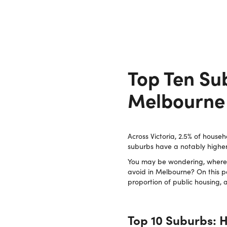
Top Ten Sub
Melbourne
Across Victoria, 2.5% of househ
suburbs have a notably higher
You may be wondering, where i
avoid in Melbourne? On this p
proportion of public housing,
Top 10 Suburbs: H