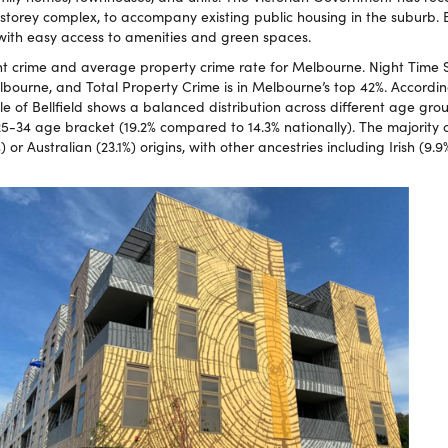
-storey complex, to accompany existing public housing in the suburb. Be
 with easy access to amenities and green spaces.
nt crime and average property crime rate for Melbourne. Night Time Sa
bourne, and Total Property Crime is in Melbourne’s top 42%. Accordin
e of Bellfield shows a balanced distribution across different age grou
25-34 age bracket (19.2% compared to 14.3% nationally). The majority o
) or Australian (23.1%) origins, with other ancestries including Irish (9.9