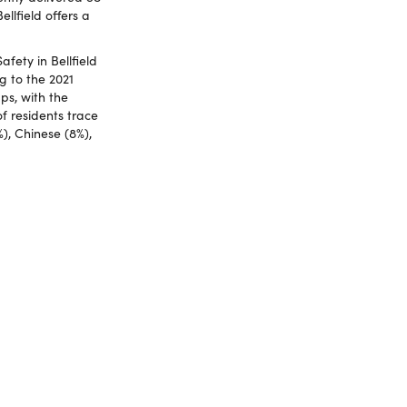
llfield offers a
fety in Bellfield
g to the 2021
ps, with the
f residents trace
%), Chinese (8%),