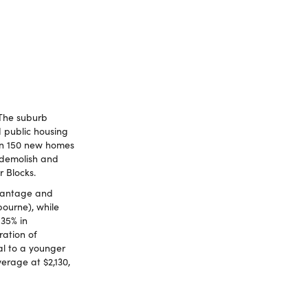
 The suburb
d public housing
han 150 new homes
 demolish and
r Blocks.
dvantage and
bourne), while
 35% in
ration of
al to a younger
erage at $2,130,