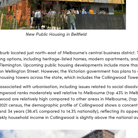
New Public Housing in Bellfield
uburb located just north-east of Melbourne's central business district.
sing options, including heritage-listed homes, modern apartments, an
 in Flemington. Upcoming public housing developments include more t
on Wellington Street. However, the Victorian government has plans to
 housing towers across the state, which includes the Collingwood Towe
associated with urbanisation, including issues related to social disa
lingwood ranks moderately well relative to Melbourne (top 43% in Mel
gwood are relatively high compared to other areas in Melbourne, (top
2021 census, the demographic profile of Collingwood shows a concent
nd 34 years (36.4% compared to 14.3% nationally), reflecting its appe
y household income in Collingwood is slightly above the national av