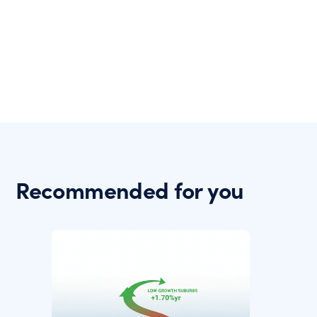
Recommended for you