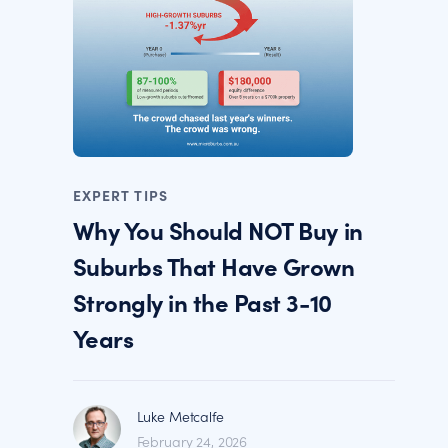
EXPERT TIPS
Why You Should NOT Buy in
Suburbs That Have Grown
Strongly in the Past 3-10
Years
Luke Metcalfe
February 24, 2026