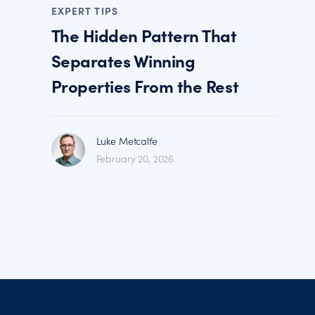
EXPERT TIPS
The Hidden Pattern That
Separates Winning
Properties From the Rest
Luke Metcalfe
February 20, 2026