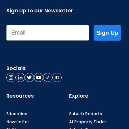
Sign Up to our Newsletter
Email
Sign Up
Socials
Resources
Explore
Education
Suburb Reports
Newsletter
AI Property Finder