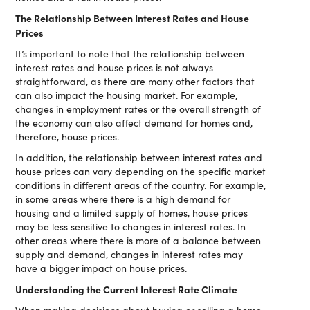
The Relationship Between Interest Rates and House
Prices
It’s important to note that the relationship between
interest rates and house prices is not always
straightforward, as there are many other factors that
can also impact the housing market. For example,
changes in employment rates or the overall strength of
the economy can also affect demand for homes and,
therefore, house prices.
In addition, the relationship between interest rates and
house prices can vary depending on the specific market
conditions in different areas of the country. For example,
in some areas where there is a high demand for
housing and a limited supply of homes, house prices
may be less sensitive to changes in interest rates. In
other areas where there is more of a balance between
supply and demand, changes in interest rates may
have a bigger impact on house prices.
Understanding the Current Interest Rate Climate