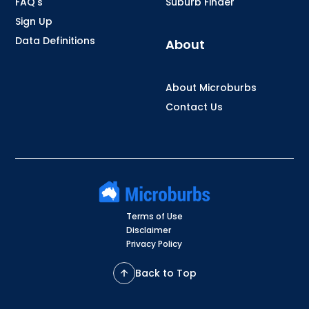
FAQ's
Suburb Finder
Sign Up
Data Definitions
About
About Microburbs
Contact Us
Terms of Use
Disclaimer
Privacy Policy
Back to Top