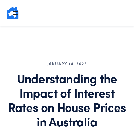
JANUARY 14, 2023
Understanding the
Impact of Interest
Rates on House Prices
in Australia