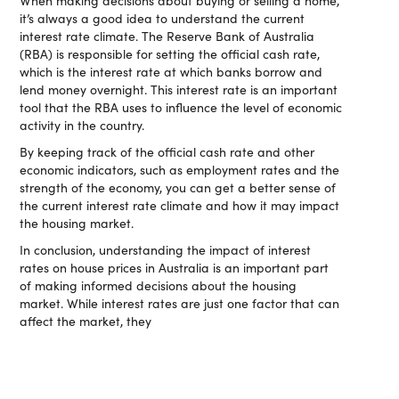
When making decisions about buying or selling a home,
it’s always a good idea to understand the current
interest rate climate. The Reserve Bank of Australia
(RBA) is responsible for setting the official cash rate,
which is the interest rate at which banks borrow and
lend money overnight. This interest rate is an important
tool that the RBA uses to influence the level of economic
activity in the country.
By keeping track of the official cash rate and other
economic indicators, such as employment rates and the
strength of the economy, you can get a better sense of
the current interest rate climate and how it may impact
the housing market.
In conclusion, understanding the impact of interest
rates on house prices in Australia is an important part
of making informed decisions about the housing
market. While interest rates are just one factor that can
affect the market, they