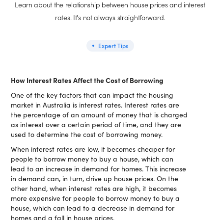
Learn about the relationship between house prices and interest
rates. It's not always straightforward.
Expert Tips
How Interest Rates Affect the Cost of Borrowing
One of the key factors that can impact the housing
market in Australia is interest rates. Interest rates are
the percentage of an amount of money that is charged
as interest over a certain period of time, and they are
used to determine the cost of borrowing money.
When interest rates are low, it becomes cheaper for
people to borrow money to buy a house, which can
lead to an increase in demand for homes. This increase
in demand can, in turn, drive up house prices. On the
other hand, when interest rates are high, it becomes
more expensive for people to borrow money to buy a
house, which can lead to a decrease in demand for
homes and a fall in house prices.