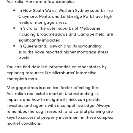
Australia. Here are a few examples:
In New South Wales, Western Sydney suburbs like
Claymore, Minto, and Lethbridge Park have high
levels of mortgage stress.
In Victoria, the outer suburbs of Melbourne,
including Broadmeadows and Campbellfield, are
significantly impacted.
In Queensland, Ipswich and its surrounding
suburbs have reported higher mortgage stress
levels.
You can find detailed information on other states by
exploring resources like Microburbs’ Interactive
choropleth map.
Mortgage stress is a critical factor affecting the
Australian real estate market. Understanding its
impacts and how to mitigate its risks can provide
investors and agents with a competitive edge. Always
remember, thorough research and careful planning are
keys to successful property investment in these complex
market conditions.