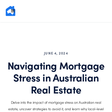
JUNE 4, 2024
Navigating Mortgage
Stress in Australian
Real Estate
Delve into the impact of mortgage stress on Australian real
estate, uncover strategies to avoid it, and learn why local-level