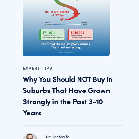
EXPERT TIPS
Why You Should NOT Buy in
Suburbs That Have Grown
Strongly in the Past 3-10
Years
Luke Metcalfe