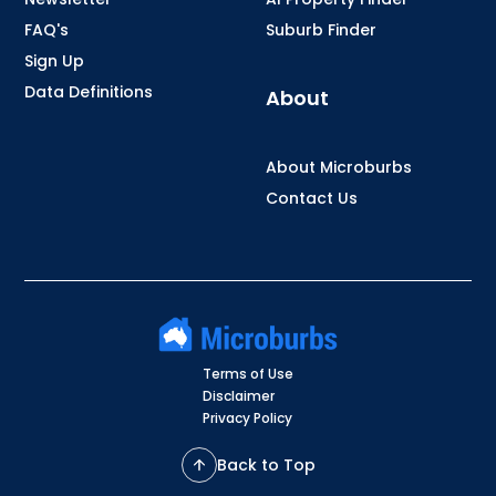
FAQ's
Suburb Finder
Sign Up
Data Definitions
About
About Microburbs
Contact Us
Terms of Use
Disclaimer
Privacy Policy
Back to Top