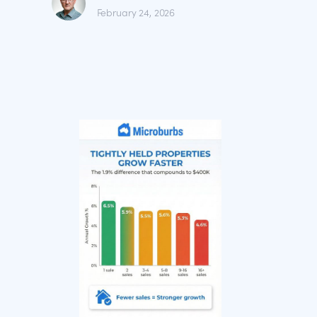
February 24, 2026