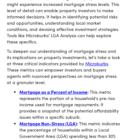
might experience increased mortgage stress levels. This
level of detail can enable property investors to make
informed decisions. It helps in identifying potential risks
and opportunities, understanding local market
conditions, and devising effective investment strategies.
Tools like Microburbs' LGA Analysis can help explore
these specifics.
To deepen our understanding of mortgage stress and
its implications on property investments, let's take a look
at three critical indicators provided by
Microburbs
.
These metrics can empower investors and buyers
agents with nuanced perspectives on mortgage stress
at a granular level.
Mortgage as a Percent of Income
:
This metric
represents the portion of a household's pre-tax
income used for mortgage repayments. It
provides a snapshot of the potential affordability
issues within a specific suburb.
Mortgage Non-Stress (LGA)
:
This metric indicates
the percentage of households within a Local
Government Area (LGA) spending less than 30%