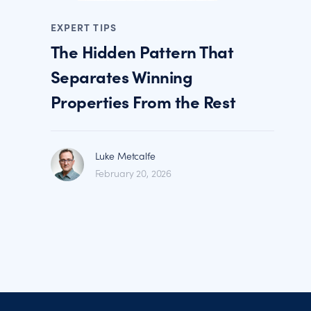
EXPERT TIPS
The Hidden Pattern That
Separates Winning
Properties From the Rest
Luke Metcalfe
February 20, 2026