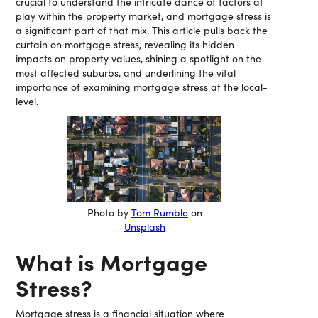
crucial to understand the intricate dance of factors at
play within the property market, and mortgage stress is
a significant part of that mix. This article pulls back the
curtain on mortgage stress, revealing its hidden
impacts on property values, shining a spotlight on the
most affected suburbs, and underlining the vital
importance of examining mortgage stress at the local-
level.
Photo by
Tom Rumble
on
Unsplash
What is Mortgage
Stress?
Mortgage stress is a financial situation where