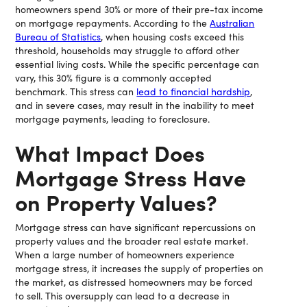
homeowners spend 30% or more of their pre-tax income
on mortgage repayments. According to the
Australian
Bureau of Statistics
, when housing costs exceed this
threshold, households may struggle to afford other
essential living costs. While the specific percentage can
vary, this 30% figure is a commonly accepted
benchmark. This stress can
lead to financial hardship
,
and in severe cases, may result in the inability to meet
mortgage payments, leading to foreclosure.
What Impact Does
Mortgage Stress Have
on Property Values?
Mortgage stress can have significant repercussions on
property values and the broader real estate market.
When a large number of homeowners experience
mortgage stress, it increases the supply of properties on
the market, as distressed homeowners may be forced
to sell. This oversupply can lead to a decrease in