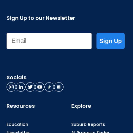
Sign Up to our Newsletter
Email
Sign Up
Socials
Resources
Explore
Education
Suburb Reports
Newsletter
AI Property Finder