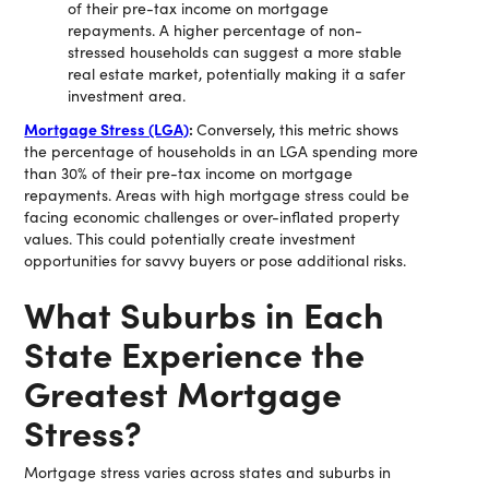
of their pre-tax income on mortgage
repayments. A higher percentage of non-
stressed households can suggest a more stable
real estate market, potentially making it a safer
investment area.
Mortgage Stress (LGA)
:
Conversely, this metric shows
the percentage of households in an LGA spending more
than 30% of their pre-tax income on mortgage
repayments. Areas with high mortgage stress could be
facing economic challenges or over-inflated property
values. This could potentially create investment
opportunities for savvy buyers or pose additional risks.
What Suburbs in Each
State Experience the
Greatest Mortgage
Stress?
Mortgage stress varies across states and suburbs in