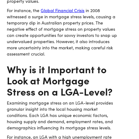
property values.
For instance, the
Global Financial Crisis
in 2008
witnessed a surge in mortgage stress levels, causing a
temporary dip in Australian property prices. The
negative effect of mortgage stress on property values
can create opportunities for savvy investors to snap up
undervalued properties. However, it also introduces
more uncertainty into the market, making careful risk
assessment crucial.
Why is it Important to
Look at Mortgage
Stress on a LGA-Level?
Examining mortgage stress on an LGA-level provides
granular insight into the local housing market
conditions. Each LGA has unique economic factors,
housing supply and demand, employment rates, and
demographics influencing its mortgage stress levels.
For instance, an LGA with a high unemployment rate