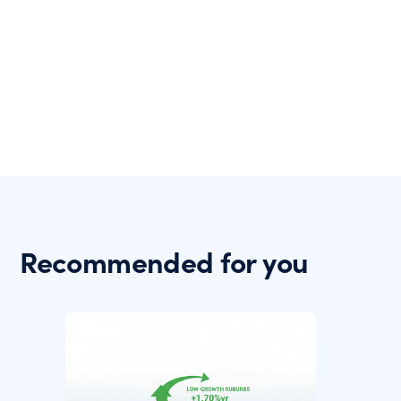
Recommended for you