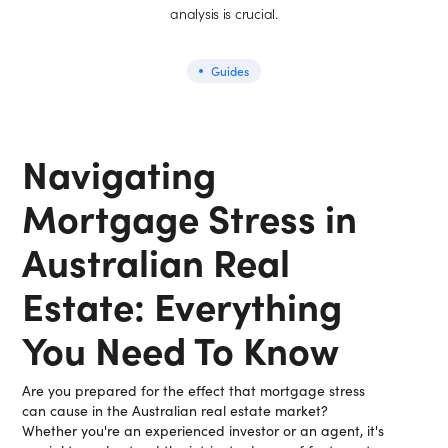
analysis is crucial.
Guides
Navigating
Mortgage Stress in
Australian Real
Estate: Everything
You Need To Know
Are you prepared for the effect that mortgage stress
can cause in the Australian real estate market?
Whether you're an experienced investor or an agent, it's