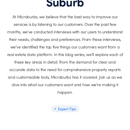
Suburb
At Microburbs, we believe that the best way to improve our
services is by listening to our customers. Over the past few
months, we’ve conducted interviews with our users to understand
their needs, challenges and preferences. From these interviews,
we’ve identified the top five things our customers want from a
real estate data platform. In this blog series, we’ll explore each of
these key areas in detail. From the demand for clear and
accurate data to the need for comprehensive property reports
and customisable tools, Microburbs has it covered. Join us as we
dive into what our customers want and how we’re making it
happen.
Expert Tips