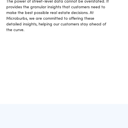
The power of street-level data cannot be overstated. It
provides the granular insights that customers need to
make the best possible real estate decisions. At
Microburbs, we are committed to offering these
detailed insights, helping our customers stay ahead of
the curve.