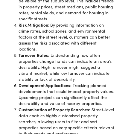
be visible at the suburb level. This includes trends
in property prices, street medians, public housing
rates, rental yields, and demand for housing in
specific streets.
Risk Mitigation:
By providing information on
crime rates, school zones, and environmental
factors at the street level, customers can better
assess the risks associated with different
locations.
Turnover Rates:
Understanding how often
properties change hands can indicate an area’s
desirability. High turnover might suggest a
vibrant market, while low turnover can indicate
stability or lack of desirability.
Development Applications:
Tracking planned
developments that could impact property values.
Upcoming projects can significantly affect the
desirability and value of nearby properties.
Customisation of Property Searches:
Street-level
data enables highly customised property
searches, allowing users to filter and sort
properties based on very specific criteria relevant
to their needs and preferences.