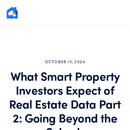
OCTOBER 17, 2024
What Smart Property
Investors Expect of
Real Estate Data Part
2: Going Beyond the