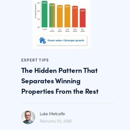
EXPERT TIPS
The Hidden Pattern That
Separates Winning
Properties From the Rest
Luke Metcalfe
February 20, 2026