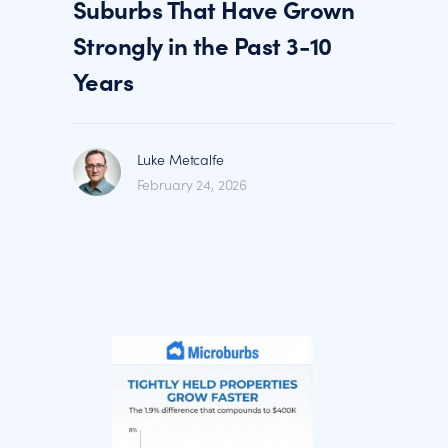
Suburbs That Have Grown
Strongly in the Past 3-10
Years
Luke Metcalfe
February 24, 2026