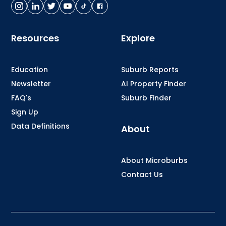
Resources
Explore
Education
Suburb Reports
Newsletter
AI Property Finder
FAQ's
Suburb Finder
Sign Up
Data Definitions
About
About Microburbs
Contact Us