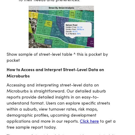
Show sample of street-level table ^ this is pocket by
pocket
How to Access and Interpret Street-Level Data on
Microburbs
Accessing and interpreting street-level data on
Microburbs is straightforward. Our detailed suburb
reports provide detailed insights in an easy-to-
understand format. Users can explore specific streets
within a suburb, view turnover rates, risk maps,
demographic profiles, upcoming development
applications and more in our reports.
Click here
to get a
free sample report today.