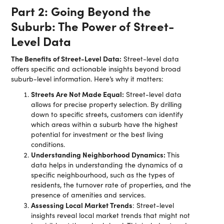
Part 2: Going Beyond the
Suburb: The Power of Street-
Level Data
The Benefits of Street-Level Data:
Street-level data
offers specific and actionable insights beyond broad
suburb-level information. Here’s why it matters:
Streets Are Not Made Equal:
Street-level data
allows for precise property selection. By drilling
down to specific streets, customers can identify
which areas within a suburb have the highest
potential for investment or the best living
conditions.
Understanding Neighborhood Dynamics:
This
data helps in understanding the dynamics of a
specific neighbourhood, such as the types of
residents, the turnover rate of properties, and the
presence of amenities and services.
Assessing Local Market Trends
: Street-level
insights reveal local market trends that might not