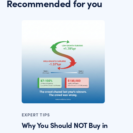
Recommended for you
EXPERT TIPS
Why You Should NOT Buy in