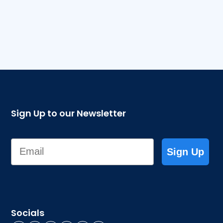
Sign Up to our Newsletter
Email
Sign Up
Socials