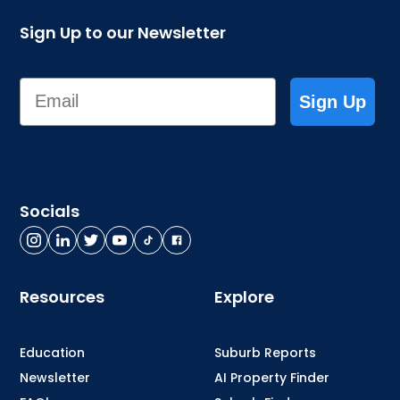
Sign Up to our Newsletter
Email
Sign Up
Socials
Resources
Explore
Education
Suburb Reports
Newsletter
AI Property Finder