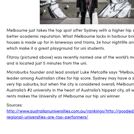
Melbourne just takes the top spot after Sydney with a higher hip
better academic reputation. What Melbourne lacks in harbour b
houses is made up for in laneways and trams, 24 hour nightlife a
which make it a great playground for uni students.
Fitzroy (pictured above) was recently named one of the world’s m
and is located just 5 minutes from the uni.
Microburbs founder and lead analyst Luke Metcalfe says “Melbour
leader among Australian cities for hip score. Sydney may have a s
very hip suburbs, but when the city is considered overall, Melbourn
Australia’s #2 university in the heart of Australia’s hippest city, all
rents makes the University of Melbourne our hip uni winner.
Sources:
http://www.australianuniversities.com.au/rankings/
http://gooded
regional-universities-are-top-performers/