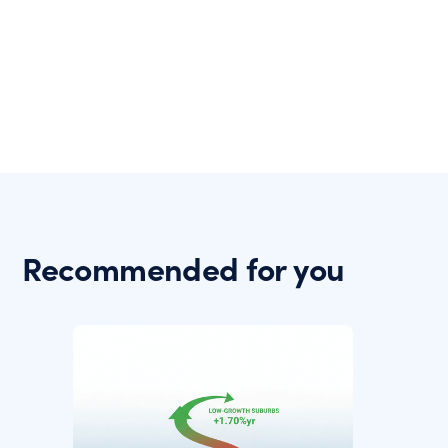
Recommended for you