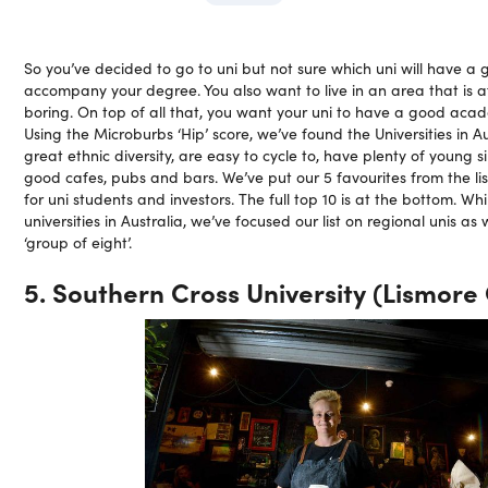
So you’ve decided to go to uni but not sure which uni will have a g
accompany your degree. You also want to live in an area that is af
boring. On top of all that, you want your uni to have a good aca
Using the Microburbs ‘Hip’ score, we’ve found the Universities in A
great ethnic diversity, are easy to cycle to, have plenty of young s
good cafes, pubs and bars. We’ve put our 5 favourites from the list
for uni students and investors. The full top 10 is at the bottom. Whi
universities in Australia, we’ve focused our list on regional unis as
‘group of eight’.
5. Southern Cross University (Lismor