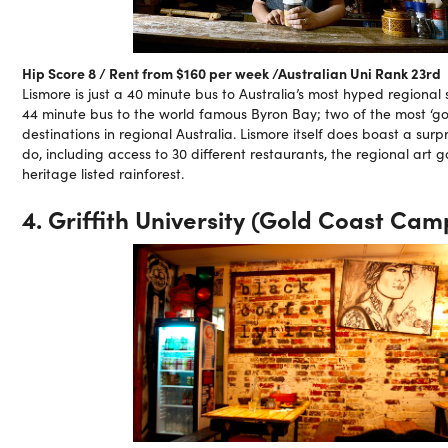
Hip Score 8 / Rent from $160 per week /Australian Uni Rank 23rd
Lismore is just a 40 minute bus to Australia’s most hyped regional 
44 minute bus to the world famous Byron Bay; two of the most ‘go 
destinations in regional Australia. Lismore itself does boast a sur
do, including access to 30 different restaurants, the regional art g
heritage listed rainforest.
4. Griffith University (Gold Coast Cam