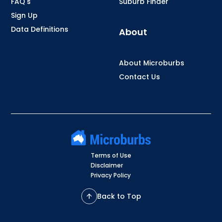
FAQ's
Suburb Finder
Sign Up
Data Definitions
About
About Microburbs
Contact Us
Terms of Use
Disclaimer
Privacy Policy
Back to Top