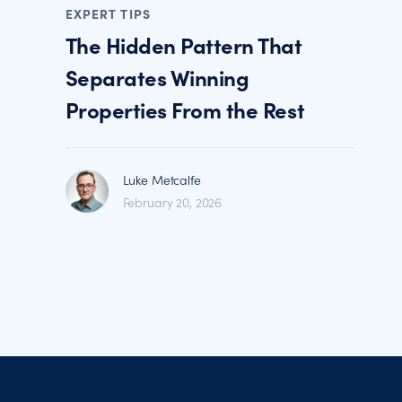
EXPERT TIPS
The Hidden Pattern That
Separates Winning
Properties From the Rest
Luke Metcalfe
February 20, 2026