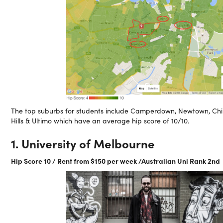
The top suburbs for students include Camperdown, Newtown, Chi
Hills & Ultimo which have an average hip score of 10/10.
1. University of Melbourne
Hip Score 10 / Rent from $150 per week /Australian Uni Rank 2nd