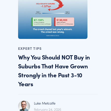
EXPERT TIPS
Why You Should NOT Buy in
Suburbs That Have Grown
Strongly in the Past 3-10
Years
Luke Metcalfe
February 24, 2026