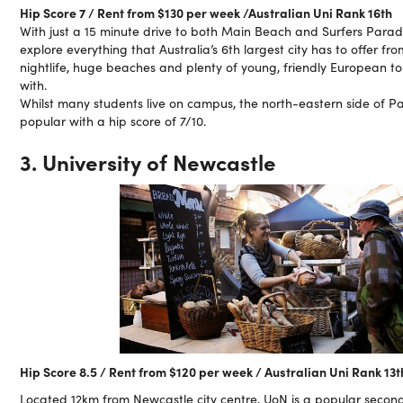
Hip Score 7 / Rent from $130 per week /Australian Uni Rank 16th
With just a 15 minute drive to both Main Beach and Surfers Parad
explore everything that Australia’s 6th largest city has to offer f
nightlife, huge beaches and plenty of young, friendly European tou
with.
Whilst many students live on campus, the north-eastern side of P
popular with a hip score of 7/10.
3. University of Newcastle
Hip Score 8.5 / Rent from $120 per week / Australian Uni Rank 13t
Located 12km from Newcastle city centre, UoN is a popular second