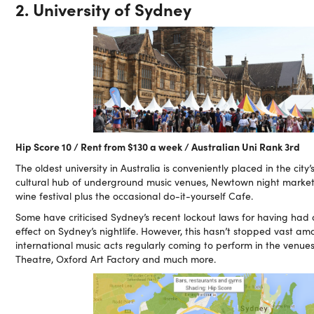
2. University of Sydney
Hip Score 10 / Rent from $130 a week / Australian Uni Rank 3rd
The oldest university in Australia is conveniently placed in the city’
cultural hub of underground music venues, Newtown night marke
wine festival plus the occasional do-it-yourself Cafe.
Some have criticised Sydney’s recent lockout laws for having ha
effect on Sydney’s nightlife. However, this hasn’t stopped vast am
international music acts regularly coming to perform in the venue
Theatre, Oxford Art Factory and much more.