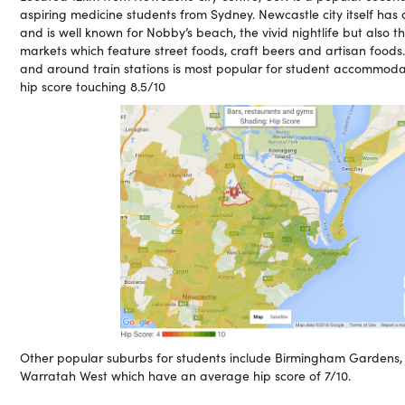
aspiring medicine students from Sydney. Newcastle city itself has 
and is well known for Nobby’s beach, the vivid nightlife but also 
markets which feature street foods, craft beers and artisan food
and around train stations is most popular for student accommod
hip score touching 8.5/10
Other popular suburbs for students include Birmingham Gardens
Warratah West which have an average hip score of 7/10.