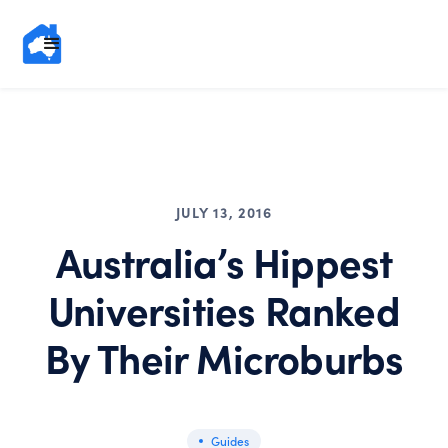
JULY 13, 2016
Australia’s Hippest
Universities Ranked
By Their Microburbs
Guides