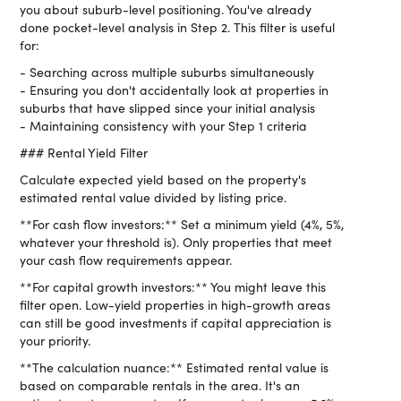
you about suburb-level positioning. You've already
done pocket-level analysis in Step 2. This filter is useful
for:
- Searching across multiple suburbs simultaneously
- Ensuring you don't accidentally look at properties in
suburbs that have slipped since your initial analysis
- Maintaining consistency with your Step 1 criteria
### Rental Yield Filter
Calculate expected yield based on the property's
estimated rental value divided by listing price.
**For cash flow investors:** Set a minimum yield (4%, 5%,
whatever your threshold is). Only properties that meet
your cash flow requirements appear.
**For capital growth investors:** You might leave this
filter open. Low-yield properties in high-growth areas
can still be good investments if capital appreciation is
your priority.
**The calculation nuance:** Estimated rental value is
based on comparable rentals in the area. It's an