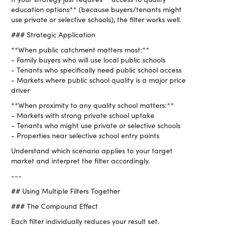
education options** (because buyers/tenants might
use private or selective schools), the filter works well.
### Strategic Application
**When public catchment matters most:**
- Family buyers who will use local public schools
- Tenants who specifically need public school access
- Markets where public school quality is a major price
driver
**When proximity to any quality school matters:**
- Markets with strong private school uptake
- Tenants who might use private or selective schools
- Properties near selective school entry points
Understand which scenario applies to your target
market and interpret the filter accordingly.
---
## Using Multiple Filters Together
### The Compound Effect
Each filter individually reduces your result set.