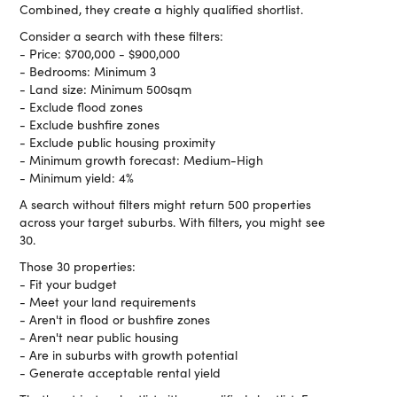
Combined, they create a highly qualified shortlist.
Consider a search with these filters:
- Price: $700,000 - $900,000
- Bedrooms: Minimum 3
- Land size: Minimum 500sqm
- Exclude flood zones
- Exclude bushfire zones
- Exclude public housing proximity
- Minimum growth forecast: Medium-High
- Minimum yield: 4%
A search without filters might return 500 properties
across your target suburbs. With filters, you might see
30.
Those 30 properties:
- Fit your budget
- Meet your land requirements
- Aren't in flood or bushfire zones
- Aren't near public housing
- Are in suburbs with growth potential
- Generate acceptable rental yield