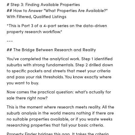
# Step 3: Finding Available Properties
## How to Answer "What Properties Are Available?"
With Filtered, Qualified Listings
*This is Part 3 of a 4-part series on the data-driven
property research workflow.*
---
## The Bridge Between Research and Reality
You've completed the analytical work. Step 1 identified
suburbs with strong fundamentals. Step 2 drilled down
to specific pockets and streets that meet your criteria
and pass your risk thresholds. You know exactly where
you want to buy.
Now comes the practical question: what's actually for
sale there right now?
This is the moment where research meets reality. All the
suburb analysis in the world means nothing if there are
no suitable properties available, or if you waste weeks
researching properties that fail your basic criteria.
Property Finder bridges this gap. It takes the criteria