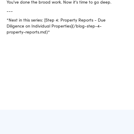
You've done the broad work. Now it's time to go deep.
---
*Next in this series: [Step 4: Property Reports - Due
Diligence on Individual Properties](/blog-step-4-
property-reports.md)*