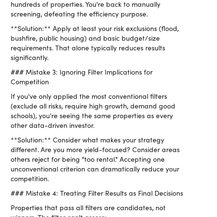
hundreds of properties. You're back to manually
screening, defeating the efficiency purpose.
**Solution:** Apply at least your risk exclusions (flood,
bushfire, public housing) and basic budget/size
requirements. That alone typically reduces results
significantly.
### Mistake 3: Ignoring Filter Implications for
Competition
If you've only applied the most conventional filters
(exclude all risks, require high growth, demand good
schools), you're seeing the same properties as every
other data-driven investor.
**Solution:** Consider what makes your strategy
different. Are you more yield-focused? Consider areas
others reject for being "too rental." Accepting one
unconventional criterion can dramatically reduce your
competition.
### Mistake 4: Treating Filter Results as Final Decisions
Properties that pass all filters are candidates, not