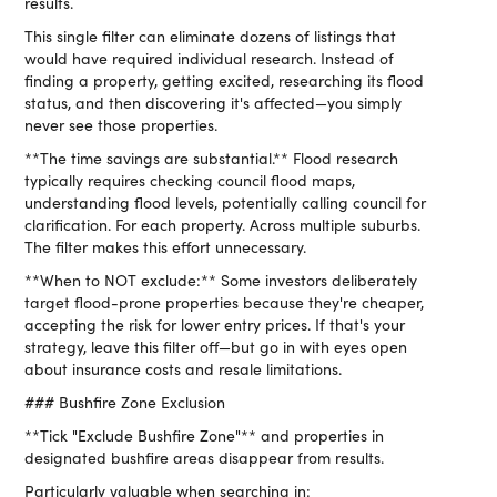
results.
This single filter can eliminate dozens of listings that
would have required individual research. Instead of
finding a property, getting excited, researching its flood
status, and then discovering it's affected—you simply
never see those properties.
**The time savings are substantial.** Flood research
typically requires checking council flood maps,
understanding flood levels, potentially calling council for
clarification. For each property. Across multiple suburbs.
The filter makes this effort unnecessary.
**When to NOT exclude:** Some investors deliberately
target flood-prone properties because they're cheaper,
accepting the risk for lower entry prices. If that's your
strategy, leave this filter off—but go in with eyes open
about insurance costs and resale limitations.
### Bushfire Zone Exclusion
**Tick "Exclude Bushfire Zone"** and properties in
designated bushfire areas disappear from results.
Particularly valuable when searching in: