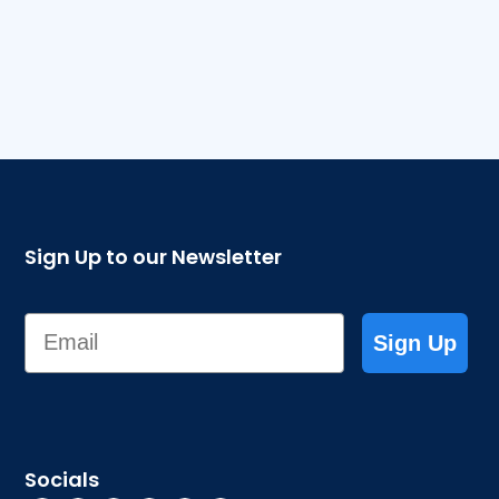
Sign Up to our Newsletter
Email
Sign Up
Socials