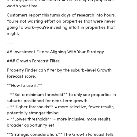
worth your time
Customers report this turns days of research into hours.
You're not wasting effort on properties that were never
going to work—you're investing effort in properties that
might.
---
## Investment Filters: Aligning With Your Strategy
### Growth Forecast Filter
Property Finder can filter by the suburb-level Growth
Forecast score.
**How to use it:**
- **Set a minimum threshold** to only see properties in
suburbs positioned for near-term growth
- **Higher thresholds** = more selective, fewer results,
potentially stronger timing
- **Lower thresholds** = more inclusive, more results,
broader opportunity set
**Strategic consideration:** The Growth Forecast tells