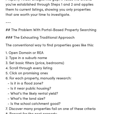
you've established through Steps 1 and 2 and applies
them to current listings, showing you only properties
that are worth your time to investigate.
---
## The Problem With Portal-Based Property Searching
### The Exhausting Traditional Approach
The conventional way to find properties goes like this:
1. Open Domain or REA
2. Type in a suburb name
3. Set basic filters (price, bedrooms)
4. Scroll through every listing
5. Click on promising ones
6. For each property, manually research:
- Is it in a flood zone?
- Is it near public housing?
- What's the likely rental yield?
- What's the land size?
- Is the school catchment good?
7. Discover many properties fail on one of these criteria
8. Repeat for the next property