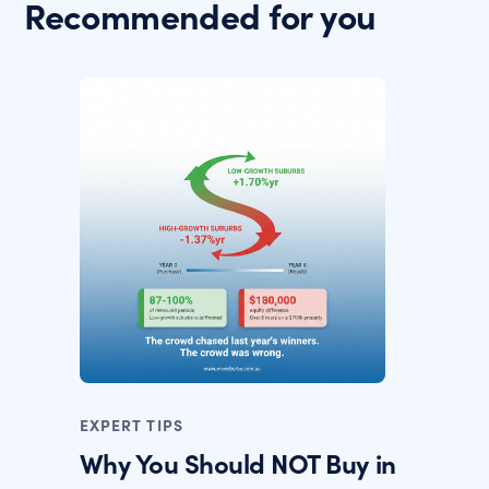
Recommended for you
EXPERT TIPS
Why You Should NOT Buy in