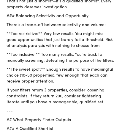
That's not just a shortlist—it's a qualified shortlist. Every
property deserves investigation.
### Balancing Selectivity and Opportunity
There's a trade-off between selectivity and volume:
**Too restrictive:** Very few results. You might miss
good opportunities that just barely fail a threshold. Risk
of analysis paralysis with nothing to choose from.
**Too inclusive:** Too many results. You're back to
manually screening, defeating the purpose of the filters.
**The sweet spot:** Enough results to have meaningful
choice (10-50 properties), few enough that each can
receive proper attention.
If your filters return 3 properties, consider loosening
constraints. If they return 200, consider tightening.
Iterate until you have a manageable, qualified set.
---
## What Property Finder Outputs
### A Qualified Shortlist