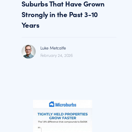
Suburbs That Have Grown
Strongly in the Past 3-10
Years
Luke Metcalfe
February 24, 2026