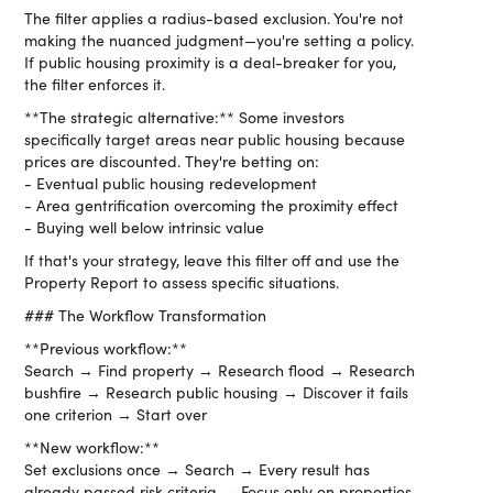
The filter applies a radius-based exclusion. You're not
making the nuanced judgment—you're setting a policy.
If public housing proximity is a deal-breaker for you,
the filter enforces it.
**The strategic alternative:** Some investors
specifically target areas near public housing because
prices are discounted. They're betting on:
- Eventual public housing redevelopment
- Area gentrification overcoming the proximity effect
- Buying well below intrinsic value
If that's your strategy, leave this filter off and use the
Property Report to assess specific situations.
### The Workflow Transformation
**Previous workflow:**
Search → Find property → Research flood → Research
bushfire → Research public housing → Discover it fails
one criterion → Start over
**New workflow:**
Set exclusions once → Search → Every result has
already passed risk criteria → Focus only on properties