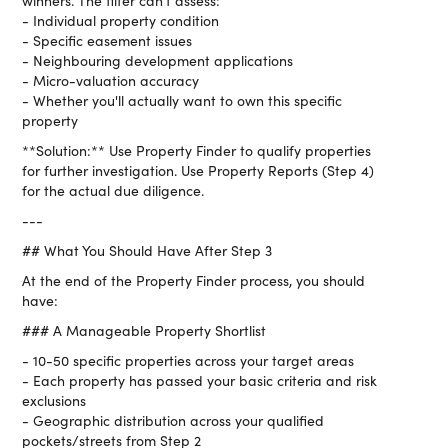
winners. The filter can't assess:
- Individual property condition
- Specific easement issues
- Neighbouring development applications
- Micro-valuation accuracy
- Whether you'll actually want to own this specific
property
**Solution:** Use Property Finder to qualify properties
for further investigation. Use Property Reports (Step 4)
for the actual due diligence.
---
## What You Should Have After Step 3
At the end of the Property Finder process, you should
have:
### A Manageable Property Shortlist
- 10-50 specific properties across your target areas
- Each property has passed your basic criteria and risk
exclusions
- Geographic distribution across your qualified
pockets/streets from Step 2