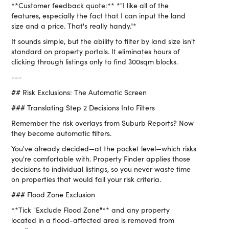
**Customer feedback quote:** *"I like all of the
features, especially the fact that I can input the land
size and a price. That's really handy."*
It sounds simple, but the ability to filter by land size isn't
standard on property portals. It eliminates hours of
clicking through listings only to find 300sqm blocks.
---
## Risk Exclusions: The Automatic Screen
### Translating Step 2 Decisions Into Filters
Remember the risk overlays from Suburb Reports? Now
they become automatic filters.
You've already decided—at the pocket level—which risks
you're comfortable with. Property Finder applies those
decisions to individual listings, so you never waste time
on properties that would fail your risk criteria.
### Flood Zone Exclusion
**Tick "Exclude Flood Zone"** and any property
located in a flood-affected area is removed from