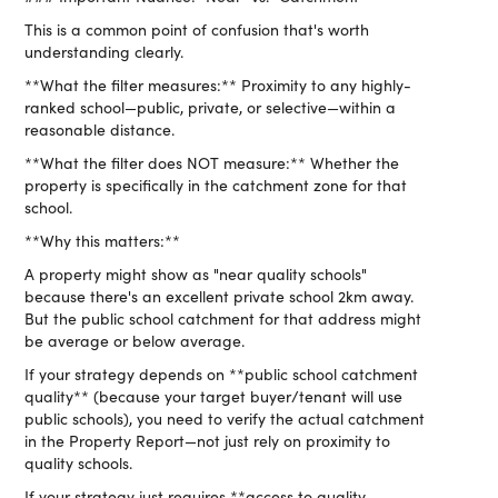
This is a common point of confusion that's worth
understanding clearly.
**What the filter measures:** Proximity to any highly-
ranked school—public, private, or selective—within a
reasonable distance.
**What the filter does NOT measure:** Whether the
property is specifically in the catchment zone for that
school.
**Why this matters:**
A property might show as "near quality schools"
because there's an excellent private school 2km away.
But the public school catchment for that address might
be average or below average.
If your strategy depends on **public school catchment
quality** (because your target buyer/tenant will use
public schools), you need to verify the actual catchment
in the Property Report—not just rely on proximity to
quality schools.
If your strategy just requires **access to quality