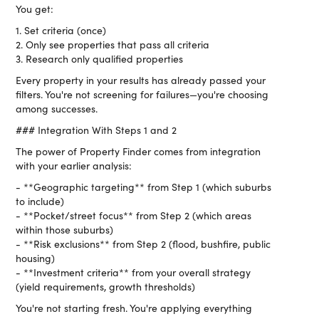
You get:
1. Set criteria (once)
2. Only see properties that pass all criteria
3. Research only qualified properties
Every property in your results has already passed your
filters. You're not screening for failures—you're choosing
among successes.
### Integration With Steps 1 and 2
The power of Property Finder comes from integration
with your earlier analysis:
- **Geographic targeting** from Step 1 (which suburbs
to include)
- **Pocket/street focus** from Step 2 (which areas
within those suburbs)
- **Risk exclusions** from Step 2 (flood, bushfire, public
housing)
- **Investment criteria** from your overall strategy
(yield requirements, growth thresholds)
You're not starting fresh. You're applying everything