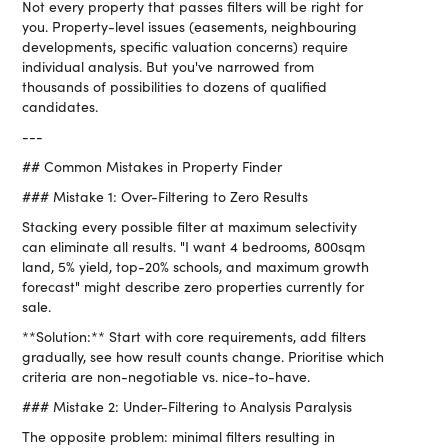
Not every property that passes filters will be right for
you. Property-level issues (easements, neighbouring
developments, specific valuation concerns) require
individual analysis. But you've narrowed from
thousands of possibilities to dozens of qualified
candidates.
---
## Common Mistakes in Property Finder
### Mistake 1: Over-Filtering to Zero Results
Stacking every possible filter at maximum selectivity
can eliminate all results. "I want 4 bedrooms, 800sqm
land, 5% yield, top-20% schools, and maximum growth
forecast" might describe zero properties currently for
sale.
**Solution:** Start with core requirements, add filters
gradually, see how result counts change. Prioritise which
criteria are non-negotiable vs. nice-to-have.
### Mistake 2: Under-Filtering to Analysis Paralysis
The opposite problem: minimal filters resulting in