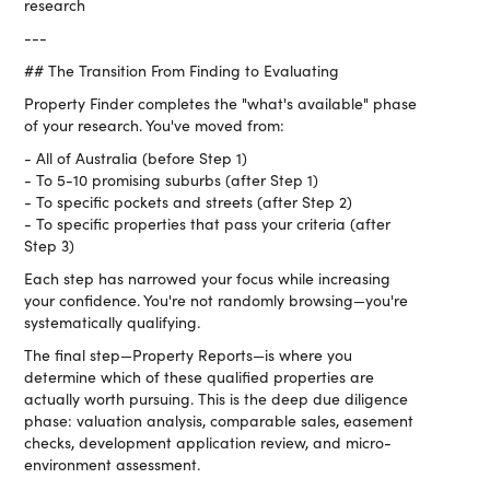
research
---
## The Transition From Finding to Evaluating
Property Finder completes the "what's available" phase
of your research. You've moved from:
- All of Australia (before Step 1)
- To 5-10 promising suburbs (after Step 1)
- To specific pockets and streets (after Step 2)
- To specific properties that pass your criteria (after
Step 3)
Each step has narrowed your focus while increasing
your confidence. You're not randomly browsing—you're
systematically qualifying.
The final step—Property Reports—is where you
determine which of these qualified properties are
actually worth pursuing. This is the deep due diligence
phase: valuation analysis, comparable sales, easement
checks, development application review, and micro-
environment assessment.