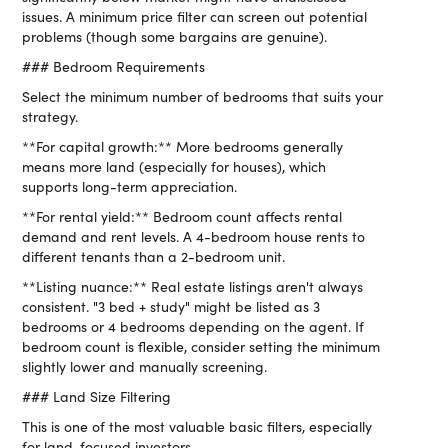
issues. A minimum price filter can screen out potential
problems (though some bargains are genuine).
### Bedroom Requirements
Select the minimum number of bedrooms that suits your
strategy.
**For capital growth:** More bedrooms generally
means more land (especially for houses), which
supports long-term appreciation.
**For rental yield:** Bedroom count affects rental
demand and rent levels. A 4-bedroom house rents to
different tenants than a 2-bedroom unit.
**Listing nuance:** Real estate listings aren't always
consistent. "3 bed + study" might be listed as 3
bedrooms or 4 bedrooms depending on the agent. If
bedroom count is flexible, consider setting the minimum
slightly lower and manually screening.
### Land Size Filtering
This is one of the most valuable basic filters, especially
for land-focused investors.