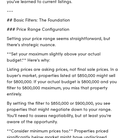
you've learned to current listings.
---
## Basic Filters: The Foundation
### Price Range Configuration
Setting your price range seems straightforward, but
there's strategic nuance.
**Set your maximum slightly above your actual
budget.** Here's why:
Listing prices are asking prices, not final sale prices. In a
buyer's market, properties listed at $850,000 might sell
for $800,000. If your actual budget is $800,000 and you
filter to $800,000 maximum, you miss that property
entirely.
By setting the filter to $850,000 or $900,000, you see
properties that might negotiate down to your range.
You'll need to assess negotiability, but at least you're
aware of the opportunity.
**Consider minimum prices too.** Properties priced
significantly below market might have undisclosed