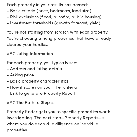
Each property in your results has passed:
- Basic criteria (price, bedrooms, land size)
- Risk exclusions (flood, bushfire, public housing)
- Investment thresholds (growth forecast, yield)
You're not starting from scratch with each property.
You're choosing among properties that have already
cleared your hurdles.
### Listing Information
For each property, you typically see:
- Address and listing details
- Asking price
- Basic property characteristics
- How it scores on your filter criteria
- Link to generate Property Report
### The Path to Step 4
Property Finder gets you to specific properties worth
investigating. The next step—Property Reports—is
where you do deep due diligence on individual
properties.