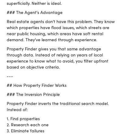
superficially. Neither is ideal.
### The Agent's Advantage
Real estate agents don't have this problem. They know
which properties have flood issues, which streets are
near public housing, which areas have soft rental
demand. They've learned through experience.
Property Finder gives you that same advantage
through data. Instead of relying on years of local
experience to know what to avoid, you filter upfront
based on objective criteria.
---
## How Property Finder Works
### The Inversion Principle
Property Finder inverts the traditional search model.
Instead of:
1. Find properties
2. Research each one
3. Eliminate failures