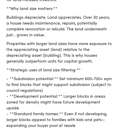
**Why land size matters:**
Buildings depreciate. Land appreciates. Over 30 years,
a house needs maintenance, repairs, potentially
complete renovation or rebuild. The land underneath
just... grows in value.
Properties with larger land sizes have more exposure to
the appreciating asset (land) relative to the
depreciating asset (building). This is why houses
generally outperform units for capital growth.
**Strategic uses of land size filtering:**
- **Subdivision potential:** Set minimum 600-700+ sqm
to find blocks that might support subdivision (subject to
council regulations)
- **Development potential:** Larger blocks in areas
zoned for density might have future development
upside
- **Standard family homes:** Even if not developing,
larger blocks appeal to families with kids and pets—
expanding your buyer pool at resale