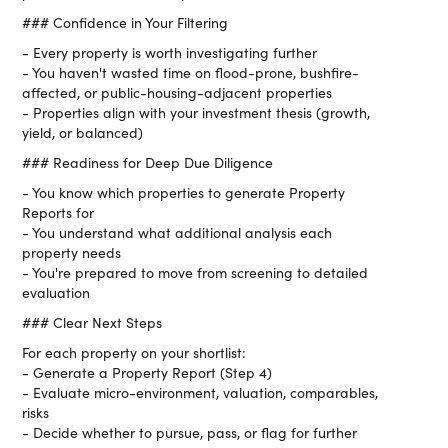
### Confidence in Your Filtering
- Every property is worth investigating further
- You haven't wasted time on flood-prone, bushfire-
affected, or public-housing-adjacent properties
- Properties align with your investment thesis (growth,
yield, or balanced)
### Readiness for Deep Due Diligence
- You know which properties to generate Property
Reports for
- You understand what additional analysis each
property needs
- You're prepared to move from screening to detailed
evaluation
### Clear Next Steps
For each property on your shortlist:
- Generate a Property Report (Step 4)
- Evaluate micro-environment, valuation, comparables,
risks
- Decide whether to pursue, pass, or flag for further