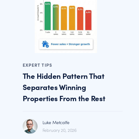
EXPERT TIPS
The Hidden Pattern That
Separates Winning
Properties From the Rest
Luke Metcalfe
February 20, 2026