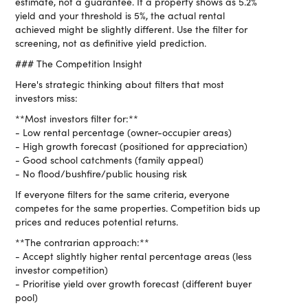
estimate, not a guarantee. If a property shows as 5.2%
yield and your threshold is 5%, the actual rental
achieved might be slightly different. Use the filter for
screening, not as definitive yield prediction.
### The Competition Insight
Here's strategic thinking about filters that most
investors miss:
**Most investors filter for:**
- Low rental percentage (owner-occupier areas)
- High growth forecast (positioned for appreciation)
- Good school catchments (family appeal)
- No flood/bushfire/public housing risk
If everyone filters for the same criteria, everyone
competes for the same properties. Competition bids up
prices and reduces potential returns.
**The contrarian approach:**
- Accept slightly higher rental percentage areas (less
investor competition)
- Prioritise yield over growth forecast (different buyer
pool)