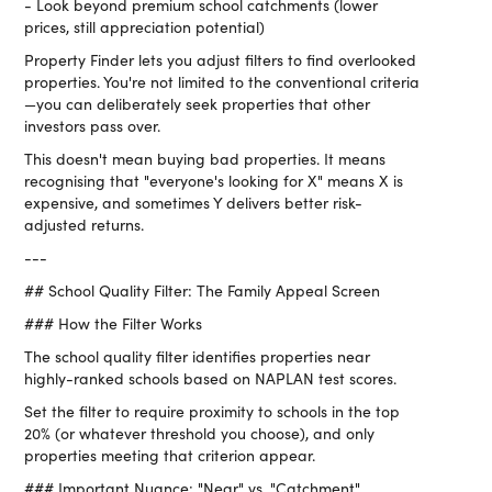
- Look beyond premium school catchments (lower
prices, still appreciation potential)
Property Finder lets you adjust filters to find overlooked
properties. You're not limited to the conventional criteria
—you can deliberately seek properties that other
investors pass over.
This doesn't mean buying bad properties. It means
recognising that "everyone's looking for X" means X is
expensive, and sometimes Y delivers better risk-
adjusted returns.
---
## School Quality Filter: The Family Appeal Screen
### How the Filter Works
The school quality filter identifies properties near
highly-ranked schools based on NAPLAN test scores.
Set the filter to require proximity to schools in the top
20% (or whatever threshold you choose), and only
properties meeting that criterion appear.
### Important Nuance: "Near" vs. "Catchment"