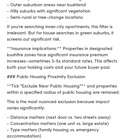
- Outer suburban areas near bushland
- Hilly suburbs with significant vegetation
- Semi-rural or tree-change locations
If you're searching inner-city apartments, this filter is
irrelevant. But for house searches in green suburbs, it
screens out significant risk.
**Insurance implications:** Properties in designated
bushfire zones face significant insurance premium
increases—sometimes 3-5x standard rates. This affects
both your holding costs and your future buyer pool.
### Public Housing Proximity Exclusion
**Tick "Exclude Near Public Housing"** and properties
within a specified radius of public housing are removed.
This is the most nuanced exclusion because impact
varies significantly:
- Distance matters (next door vs. two streets away)
- Concentration matters (one unit vs. large estate)
- Type matters (family housing vs. emergency
accommodation)