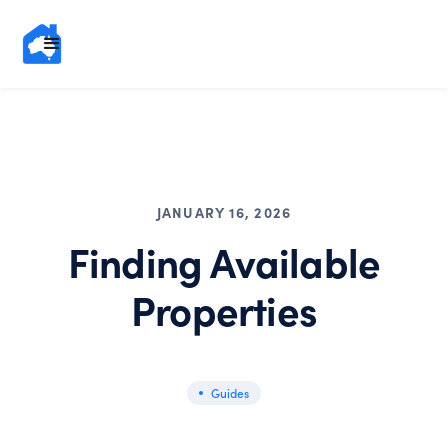
JANUARY 16, 2026
Finding Available
Properties
Guides