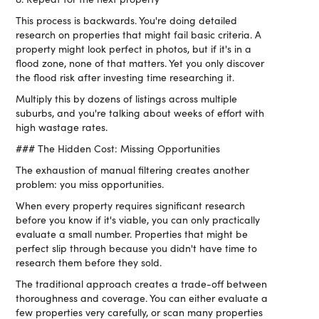
This process is backwards. You're doing detailed
research on properties that might fail basic criteria. A
property might look perfect in photos, but if it's in a
flood zone, none of that matters. Yet you only discover
the flood risk after investing time researching it.
Multiply this by dozens of listings across multiple
suburbs, and you're talking about weeks of effort with
high wastage rates.
### The Hidden Cost: Missing Opportunities
The exhaustion of manual filtering creates another
problem: you miss opportunities.
When every property requires significant research
before you know if it's viable, you can only practically
evaluate a small number. Properties that might be
perfect slip through because you didn't have time to
research them before they sold.
The traditional approach creates a trade-off between
thoroughness and coverage. You can either evaluate a
few properties very carefully, or scan many properties