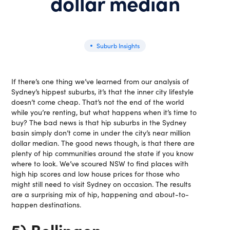
dollar median
Suburb Insights
If there’s one thing we’ve learned from our analysis of
Sydney’s hippest suburbs, it’s that the inner city lifestyle
doesn’t come cheap. That’s not the end of the world
while you’re renting, but what happens when it’s time to
buy? The bad news is that hip suburbs in the Sydney
basin simply don’t come in under the city’s near million
dollar median. The good news though, is that there are
plenty of hip communities around the state if you know
where to look. We’ve scoured NSW to find places with
high hip scores and low house prices for those who
might still need to visit Sydney on occasion. The results
are a surprising mix of hip, happening and about-to-
happen destinations.
5) Bellingen