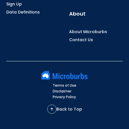
Sign Up
Data Definitions
About
About Microburbs
Contact Us
Terms of Use
Disclaimer
Privacy Policy
Back to Top