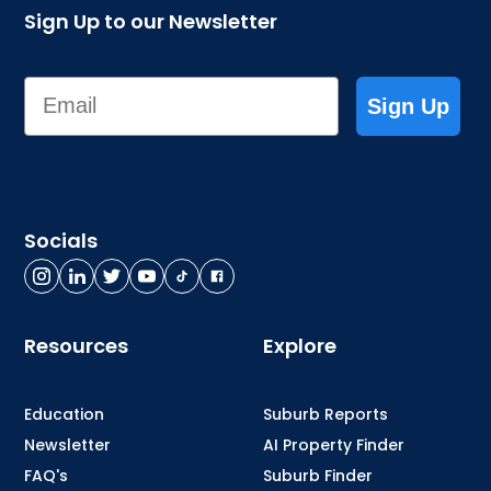
Sign Up to our Newsletter
Email
Sign Up
Socials
Resources
Explore
Education
Suburb Reports
Newsletter
AI Property Finder
FAQ's
Suburb Finder