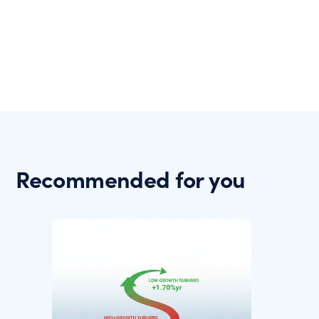
Recommended for you