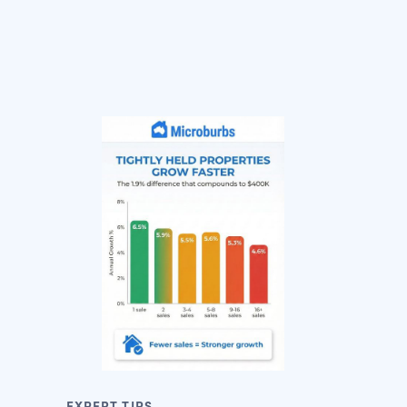
EXPERT TIPS