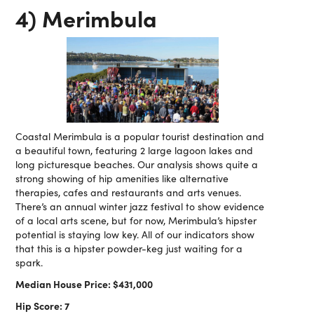
4) Merimbula
Coastal Merimbula is a popular tourist destination and
a beautiful town, featuring 2 large lagoon lakes and
long picturesque beaches. Our analysis shows quite a
strong showing of hip amenities like alternative
therapies, cafes and restaurants and arts venues.
There’s an annual winter jazz festival to show evidence
of a local arts scene, but for now, Merimbula’s hipster
potential is staying low key. All of our indicators show
that this is a hipster powder-keg just waiting for a
spark.
Median House Price: $431,000
Hip Score: 7