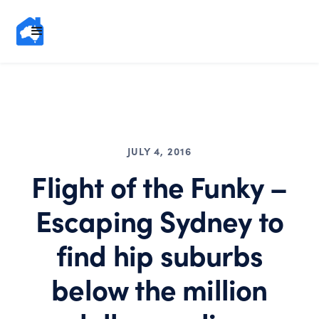
JULY 4, 2016
Flight of the Funky –
Escaping Sydney to
find hip suburbs
below the million