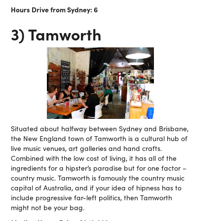
Hours Drive from Sydney: 6
3) Tamworth
Situated about halfway between Sydney and Brisbane,
the New England town of Tamworth is a cultural hub of
live music venues, art galleries and hand crafts.
Combined with the low cost of living, it has all of the
ingredients for a hipster’s paradise but for one factor –
country music. Tamworth is famously the country music
capital of Australia, and if your idea of hipness has to
include progressive far-left politics, then Tamworth
might not be your bag.