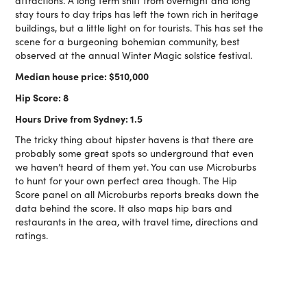
attractions. A long term shift from overnight and long
stay tours to day trips has left the town rich in heritage
buildings, but a little light on for tourists. This has set the
scene for a burgeoning bohemian community, best
observed at the annual Winter Magic solstice festival.
Median house price: $510,000
Hip Score: 8
Hours Drive from Sydney: 1.5
The tricky thing about hipster havens is that there are
probably some great spots so underground that even
we haven’t heard of them yet. You can use Microburbs
to hunt for your own perfect area though. The Hip
Score panel on all Microburbs reports breaks down the
data behind the score. It also maps hip bars and
restaurants in the area, with travel time, directions and
ratings.