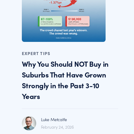
EXPERT TIPS
Why You Should NOT Buy in
Suburbs That Have Grown
Strongly in the Past 3-10
Years
Luke Metcalfe
February 24, 2026