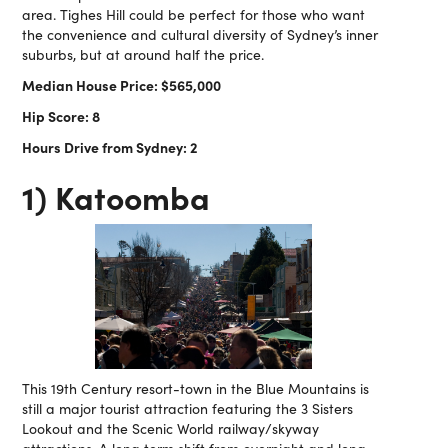
area. Tighes Hill could be perfect for those who want
the convenience and cultural diversity of Sydney’s inner
suburbs, but at around half the price.
Median House Price: $565,000
Hip Score: 8
Hours Drive from Sydney: 2
1) Katoomba
This 19th Century resort-town in the Blue Mountains is
still a major tourist attraction featuring the 3 Sisters
Lookout and the Scenic World railway/skyway