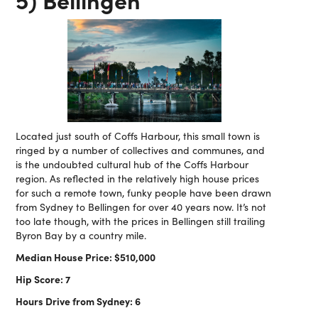
Located just south of Coffs Harbour, this small town is
ringed by a number of collectives and communes, and
is the undoubted cultural hub of the Coffs Harbour
region. As reflected in the relatively high house prices
for such a remote town, funky people have been drawn
from Sydney to Bellingen for over 40 years now. It’s not
too late though, with the prices in Bellingen still trailing
Byron Bay by a country mile.
Median House Price: $510,000
Hip Score: 7
Hours Drive from Sydney: 6