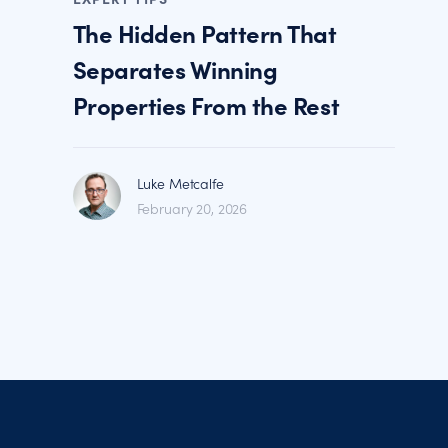
The Hidden Pattern That
Separates Winning
Properties From the Rest
Luke Metcalfe
February 20, 2026