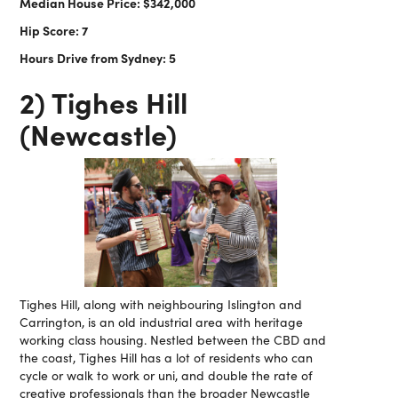
Median House Price: $342,000
Hip Score: 7
Hours Drive from Sydney: 5
2) Tighes Hill
(Newcastle)
Tighes Hill, along with neighbouring Islington and
Carrington, is an old industrial area with heritage
working class housing. Nestled between the CBD and
the coast, Tighes Hill has a lot of residents who can
cycle or walk to work or uni, and double the rate of
creative professionals than the broader Newcastle