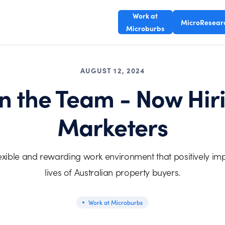
Work at
MicroResear
Microburbs
AUGUST 12, 2024
in the Team - Now Hir
Marketers
lexible and rewarding work environment that positively im
lives of Australian property buyers.
Work at Microburbs