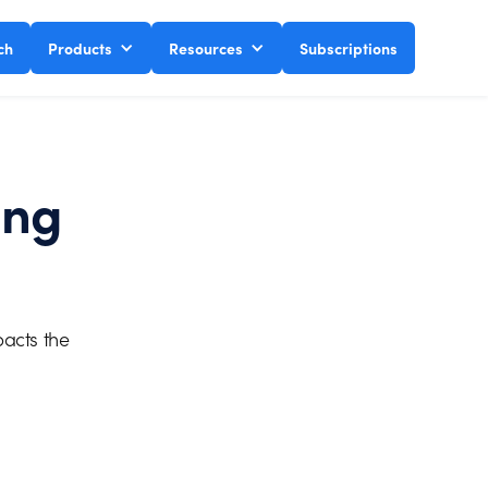
ch
Products
Resources
Subscriptions
ing
pacts the