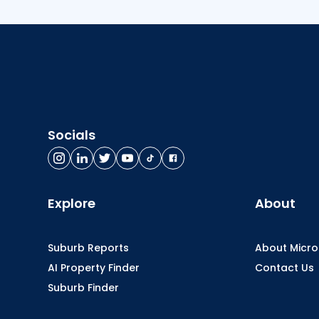
Socials
Explore
About
Suburb Reports
About Micr
AI Property Finder
Contact Us
Suburb Finder