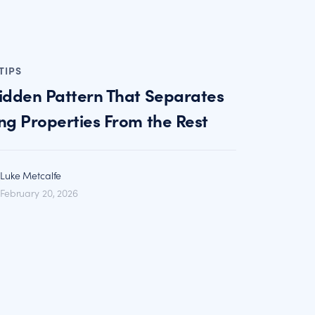
TIPS
idden Pattern That Separates
ng Properties From the Rest
Luke Metcalfe
February 20, 2026