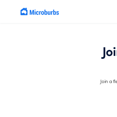
Jo
Join a f