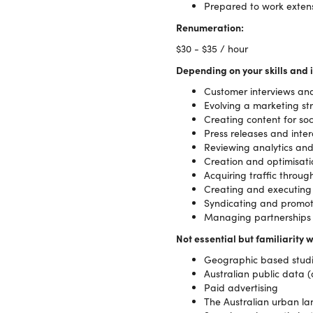
Prepared to work extens
Renumeration:
$30 - $35 / hour
Depending on your skills and i
Customer interviews an
Evolving a marketing st
Creating content for so
Press releases and inter
Reviewing analytics an
Creation and optimisati
Acquiring traffic thro
Creating and executing
Syndicating and promot
Managing partnerships a
Not essential but familiarity w
Geographic based studie
Australian public data 
Paid advertising
The Australian urban l