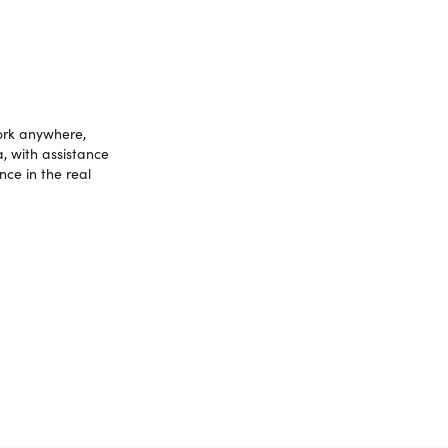
work anywhere,
a, with assistance
nce in the real