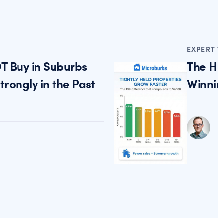
EXPERT 
T Buy in Suburbs
The H
rongly in the Past
Winni