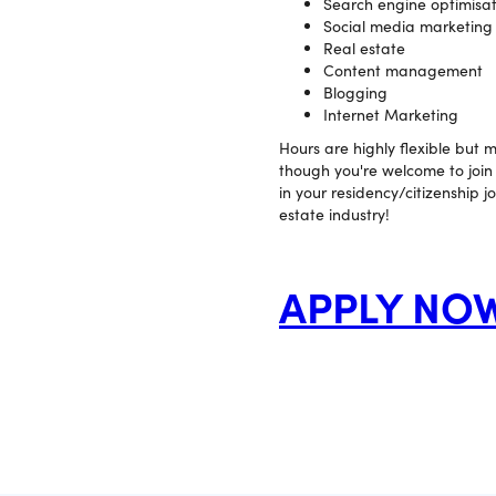
Search engine optimisat
Social media marketing
Real estate
Content management
Blogging
Internet Marketing
Hours are highly flexible but
though you're welcome to join u
in your residency/citizenship j
estate industry!
APPLY NO