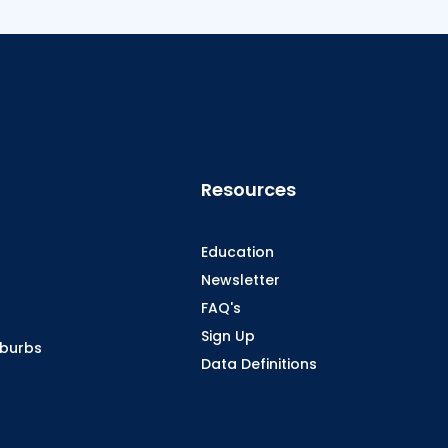
Resources
Education
Newsletter
FAQ's
Sign Up
oburbs
Data Definitions