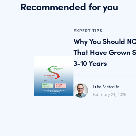
Recommended for you
EXPERT TIPS
Why You Should NO
That Have Grown St
3-10 Years
Luke Metcalfe
February 24, 2026