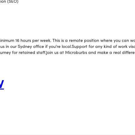
ion (SEO)
 minimum 16 hours per week. This is a remote position where you can 
s in our Sydney office if you're local.Support for any kind of work vis
ourney for retained staff.Join us at Microburbs and make a real differe
W