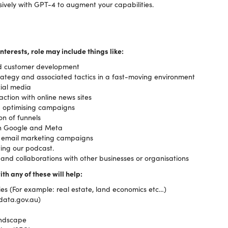
ively with GPT-4 to augment your capabilities.
nterests, role may include things like:
d customer development
rategy and associated tactics in a fast-moving environment
cial media
action with online news sites
d optimising campaigns
on of funnels
ugh Google and Meta
 email marketing campaigns
ing our podcast.
nd collaborations with other businesses or organisations
ith any of these will help:
s (For example: real estate, land economics etc…)
(data.gov.au)
andscape