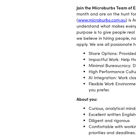
Join the Microburbs Team of 
month and are on the hunt for 
(
www.microburbs.com.au
) is 
understand what makes every s
purpose is to give people real
we believe in hiring people, no
apply. We are all passionate 
Share Options: Provided
Impactful Work: Help tho
Minimal Bureaucracy: Div
High Performance Cultur
AI Integration: Work clo
Flexible Work Environmen
you prefer.
About you:
Curious, analytical mind
Excellent written English
Diligent and rigorous
Comfortable with workin
priorities and deadlines.