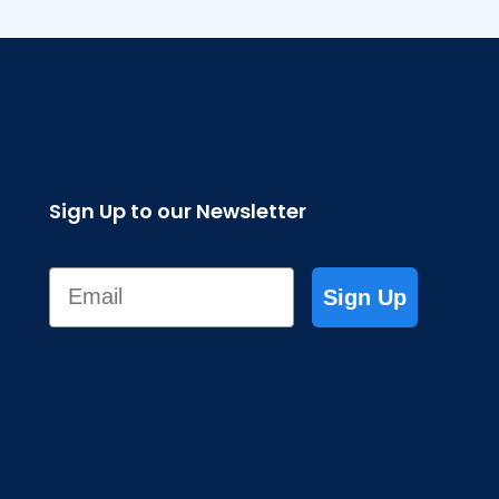
Sign Up to our Newsletter
Email
Sign Up