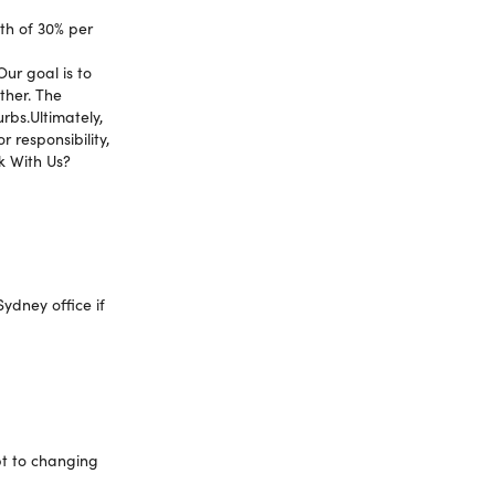
th of 30% per
Our goal is to
ther. The
rbs.Ultimately,
 responsibility,
k With Us?
ydney office if
pt to changing