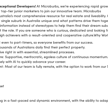
Exceptional Developers!
At Microburbs, we’re experiencing rapid grow
top-tier junior marketers to join our innovative team. Microburbs
Australia’s most comprehensive resource for real estate and liveability. 
ingle suburb in Australia unique and what patterns drive them toge
 information instead of stereotypes to help them find their dream subu
t the role. If you are someone who is curious, dedicated and looking for
high achievers with a result-oriented and cooperative culture.Why Wor
 even to part-timers, so everyone benefits from our success.
usands of Australians daily find their perfect property.
e right in with essential, streamlined processes.
e: Supportive, meritocratic, egoless culture of continuous momentum.
sely with AI to quickly advance your career.
t: Most of our team is fully remote, with the option to work from our S
set
g in a fast-paced and dynamic environment, with the ability to ada