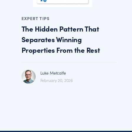
EXPERT TIPS
The Hidden Pattern That
Separates Winning
Properties From the Rest
Luke Metcalfe
February 20, 2026