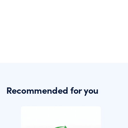
Recommended for you