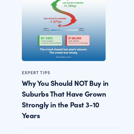
EXPERT TIPS
Why You Should NOT Buy in
Suburbs That Have Grown
Strongly in the Past 3-10
Years