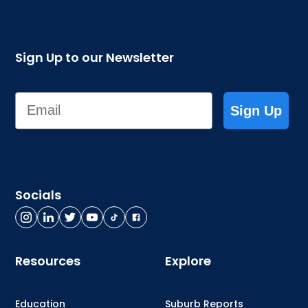
Sign Up to our Newsletter
Email
Sign Up
Socials
Resources
Explore
Education
Suburb Reports