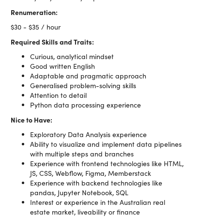
Renumeration:
$30 - $35 / hour
Required Skills and Traits:
Curious, analytical mindset
Good written English
Adaptable and pragmatic approach
Generalised problem-solving skills
Attention to detail
Python data processing experience
Nice to Have:
Exploratory Data Analysis experience
Ability to visualize and implement data pipelines
with multiple steps and branches
Experience with frontend technologies like HTML,
JS, CSS, Webflow, Figma, Memberstack
Experience with backend technologies like
pandas, Jupyter Notebook, SQL
Interest or experience in the Australian real
estate market, liveability or finance