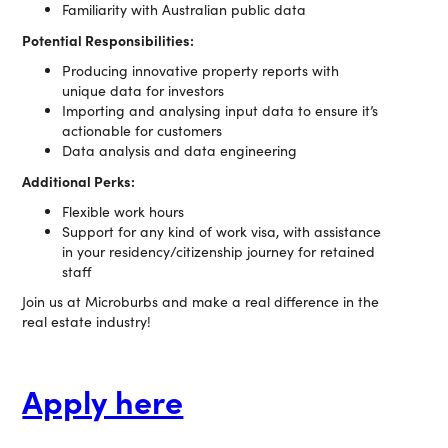
Familiarity with Australian public data
Potential Responsibilities:
Producing innovative property reports with
unique data for investors
Importing and analysing input data to ensure it’s
actionable for customers
Data analysis and data engineering
Additional Perks:
Flexible work hours
Support for any kind of work visa, with assistance
in your residency/citizenship journey for retained
staff
Join us at Microburbs and make a real difference in the
real estate industry!
Apply here