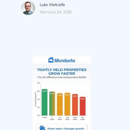
Luke Metcalfe
February 24, 2026