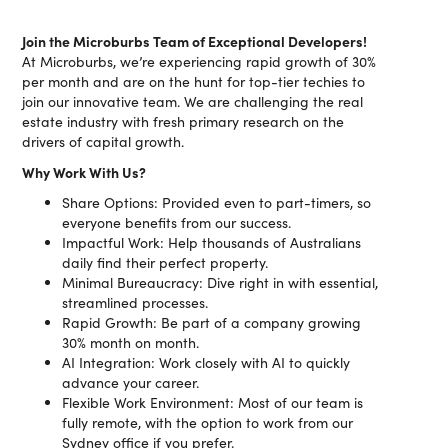
Join the Microburbs Team of Exceptional Developers!
At Microburbs, we’re experiencing rapid growth of 30%
per month and are on the hunt for top-tier techies to
join our innovative team. We are challenging the real
estate industry with fresh primary research on the
drivers of capital growth.
Why Work With Us?
Share Options: Provided even to part-timers, so
everyone benefits from our success.
Impactful Work: Help thousands of Australians
daily find their perfect property.
Minimal Bureaucracy: Dive right in with essential,
streamlined processes.
Rapid Growth: Be part of a company growing
30% month on month.
AI Integration: Work closely with AI to quickly
advance your career.
Flexible Work Environment: Most of our team is
fully remote, with the option to work from our
Sydney office if you prefer.