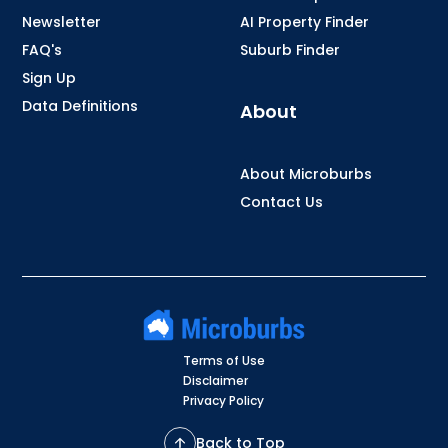
Newsletter
AI Property Finder
FAQ's
Suburb Finder
Sign Up
Data Definitions
About
About Microburbs
Contact Us
Terms of Use
Disclaimer
Privacy Policy
Back to Top