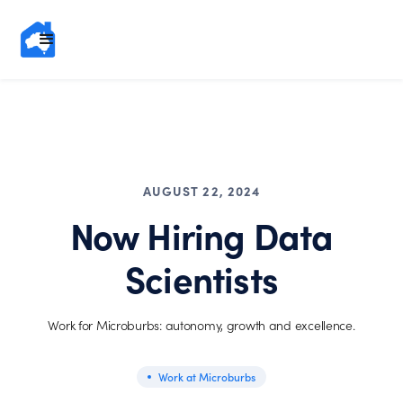
AUGUST 22, 2024
Now Hiring Data
Scientists
Work for Microburbs: autonomy, growth and excellence.
Work at Microburbs