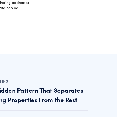
fshoring addresses
data can be
TIPS
idden Pattern That Separates
ng Properties From the Rest