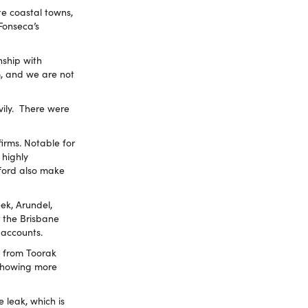
e coastal towns,
Fonseca’s
nship with
m, and we are not
vily. There were
irms. Notable for
 highly
gford also make
ek, Arundel,
e the Brisbane
 accounts.
, from Toorak
 showing more
e leak, which is