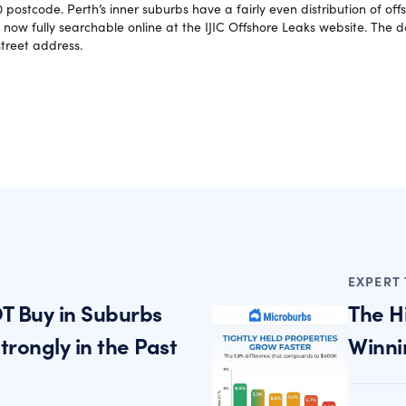
 postcode. Perth’s inner suburbs have a fairly even distribution of of
 now fully searchable online at the IJIC Offshore Leaks website. The 
treet address.
EXPERT 
T Buy in Suburbs
The H
rongly in the Past
Winni