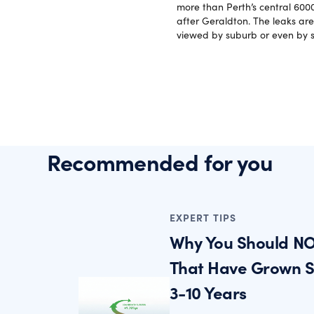
more than Perth’s central 6000
after Geraldton. The leaks are
viewed by suburb or even by s
Recommended for you
EXPERT TIPS
Why You Should NO
That Have Grown St
3-10 Years