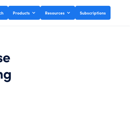
ch
Products
Resources
Subscriptions
se
ng