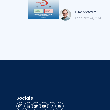
Luke Metcalfe
February 24, 2026
Socials