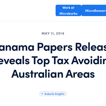
Work at
MicroResear
Microburbs
MAY 11, 2016
anama Papers Relea
eveals Top Tax Avoidi
Australian Areas
Suburb Insights