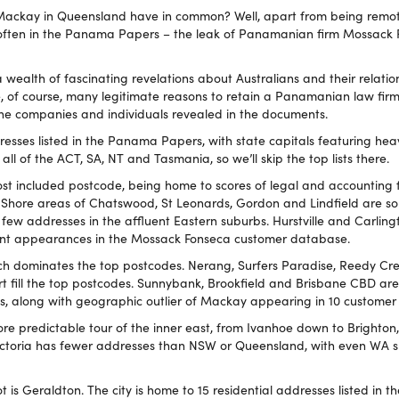
ackay in Queensland have in common? Well, apart from being remot
 often in the Panama Papers – the leak of Panamanian firm Mossack 
ealth of fascinating revelations about Australians and their relatio
e, of course, many legitimate reasons to retain a Panamanian law fir
he companies and individuals revealed in the documents.
resses listed in the Panama Papers, with state capitals featuring hea
all of the ACT, SA, NT and Tasmania, so we’ll skip the top lists there.
ost included postcode, being home to scores of legal and accounting f
 Shore areas of Chatswood, St Leonards, Gordon and Lindfield are so
a few addresses in the affluent Eastern suburbs. Hurstville and Carlin
t appearances in the Mossack Fonseca customer database.
ich dominates the top postcodes. Nerang, Surfers Paradise, Reedy Cre
rt fill the top postcodes. Sunnybank, Brookfield and Brisbane CBD ar
s, along with geographic outlier of Mackay appearing in 10 customer
ore predictable tour of the inner east, from Ivanhoe down to Brighton
 Victoria has fewer addresses than NSW or Queensland, with even WA
t is Geraldton. The city is home to 15 residential addresses listed in th