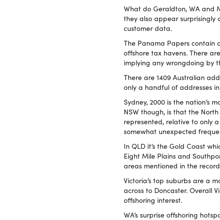
What do Geraldton, WA and M
they also appear surprisingly
customer data.
The Panama Papers contain a w
offshore tax havens. There ar
implying any wrongdoing by t
There are 1409 Australian add
only a handful of addresses in 
Sydney, 2000 is the nation’s m
NSW though, is that the North
represented, relative to only 
somewhat unexpected frequen
In QLD it’s the Gold Coast wh
Eight Mile Plains and Southpo
areas mentioned in the record
Victoria’s top suburbs are a m
across to Doncaster. Overall
offshoring interest.
WA’s surprise offshoring hotspo