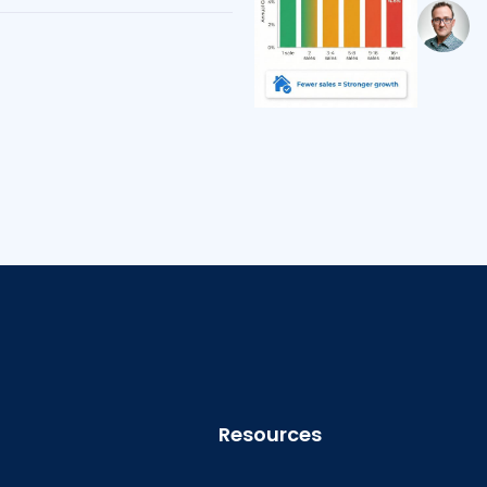
Resources