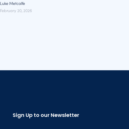
Luke Metcalfe
February 20, 2026
Sign Up to our Newsletter