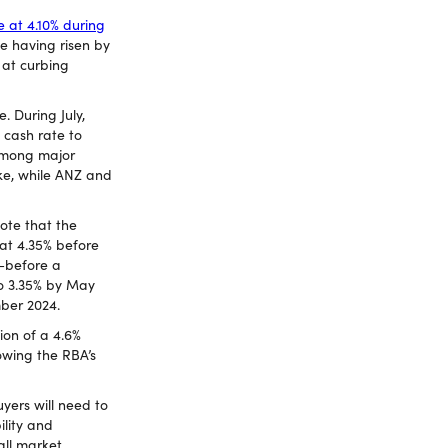
e at 4.10% during
te having risen by
 at curbing
 During July,
l cash rate to
 among major
ke, while ANZ and
note that the
 at 4.35% before
—before a
to 3.35% by May
mber 2024.
ion of a 4.6%
owing the RBA’s
uyers will need to
ility and
all market