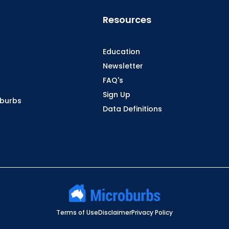
Resources
Education
Newsletter
FAQ's
Sign Up
oburbs
Data Definitions
Terms of Use
Disclaimer
Privacy Policy