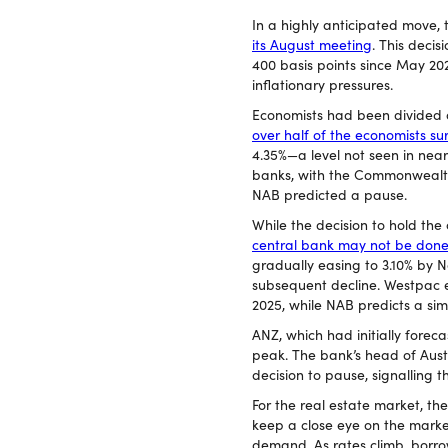
In a highly anticipated move,
its August meeting
. This decis
400 basis points since May 20
inflationary pressures.
Economists had been divided o
over half of the economists s
4.35%—a level not seen in nea
banks, with the Commonwealth
NAB predicted a pause.
While the decision to hold the 
central bank may not be done
gradually easing to 3.10% by
subsequent decline. Westpac 
2025, while NAB predicts a si
ANZ, which had initially foreca
peak. The bank’s head of Aus
decision to pause, signalling t
For the real estate market, the
keep a close eye on the marke
demand. As rates climb, borrow