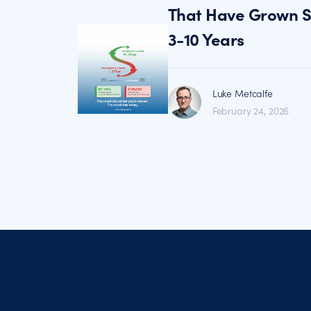
That Have Grown St
3-10 Years
Luke Metcalfe
February 24, 2026