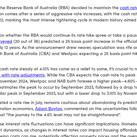
 the Reserve Bank of Australia (RBA) decided to maintain the
cash rat
ion comes after a series of aggressive rate increases, with the cash ra
22, marking the most intense tightening cycle in modern history aimed
n whether the RBA would continue its rate hike spree or take a pause.
urveyed
(20 out of 36) predicted a 25 basis point increase in the officia
rly 12 years. As the announcement drew nearer, speculation was rife
 Bank of Australia (CBA) and Westpac expecting a 25 basis point hi
cash rate steady at 4.10% has come as a relief to some, it’s crucial to 
 with rate adjustments
. While the CBA expects the cash rate to peak
 November 2024, Westpac and NAB both foresee a higher peak—4.60%
estimates the peak to occur by September 2023, followed by a drop 
milar peak in September 2023, but with a lower drop to 3.10% by Nove
sted a rate rise in July, remains cautious about abandoning its predict
tralian economics,
Adam Boyton
, commented on the uncertainties foll
hat “the journey to the 4.6% level may not be straightforward”.
se interest rate fluctuations can have significant implications. Homeb
t dynamics, as changes in interest rates can impact housing affordab
ing costs can rise, potentially affecting property prices and the over