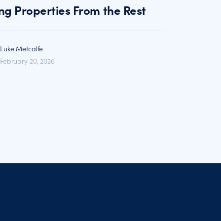
ng Properties From the Rest
Luke Metcalfe
February 20, 2026