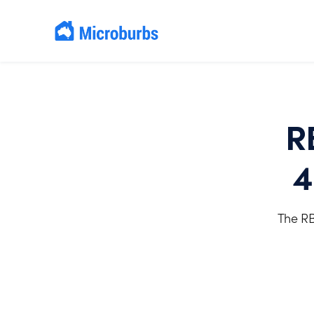
R
4
The RB