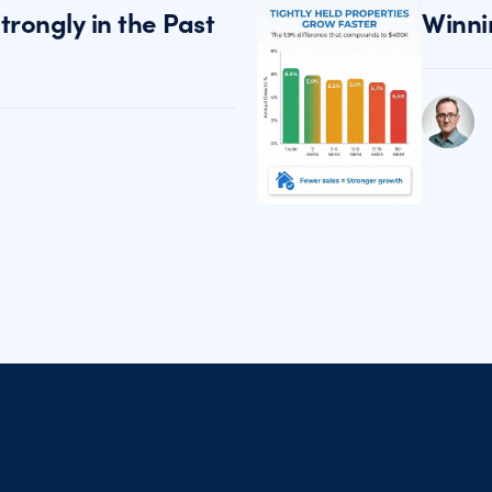
rongly in the Past
Winni