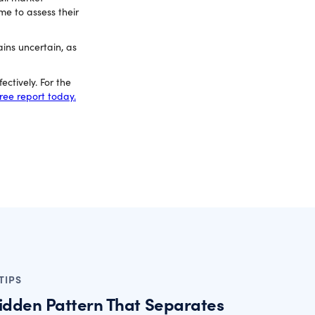
me to assess their
ins uncertain, as
ctively. For the
ree report today.
TIPS
idden Pattern That Separates