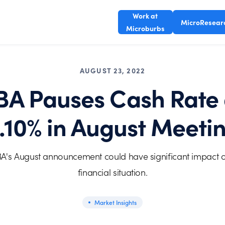
Work at
MicroResear
Microburbs
AUGUST 23, 2022
BA Pauses Cash Rate 
.10% in August Meeti
A's August announcement could have significant impact 
financial situation.
Market Insights