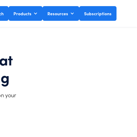
ch
Products
Resources
Subscriptions
at
ng
on your