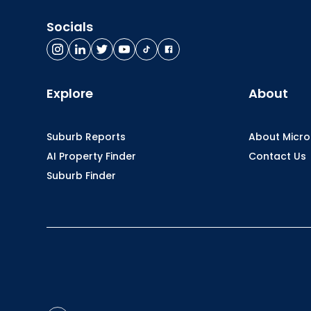
Socials
Explore
About
Suburb Reports
About Micr
AI Property Finder
Contact Us
Suburb Finder