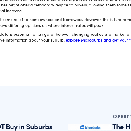
hikes might offer a temporary respite to buyers, allowing them some ti
ial increase.
t some relief to homeowners and borrowers. However, the future rema
e differing opinions on where interest rates will peak.
ta is essential to navigate the ever-changing real estate market effe
ve information about your suburb,
explore Microburbs and get your f
EXPERT 
T Buy in Suburbs
The H