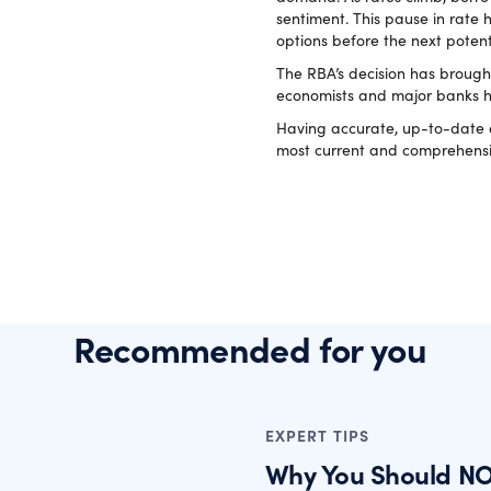
sentiment. This pause in rate 
options before the next potent
The RBA’s decision has brough
economists and major banks hav
Having accurate, up-to-date da
most current and comprehensi
Recommended for you
EXPERT TIPS
Why You Should NO