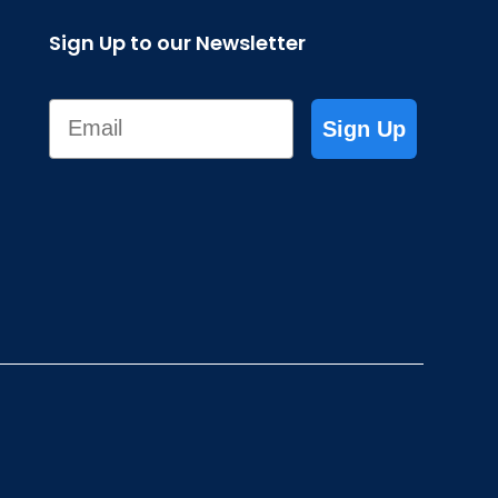
Sign Up to our Newsletter
Email
Sign Up