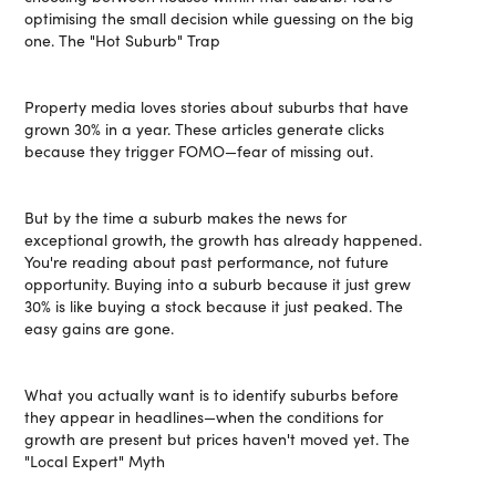
optimising the small decision while guessing on the big
one. The "Hot Suburb" Trap
Property media loves stories about suburbs that have
grown 30% in a year. These articles generate clicks
because they trigger FOMO—fear of missing out.
But by the time a suburb makes the news for
exceptional growth, the growth has already happened.
You're reading about past performance, not future
opportunity. Buying into a suburb because it just grew
30% is like buying a stock because it just peaked. The
easy gains are gone.
What you actually want is to identify suburbs before
they appear in headlines—when the conditions for
growth are present but prices haven't moved yet. The
"Local Expert" Myth