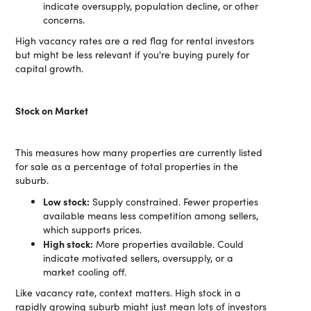
indicate oversupply, population decline, or other
concerns.
High vacancy rates are a red flag for rental investors
but might be less relevant if you're buying purely for
capital growth.
Stock on Market
This measures how many properties are currently listed
for sale as a percentage of total properties in the
suburb.
Low stock:
Supply constrained. Fewer properties
available means less competition among sellers,
which supports prices.
High stock:
More properties available. Could
indicate motivated sellers, oversupply, or a
market cooling off.
Like vacancy rate, context matters. High stock in a
rapidly growing suburb might just mean lots of investors