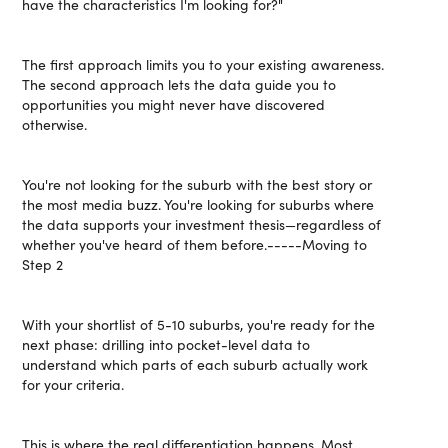
have the characteristics I'm looking for?"
The first approach limits you to your existing awareness.
The second approach lets the data guide you to
opportunities you might never have discovered
otherwise.
You're not looking for the suburb with the best story or
the most media buzz. You're looking for suburbs where
the data supports your investment thesis—regardless of
whether you've heard of them before.-----Moving to
Step 2
With your shortlist of 5-10 suburbs, you're ready for the
next phase: drilling into pocket-level data to
understand which parts of each suburb actually work
for your criteria.
This is where the real differentiation happens. Most