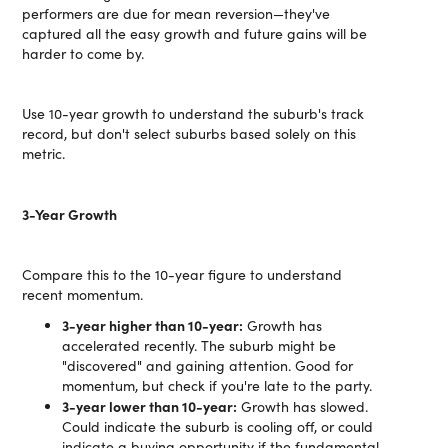
performers are due for mean reversion—they've
captured all the easy growth and future gains will be
harder to come by.
Use 10-year growth to understand the suburb's track
record, but don't select suburbs based solely on this
metric.
3-Year Growth
Compare this to the 10-year figure to understand
recent momentum.
3-year higher than 10-year:
Growth has
accelerated recently. The suburb might be
"discovered" and gaining attention. Good for
momentum, but check if you're late to the party.
3-year lower than 10-year:
Growth has slowed.
Could indicate the suburb is cooling off, or could
indicate a buying opportunity if the fundamental