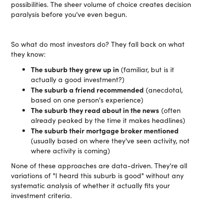
possibilities. The sheer volume of choice creates decision
paralysis before you've even begun.
So what do most investors do? They fall back on what
they know:
The suburb they grew up in
(familiar, but is it
actually a good investment?)
The suburb a friend recommended
(anecdotal,
based on one person's experience)
The suburb they read about in the news
(often
already peaked by the time it makes headlines)
The suburb their mortgage broker mentioned
(usually based on where they've seen activity, not
where activity is coming)
None of these approaches are data-driven. They're all
variations of "I heard this suburb is good" without any
systematic analysis of whether it actually fits your
investment criteria.