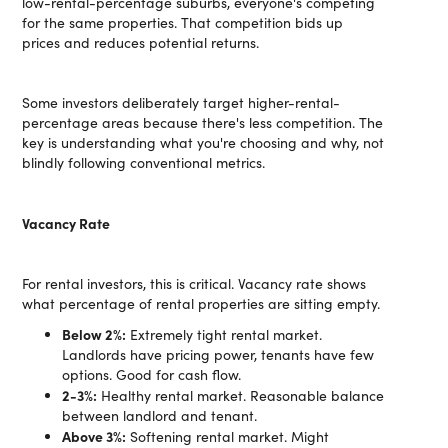
low-rental-percentage suburbs, everyone's competing
for the same properties. That competition bids up
prices and reduces potential returns.
Some investors deliberately target higher-rental-
percentage areas because there's less competition. The
key is understanding what you're choosing and why, not
blindly following conventional metrics.
Vacancy Rate
For rental investors, this is critical. Vacancy rate shows
what percentage of rental properties are sitting empty.
Below 2%:
Extremely tight rental market.
Landlords have pricing power, tenants have few
options. Good for cash flow.
2-3%:
Healthy rental market. Reasonable balance
between landlord and tenant.
Above 3%:
Softening rental market. Might