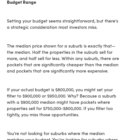
Budget Range
Setting your budget seems straightforward, but there's
a strategic consideration most investors miss.
The median price shown for a suburb is exactly that—
the median. Half the properties in the suburb sell for
more, and half sell for less. Within any suburb, there are
pockets that are significantly cheaper than the median
and pockets that are significantly more expensive.
If your actual budget is $800,000, you might set your
filter to $900,000 or $950,000. Why? Because a suburb
with a $900,000 median might have pockets where
properties sell for $750,000-$800,000. If you filter too
tightly, you miss those opportunities.
You're not looking for suburbs where the median
matches your budget. You're looking for suburbs where