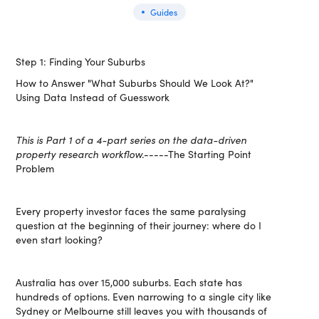
Guides
Step 1: Finding Your Suburbs
How to Answer "What Suburbs Should We Look At?"
Using Data Instead of Guesswork
This is Part 1 of a 4-part series on the data-driven
property research workflow.
-----The Starting Point
Problem
Every property investor faces the same paralysing
question at the beginning of their journey: where do I
even start looking?
Australia has over 15,000 suburbs. Each state has
hundreds of options. Even narrowing to a single city like
Sydney or Melbourne still leaves you with thousands of