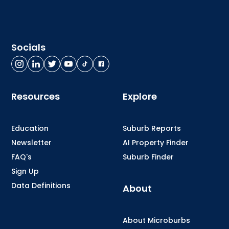
Socials
Resources
Explore
Education
Suburb Reports
Newsletter
AI Property Finder
FAQ's
Suburb Finder
Sign Up
Data Definitions
About
About Microburbs