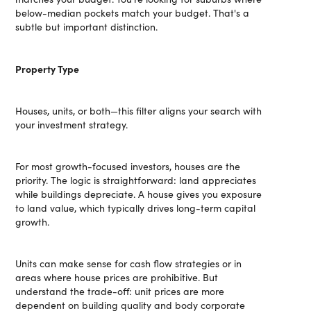
below-median pockets match your budget. That's a
subtle but important distinction.
Property Type
Houses, units, or both—this filter aligns your search with
your investment strategy.
For most growth-focused investors, houses are the
priority. The logic is straightforward: land appreciates
while buildings depreciate. A house gives you exposure
to land value, which typically drives long-term capital
growth.
Units can make sense for cash flow strategies or in
areas where house prices are prohibitive. But
understand the trade-off: unit prices are more
dependent on building quality and body corporate