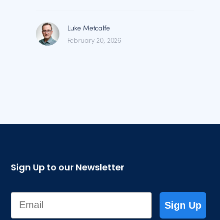
Luke Metcalfe
February 20, 2026
Sign Up to our Newsletter
Email
Sign Up