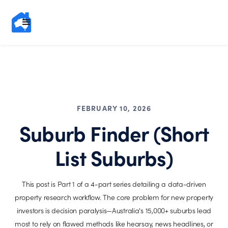
FEBRUARY 10, 2026
Suburb Finder (Short
List Suburbs)
This post is Part 1 of a 4-part series detailing a data-driven
property research workflow. The core problem for new property
investors is decision paralysis—Australia's 15,000+ suburbs lead
most to rely on flawed methods like hearsay, news headlines, or