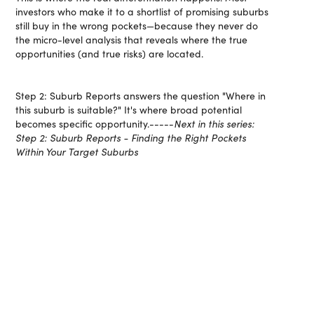
investors who make it to a shortlist of promising suburbs
still buy in the wrong pockets—because they never do
the micro-level analysis that reveals where the true
opportunities (and true risks) are located.
Step 2: Suburb Reports answers the question "Where in
this suburb is suitable?" It's where broad potential
becomes specific opportunity.-----
Next in this series:
Step 2: Suburb Reports - Finding the Right Pockets
Within Your Target Suburbs