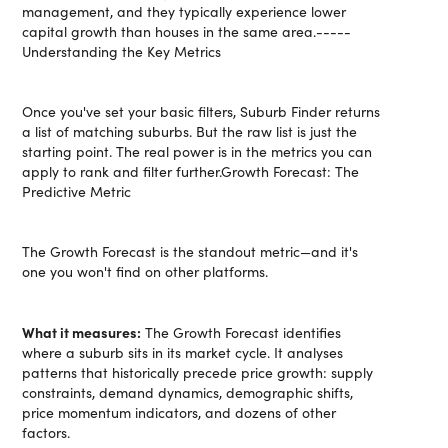
management, and they typically experience lower
capital growth than houses in the same area.-----
Understanding the Key Metrics
Once you've set your basic filters, Suburb Finder returns
a list of matching suburbs. But the raw list is just the
starting point. The real power is in the metrics you can
apply to rank and filter further.Growth Forecast: The
Predictive Metric
The Growth Forecast is the standout metric—and it's
one you won't find on other platforms.
What it measures:
The Growth Forecast identifies
where a suburb sits in its market cycle. It analyses
patterns that historically precede price growth: supply
constraints, demand dynamics, demographic shifts,
price momentum indicators, and dozens of other
factors.