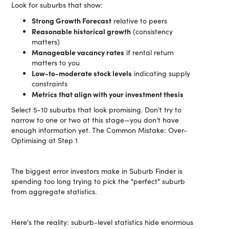
Look for suburbs that show:
Strong Growth Forecast
relative to peers
Reasonable historical growth
(consistency
matters)
Manageable vacancy rates
if rental return
matters to you
Low-to-moderate stock levels
indicating supply
constraints
Metrics that align with your investment thesis
Select 5-10 suburbs that look promising. Don't try to
narrow to one or two at this stage—you don't have
enough information yet. The Common Mistake: Over-
Optimising at Step 1
The biggest error investors make in Suburb Finder is
spending too long trying to pick the "perfect" suburb
from aggregate statistics.
Here's the reality: suburb-level statistics hide enormous