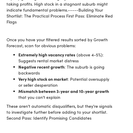
taking profits. High stock in a stagnant suburb might
indicate fundamental problems.-----Building Your
Shortlist: The Practical Process First Pass: Eliminate Red
Flags
Once you have your filtered results sorted by Growth
Forecast, scan for obvious problems:
Extremely high vacancy rates
(above 4-5%):
Suggests rental market distress
Negative recent growth
: The suburb is going
backwards
Very high stock on market
: Potential oversupply
or seller desperation
Mismatch between 3-year and 10-year growth
that you can't explain
These aren't automatic disqualifiers, but they're signals
to investigate further before adding to your shortlist.
Second Pass: Identify Promising Candidates