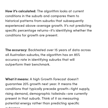
How it's calculated:
The algorithm looks at current
conditions in the suburb and compares them to
historical patterns from suburbs that subsequently
experienced above-average growth. It's not predicting
specific percentage returns—it's identifying whether the
conditions for growth are present.
The accuracy:
Backtested over 15 years of data across
all Australian suburbs, the algorithm has an 85%
accuracy rate in identifying suburbs that will
outperform their benchmark.
What it means:
A high Growth Forecast doesn't
guarantee 20% growth next year. It means the
conditions that typically precede growth—tight supply,
rising demand, demographic tailwinds—are currently
present in that suburb. Think of it as measuring
potential energy rather than predicting specific
outcomes.