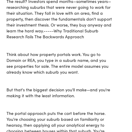
The result? Investors spend months—sometimes years—
researching suburbs that were never going to work for
their situation. They fall in love with an area, find a
property, then discover the fundamentals don't support
their investment thesis. Or worse, they buy anyway and
learn the hard way.-----Why Traditional Suburb
Research Fails The Backwards Approach
Think about how property portals work. You go to
Domain or REA, you type in a suburb name, and you
see properties for sale. The entire model assumes you
already know which suburb you want.
But that's the biggest decision you'll make—and you're
making it with the least information.
The portal approach puts the cart before the horse.
You're choosing your suburb based on familiarity or
hearsay, then applying all your analytical energy to
choosing between houses within that suburb. You're