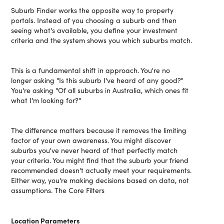
Suburb Finder works the opposite way to property
portals. Instead of you choosing a suburb and then
seeing what's available, you define your investment
criteria and the system shows you which suburbs match.
This is a fundamental shift in approach. You're no
longer asking "Is this suburb I've heard of any good?"
You're asking "Of all suburbs in Australia, which ones fit
what I'm looking for?"
The difference matters because it removes the limiting
factor of your own awareness. You might discover
suburbs you've never heard of that perfectly match
your criteria. You might find that the suburb your friend
recommended doesn't actually meet your requirements.
Either way, you're making decisions based on data, not
assumptions. The Core Filters
Location Parameters