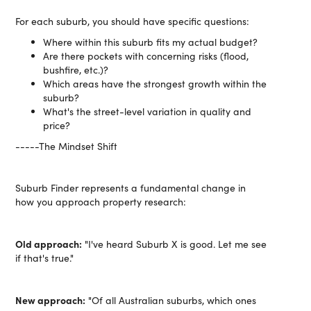
For each suburb, you should have specific questions:
Where within this suburb fits my actual budget?
Are there pockets with concerning risks (flood,
bushfire, etc.)?
Which areas have the strongest growth within the
suburb?
What's the street-level variation in quality and
price?
-----The Mindset Shift
Suburb Finder represents a fundamental change in
how you approach property research:
Old approach:
"I've heard Suburb X is good. Let me see
if that's true."
New approach:
"Of all Australian suburbs, which ones