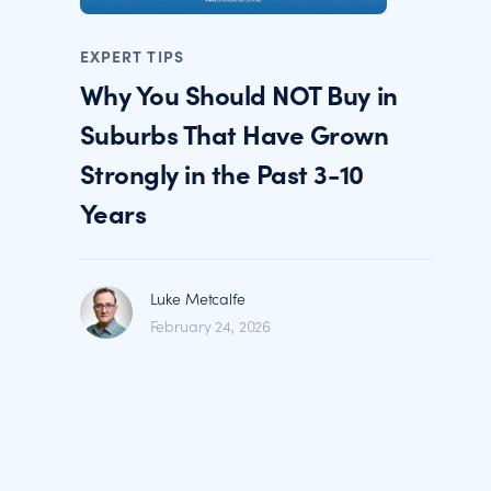
EXPERT TIPS
Why You Should NOT Buy in
Suburbs That Have Grown
Strongly in the Past 3-10
Years
Luke Metcalfe
February 24, 2026