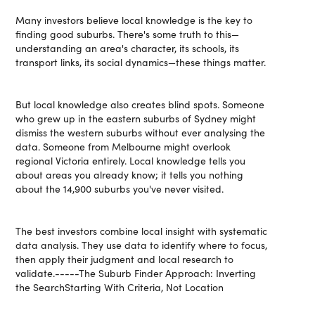
Many investors believe local knowledge is the key to
finding good suburbs. There's some truth to this—
understanding an area's character, its schools, its
transport links, its social dynamics—these things matter.
But local knowledge also creates blind spots. Someone
who grew up in the eastern suburbs of Sydney might
dismiss the western suburbs without ever analysing the
data. Someone from Melbourne might overlook
regional Victoria entirely. Local knowledge tells you
about areas you already know; it tells you nothing
about the 14,900 suburbs you've never visited.
The best investors combine local insight with systematic
data analysis. They use data to identify where to focus,
then apply their judgment and local research to
validate.-----The Suburb Finder Approach: Inverting
the SearchStarting With Criteria, Not Location