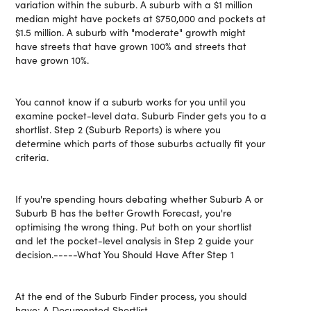
variation within the suburb. A suburb with a $1 million
median might have pockets at $750,000 and pockets at
$1.5 million. A suburb with "moderate" growth might
have streets that have grown 100% and streets that
have grown 10%.
You cannot know if a suburb works for you until you
examine pocket-level data. Suburb Finder gets you to a
shortlist. Step 2 (Suburb Reports) is where you
determine which parts of those suburbs actually fit your
criteria.
If you're spending hours debating whether Suburb A or
Suburb B has the better Growth Forecast, you're
optimising the wrong thing. Put both on your shortlist
and let the pocket-level analysis in Step 2 guide your
decision.-----What You Should Have After Step 1
At the end of the Suburb Finder process, you should
have: A Documented Shortlist