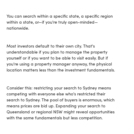
You can search within a specific state, a specific region
within a state, or—if you're truly open-minded—
nationwide.
Most investors default to their own city. That's
understandable if you plan to manage the property
yourself or if you want to be able to visit easily. But if
you're using a property manager anyway, the physical
location matters less than the investment fundamentals.
Consider this: restricting your search to Sydney means
competing with everyone else who's restricted their
search to Sydney. The pool of buyers is enormous, which
means prices are bid up. Expanding your search to
Queensland or regional NSW might reveal opportunities
with the same fundamentals but less competition.