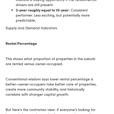
drivers are still present.
3-year roughly equal to 10-year:
Consistent
performer. Less exciting, but potentially more
predictable.
Supply and Demand Indicators
Rental Percentage
This shows what proportion of properties in the suburb
are rented versus owner-occupied.
Conventional wisdom says lower rental percentage is
better—owner-occupiers take better care of properties,
create more community stability, and historically
correlate with stronger capital growth.
But here's the contrarian view: if everyone's looking for