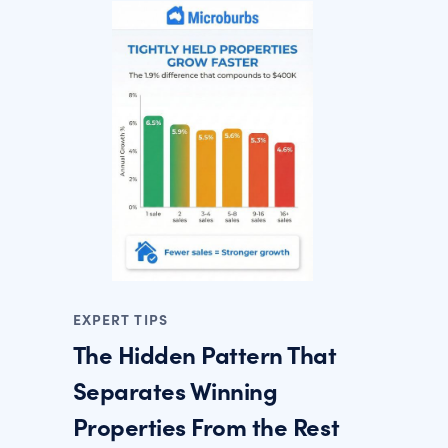
EXPERT TIPS
The Hidden Pattern That
Separates Winning
Properties From the Rest