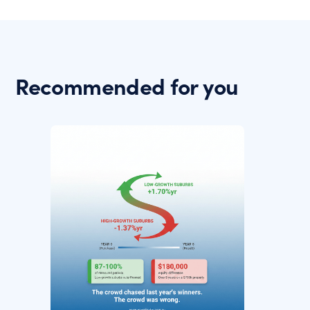
Recommended for you