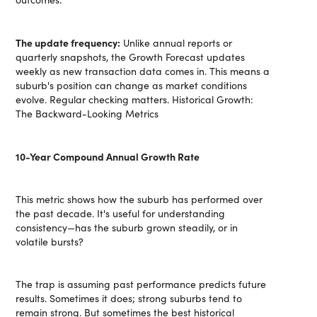
The update frequency:
Unlike annual reports or
quarterly snapshots, the Growth Forecast updates
weekly as new transaction data comes in. This means a
suburb's position can change as market conditions
evolve. Regular checking matters. Historical Growth:
The Backward-Looking Metrics
10-Year Compound Annual Growth Rate
This metric shows how the suburb has performed over
the past decade. It's useful for understanding
consistency—has the suburb grown steadily, or in
volatile bursts?
The trap is assuming past performance predicts future
results. Sometimes it does; strong suburbs tend to
remain strong. But sometimes the best historical