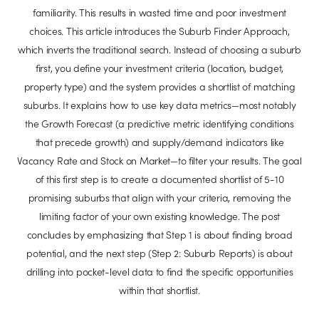
familiarity. This results in wasted time and poor investment
choices. This article introduces the Suburb Finder Approach,
which inverts the traditional search. Instead of choosing a suburb
first, you define your investment criteria (location, budget,
property type) and the system provides a shortlist of matching
suburbs. It explains how to use key data metrics—most notably
the Growth Forecast (a predictive metric identifying conditions
that precede growth) and supply/demand indicators like
Vacancy Rate and Stock on Market—to filter your results. The goal
of this first step is to create a documented shortlist of 5-10
promising suburbs that align with your criteria, removing the
limiting factor of your own existing knowledge. The post
concludes by emphasizing that Step 1 is about finding broad
potential, and the next step (Step 2: Suburb Reports) is about
drilling into pocket-level data to find the specific opportunities
within that shortlist.