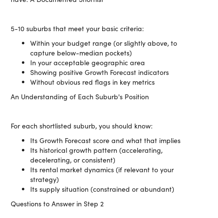
5-10 suburbs that meet your basic criteria:
Within your budget range (or slightly above, to
capture below-median pockets)
In your acceptable geographic area
Showing positive Growth Forecast indicators
Without obvious red flags in key metrics
An Understanding of Each Suburb's Position
For each shortlisted suburb, you should know:
Its Growth Forecast score and what that implies
Its historical growth pattern (accelerating,
decelerating, or consistent)
Its rental market dynamics (if relevant to your
strategy)
Its supply situation (constrained or abundant)
Questions to Answer in Step 2