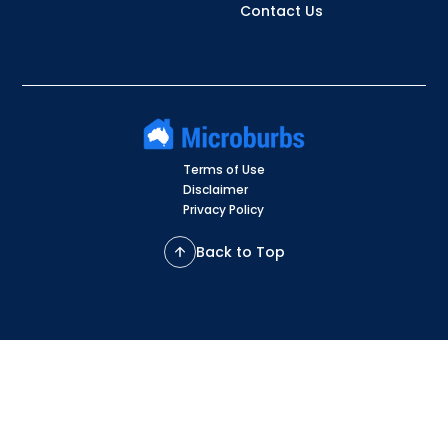
Contact Us
Terms of Use
Disclaimer
Privacy Policy
Back to Top