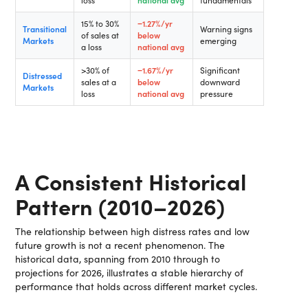
loss
national avg
fundamentals
15% to 30%
−1.27%/yr
Transitional
Warning signs
of sales at
below
Markets
emerging
a loss
national avg
>30% of
−1.67%/yr
Significant
Distressed
sales at a
below
downward
Markets
loss
national avg
pressure
A Consistent Historical
Pattern (2010–2026)
The relationship between high distress rates and low
future growth is not a recent phenomenon. The
historical data, spanning from 2010 through to
projections for 2026, illustrates a stable hierarchy of
performance that holds across different market cycles.