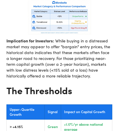
Implication for Investors:
While buying in a distressed
market may appear to offer "bargain" entry prices, the
historical data indicates that these markets often face
a longer road to recovery. For those prioritizing near-
term capital growth (over a 2-year horizon), markets
with low distress levels (<15% sold at a loss) have
historically offered a more reliable trajectory.
The Thresholds
Upper-Quartile
Signal
Impact on Capital Growth
Growth
+1.17%/yr above national
> +4.15%
Green
average