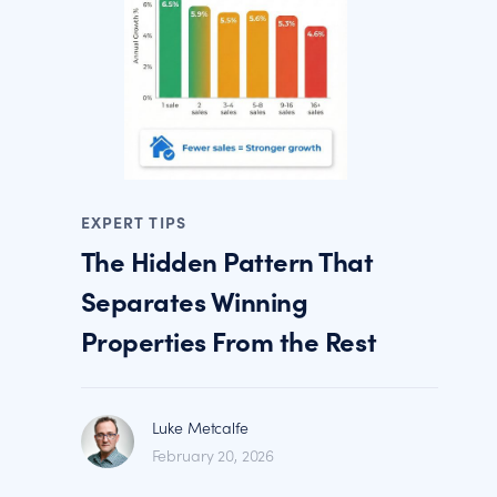
EXPERT TIPS
The Hidden Pattern That
Separates Winning
Properties From the Rest
Luke Metcalfe
February 20, 2026