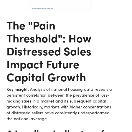
The "Pain
Threshold": How
Distressed Sales
Impact Future
Capital Growth
Key Insight:
Analysis of national housing data reveals a
persistent correlation between the prevalence of loss-
making sales in a market and its subsequent capital
growth. Historically, markets with higher concentrations
of distressed sellers have consistently underperformed
the national average.