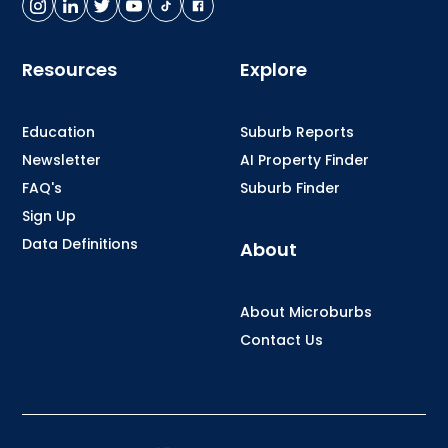
Resources
Explore
Education
Suburb Reports
Newsletter
AI Property Finder
FAQ's
Suburb Finder
Sign Up
Data Definitions
About
About Microburbs
Contact Us