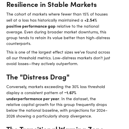
Resilience in Stable Markets
The cohort of markets where fewer than 15% of houses
+2.54%
sell at a loss has historically maintained a
positive performance gap
relative to the national
average. Even during broader market downturns, this
group tends to retain its value better than high-distress
counterparts.
This is one of the largest effect sizes we've found across
all our threshold metrics. Low-distress markets don't just
avoid losses—they actively outperform.
The "Distress Drag"
Conversely, markets exceeding the 30% loss threshold
−1.67%
display a consistent pattern of
underperformance per year
. In the dataset, the
relative capital growth for this group frequently drops
below the national baseline, with projections for 2024–
2026 showing a particularly sharp divergence.
The Transitional Warning Zone