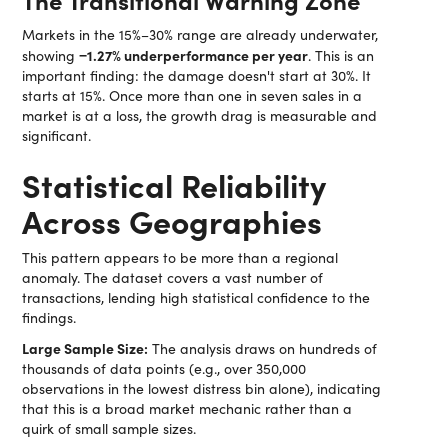
Markets in the 15%–30% range are already underwater,
−1.27% underperformance per year
showing
. This is an
important finding: the damage doesn't start at 30%. It
starts at 15%. Once more than one in seven sales in a
market is at a loss, the growth drag is measurable and
significant.
Statistical Reliability
Across Geographies
This pattern appears to be more than a regional
anomaly. The dataset covers a vast number of
transactions, lending high statistical confidence to the
findings.
Large Sample Size:
The analysis draws on hundreds of
thousands of data points (e.g., over 350,000
observations in the lowest distress bin alone), indicating
that this is a broad market mechanic rather than a
quirk of small sample sizes.