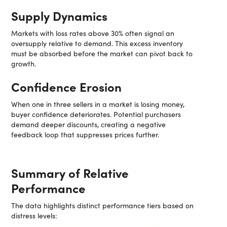
Supply Dynamics
Markets with loss rates above 30% often signal an
oversupply relative to demand. This excess inventory
must be absorbed before the market can pivot back to
growth.
Confidence Erosion
When one in three sellers in a market is losing money,
buyer confidence deteriorates. Potential purchasers
demand deeper discounts, creating a negative
feedback loop that suppresses prices further.
Summary of Relative
Performance
The data highlights distinct performance tiers based on
distress levels: