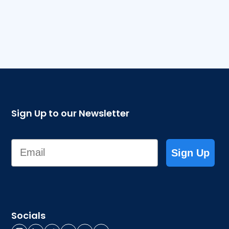
Sign Up to our Newsletter
Email
Sign Up
Socials