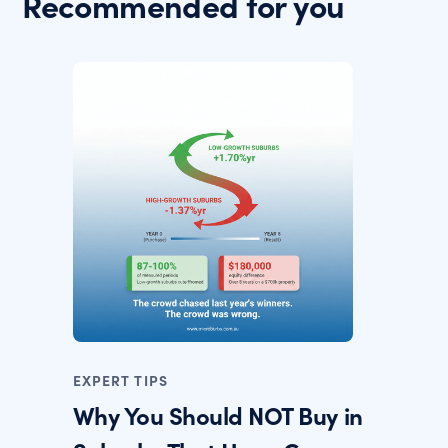
Recommended for you
EXPERT TIPS
Why You Should NOT Buy in