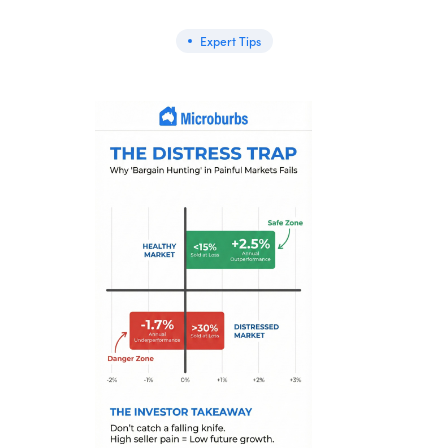
Expert Tips