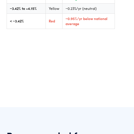
−3.42% to +4.15%
Yellow
−0.23%/yr (neutral)
−0.95%/yr below national
< −3.42%
Red
average