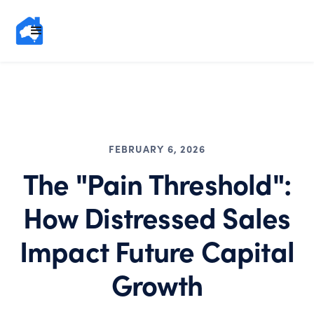
FEBRUARY 6, 2026
The "Pain Threshold":
How Distressed Sales
Impact Future Capital
Growth