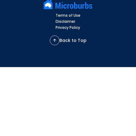
Terms of Use
Disclaimer
Privacy Policy
Back to Top