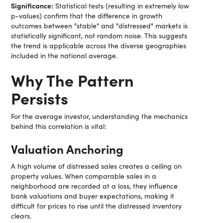
Significance:
Statistical tests (resulting in extremely low
p-values) confirm that the difference in growth
outcomes between "stable" and "distressed" markets is
statistically significant, not random noise. This suggests
the trend is applicable across the diverse geographies
included in the national average.
Why The Pattern
Persists
For the average investor, understanding the mechanics
behind this correlation is vital:
Valuation Anchoring
A high volume of distressed sales creates a ceiling on
property values. When comparable sales in a
neighborhood are recorded at a loss, they influence
bank valuations and buyer expectations, making it
difficult for prices to rise until the distressed inventory
clears.