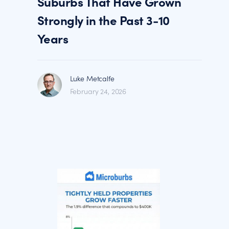
Suburbs That Have Grown
Strongly in the Past 3-10
Years
Luke Metcalfe
February 24, 2026