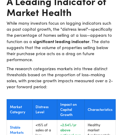
A Leading Indicator of
Market Health
While many investors focus on lagging indicators such
as past capital growth, the "distress level"—specifically
the percentage of homes selling at a loss—appears to
significant leading indicator
function as a
. The data
suggests that the volume of properties selling below
their purchase price acts as a drag on future
performance.
The research categorizes markets into three distinct
thresholds based on the proportion of loss-making
sales, with precise growth impacts measured over a 2-
year forward period:
Impact on
Market
Distress
Capital
Characteristics
Category
Level
Growth
<15% of
+2.54%/yr
Healthy
Stable
sales at a
above
market
Markets