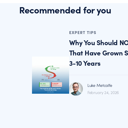
Recommended for you
EXPERT TIPS
Why You Should NO
That Have Grown St
3-10 Years
Luke Metcalfe
February 24, 2026