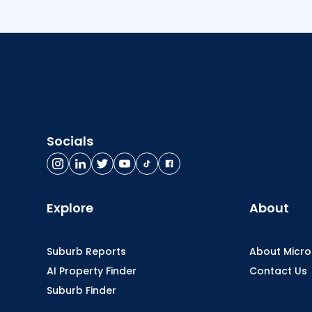
Socials
Explore
About
Suburb Reports
About Micr
AI Property Finder
Contact Us
Suburb Finder