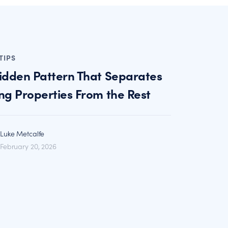
TIPS
idden Pattern That Separates
ng Properties From the Rest
Luke Metcalfe
February 20, 2026