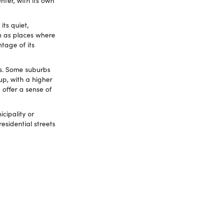
nter, with its own
ts quiet,
en as places where
ntage of its
es. Some suburbs
up, with a higher
 offer a sense of
cipality or
residential streets