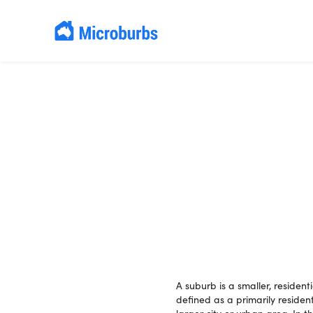
A suburb is a smaller, resident
defined as a primarily residen