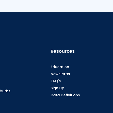
Resources
Education
Newsletter
FAQ's
Sign Up
oburbs
Data Definitions