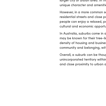
larger city or urban area. In t
unique character and ameniti
However, in a more common sens
residential streets and close
people can enjoy a relaxed, pea
cultural and economic opportun
In Australia, suburbs come in
may be known for their tree-l
density of housing and business
community and belonging, wit
Overall, a suburb can be thoug
unincorporated territory within
and close proximity to urban 