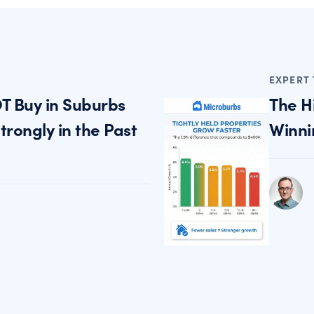
EXPERT 
T Buy in Suburbs
The H
rongly in the Past
Winni