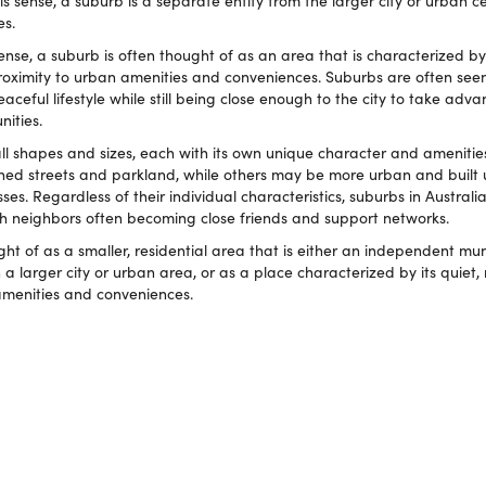
his sense, a suburb is a separate entity from the larger city or urban ce
es.
e, a suburb is often thought of as an area that is characterized by i
 proximity to urban amenities and conveniences. Suburbs are often se
ceful lifestyle while still being close enough to the city to take adva
ities.
 all shapes and sizes, each with its own unique character and ameniti
ined streets and parkland, while others may be more urban and built 
es. Regardless of their individual characteristics, suburbs in Australia
h neighbors often becoming close friends and support networks.
ht of as a smaller, residential area that is either an independent muni
 a larger city or urban area, or as a place characterized by its quiet, 
amenities and conveniences.