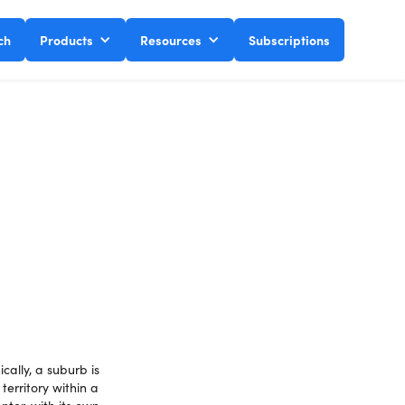
ch
Products
Resources
Subscriptions
cally, a suburb is
territory within a