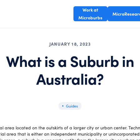
Work at
MicroResear
Microburbs
JANUARY 18, 2023
What is a Suburb in
Australia?
Guides
ial area located on the outskirts of a larger city or urban center. Techni
tial area that is either an independent municipality or unincorporated 