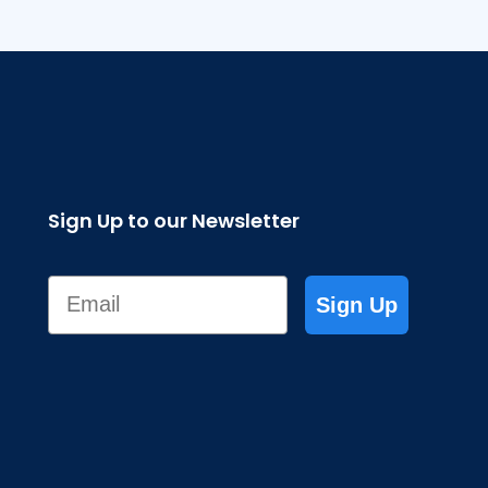
Sign Up to our Newsletter
Email
Sign Up