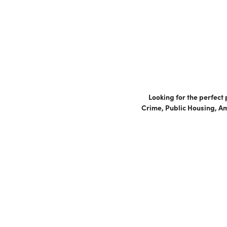
Looking for the perfect
Crime, Public Housing, Am