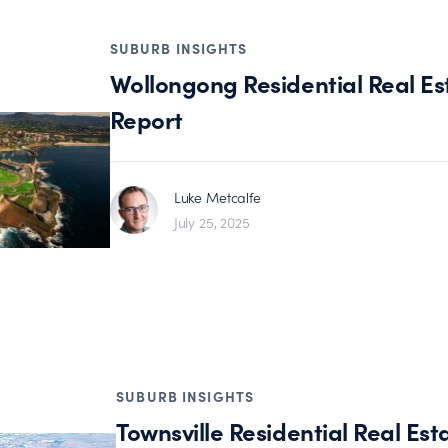
SUBURB INSIGHTS
Wollongong Residential Real Es
Report
Luke Metcalfe
July 25, 2025
SUBURB INSIGHTS
Townsville Residential Real Est