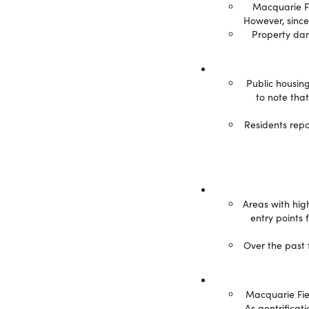
Macquarie Fie
However, since
Property dam
Public housing
to note tha
Residents repo
Areas with hig
entry points 
Over the past 
Macquarie Fiel
As gentrificat