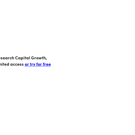
Research Capital Growth,
imited access
or try for free