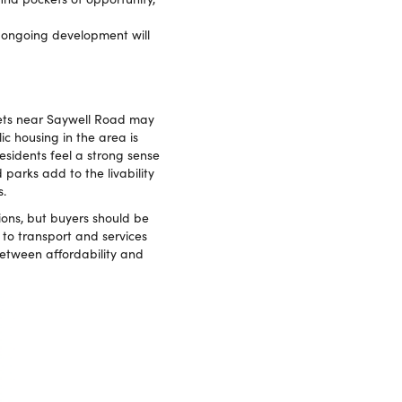
 ongoing development will
kets near Saywell Road may
ic housing in the area is
esidents feel a strong sense
 parks add to the livability
s.
ions, but buyers should be
 to transport and services
between affordability and