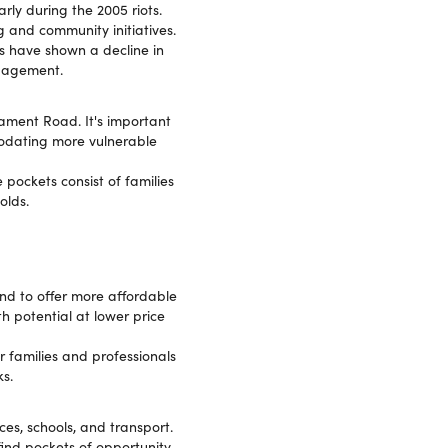
rly during the 2005 riots.
 and community initiatives.
 have shown a decline in
ngagement.
iament Road. It's important
modating more vulnerable
 pockets consist of families
olds.
nd to offer more affordable
th potential at lower price
 families and professionals
s.
ces, schools, and transport.
ind pockets of opportunity,