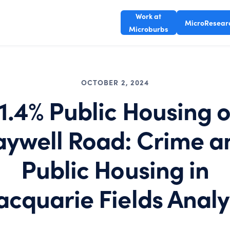
Work at
MicroResear
Microburbs
OCTOBER 2, 2024
1.4% Public Housing 
aywell Road: Crime a
Public Housing in
cquarie Fields Analy