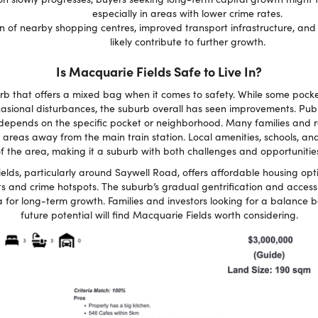
especially in areas with lower crime rates.
 of nearby shopping centres, improved transport infrastructure, and
likely contribute to further growth.
Is Macquarie Fields Safe to Live In?
urb that offers a mixed bag when it comes to safety. While some poc
casional disturbances, the suburb overall has seen improvements. Publ
 depends on the specific pocket or neighborhood. Many families and r
 areas away from the main train station. Local amenities, schools, and
f the area, making it a suburb with both challenges and opportunitie
lds, particularly around Saywell Road, offers affordable housing opt
ts and crime hotspots. The suburb’s gradual gentrification and access
 for long-term growth. Families and investors looking for a balance 
future potential will find Macquarie Fields worth considering.