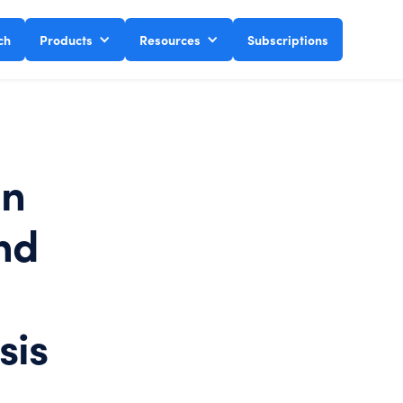
ch
Products
Resources
Subscriptions
on
nd
sis