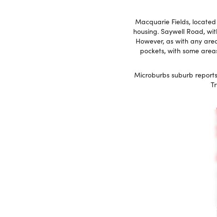
Macquarie Fields, located i
housing. Saywell Road, with
However, as with any area,
pockets, with some areas
Microburbs suburb reports
Tr