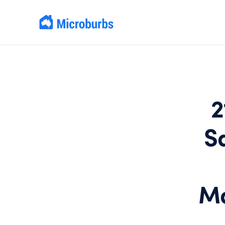
2
S
Ma