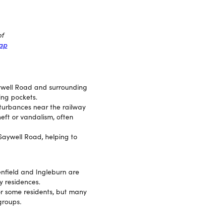
of
map
aywell Road and surrounding
ing pockets.
sturbances near the railway
heft or vandalism, often
 Saywell Road, helping to
enfield and Ingleburn are
y residences.
for some residents, but many
groups.