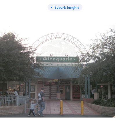
Suburb Insights