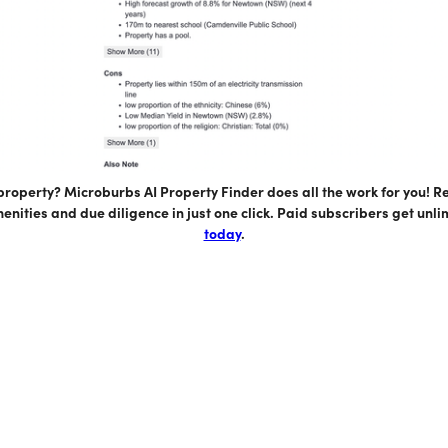
 property? Microburbs AI Property Finder does all the work for you! 
enities and due diligence in just one click. Paid subscribers get unl
today
.