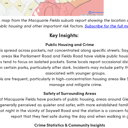
 map from the Macquarie Fields suburb report showing the location 
blic housing and other important risk factors.
Subscribe for the full 
Key Insights:
Public Housing and Crime
 is spread across pockets, not concentrated along specific streets. S
areas like Parliament Road and Fields Road have visible public hous
 tend to focus on isolated pockets. Some locals report occasional di
 in certain parks, particularly after dark. Incidents may include petty t
associated with younger groups.
ols are frequent, particularly in high-concentration housing areas like
manage and mitigate crime.
Safety of Surrounding Areas
of Macquarie Fields have pockets of public housing, areas around Gl
generally perceived as quieter and safer, with more established famil
at night in the vicinity of Saywell Road and the station is a concern 
report that they feel safe during the day and when walking in 
Crime Statistics & Community Insights