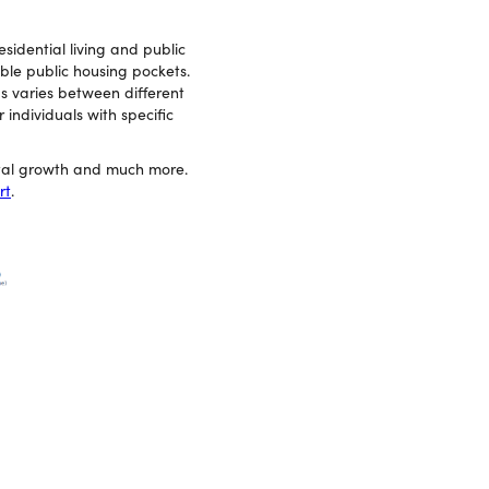
esidential living and public
able public housing pockets.
ds varies between different
individuals with specific
ital growth and much more.
rt
.