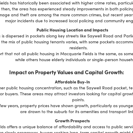
lds has historically been associated with higher crime rates, particula
 then, the area has experienced steady improvements in both policing
age and theft are among the more common crimes, but recent years
major incidents due to increased local policing and community e
Public Housing Location and Impacts
 is dispersed in pockets along key streets like Saywell Road and Parl
t the mix of public housing tenants varies, with some pockets accom
residents.
rt that not all public housing in Macquarie Fields is the same, as some
while others house elderly individuals or single-person househ
Impact on Property Values and Capital Growth:
Affordable Buy-In
her public housing concentration, such as the Saywell Road pocket, te
for buyers. These areas may attract investors looking for capital grow
points.
few years, property prices have shown growth, particularly as younger
are drawn to the suburb for its amenities and transport link
Growth Prospects
ds offers a unique balance of affordability and access to public servi
ion slowly progresses, buyers seeking long-term capital growth might f