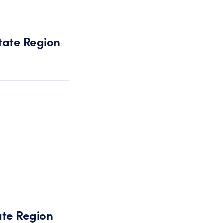
tate Region
ate Region