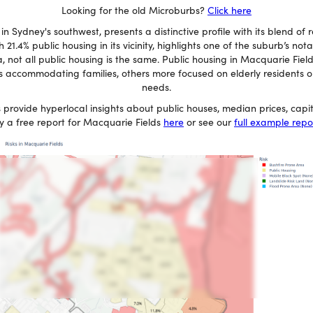
Looking for the old Microburbs?
Click here
n Sydney's southwest, presents a distinctive profile with its blend of r
 21.4% public housing in its vicinity, highlights one of the suburb’s not
 not all public housing is the same. Public housing in Macquarie Fiel
 accommodating families, others more focused on elderly residents or 
needs.
 provide hyperlocal insights about public houses, median prices, cap
y a free report for Macquarie Fields
here
or see our
full example repo