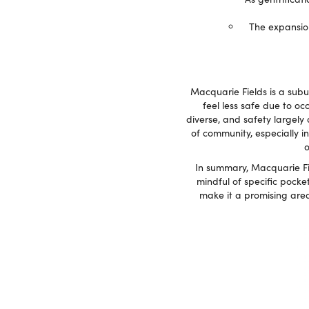
The expansion
Macquarie Fields is a sub
feel less safe due to oc
diverse, and safety largely
of community, especially in
o
In summary, Macquarie Fie
mindful of specific pocke
make it a promising area