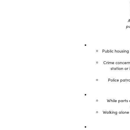
A
pu
Public housing
Crime concerns
station or
Police patr
While parts 
Walking alone 