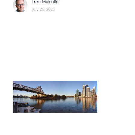
Luke Metcalfe
July 25, 2025