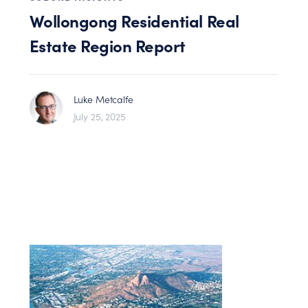
Wollongong Residential Real
Estate Region Report
Luke Metcalfe
July 25, 2025