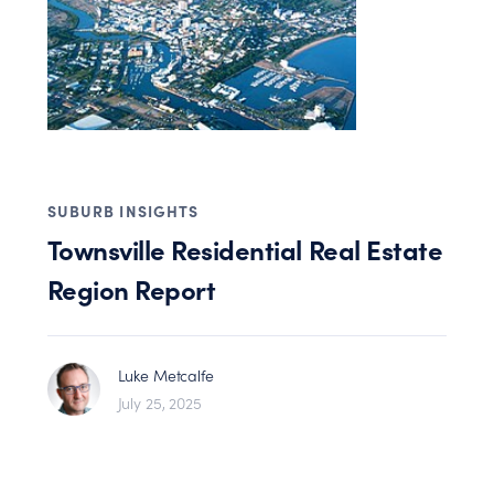
SUBURB INSIGHTS
Townsville Residential Real Estate
Region Report
Luke Metcalfe
July 25, 2025