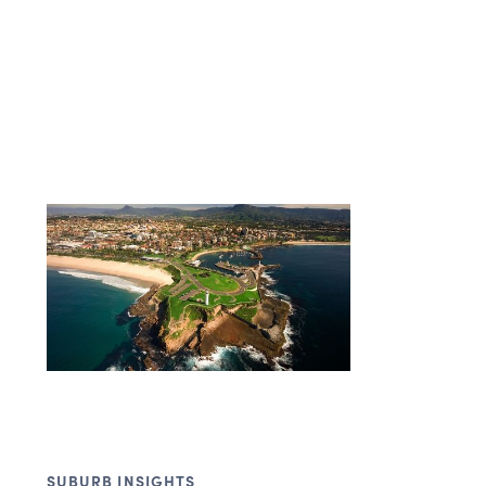
SUBURB INSIGHTS