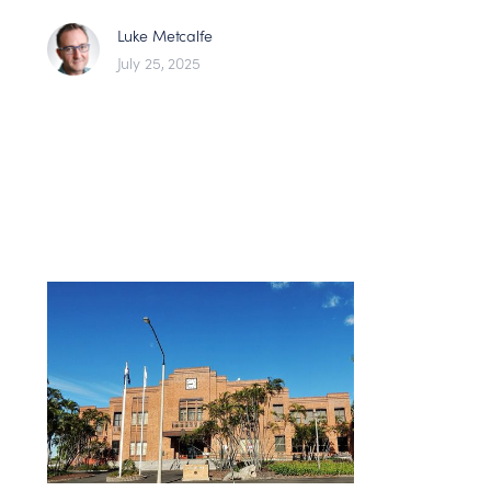
Luke Metcalfe
July 25, 2025