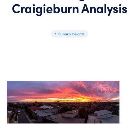
Craigieburn Analysis
Suburb Insights