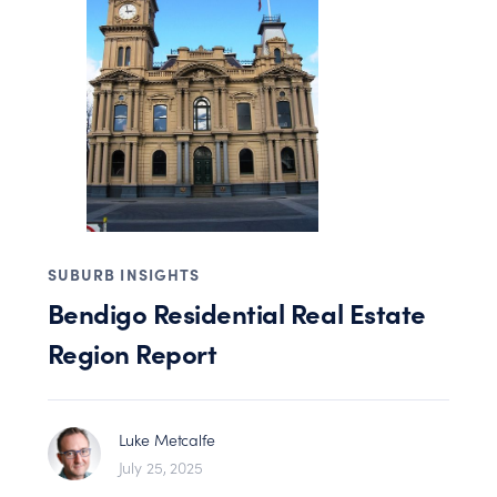
SUBURB INSIGHTS
Bendigo Residential Real Estate
Region Report
Luke Metcalfe
July 25, 2025