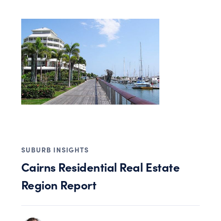
SUBURB INSIGHTS
Cairns Residential Real Estate
Region Report