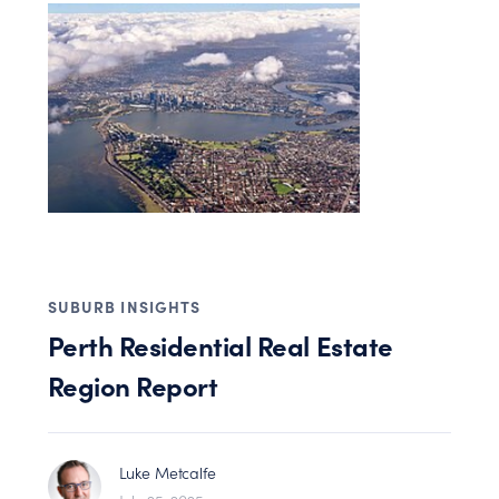
SUBURB INSIGHTS
Perth Residential Real Estate
Region Report
Luke Metcalfe