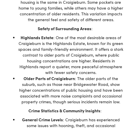
housing is the same in Craigieburn. Some pockets are
home to young families, while others may have a higher
concentration of older residents. This variation impacts
the general feel and safety of different areas.
Safety of Surrounding Areas
:
Highlands Estate
: One of the most desirable areas of
Craigieburn is the Highlands Estate, known for its green
spaces and family-friendly environment. It offers a stark
contrast to older parts of Craigieburn, where public
housing concentrations are higher. Residents in
Highlands report a quieter, more peaceful atmosphere
with fewer safety concerns.
Older Parts of Craigieburn
: The older parts of the
suburb, such as those near Bridgewater Road, show
higher concentrations of public housing and have been
associated with more noise complaints and occasional
property crimes, though serious incidents remain low.
Crime Statistics & Community Insights
:
General Crime Levels
: Craigieburn has experienced
some issues with hooning, theft, and occasional