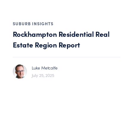
SUBURB INSIGHTS
Rockhampton Residential Real
Estate Region Report
Luke Metcalfe
July 25, 2025