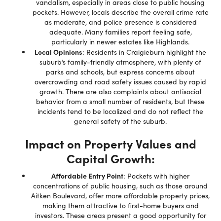
vandalism, especially in areas close to public housing
pockets. However, locals describe the overall crime rate
as moderate, and police presence is considered
adequate. Many families report feeling safe,
particularly in newer estates like Highlands.
Local Opinions
: Residents in Craigieburn highlight the
suburb’s family-friendly atmosphere, with plenty of
parks and schools, but express concerns about
overcrowding and road safety issues caused by rapid
growth. There are also complaints about antisocial
behavior from a small number of residents, but these
incidents tend to be localized and do not reflect the
general safety of the suburb.
Impact on Property Values and
Capital Growth:
Affordable Entry Point
: Pockets with higher
concentrations of public housing, such as those around
Aitken Boulevard, offer more affordable property prices,
making them attractive to first-home buyers and
investors. These areas present a good opportunity for