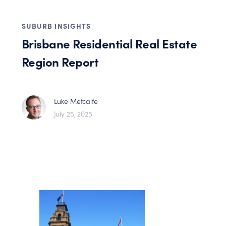
SUBURB INSIGHTS
Brisbane Residential Real Estate
Region Report
Luke Metcalfe
July 25, 2025