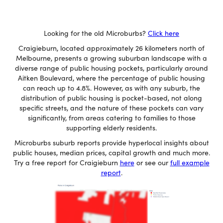
Looking for the old Microburbs?
Click here
Craigieburn, located approximately 26 kilometers north of
Melbourne, presents a growing suburban landscape with a
diverse range of public housing pockets, particularly around
Aitken Boulevard, where the percentage of public housing
can reach up to 4.8%. However, as with any suburb, the
distribution of public housing is pocket-based, not along
specific streets, and the nature of these pockets can vary
significantly, from areas catering to families to those
supporting elderly residents.
Microburbs suburb reports provide hyperlocal insights about
public houses, median prices, capital growth and much more.
Try a free report for Craigieburn
here
or see our
full example
report
.