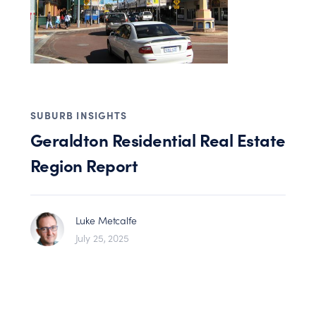
SUBURB INSIGHTS
Geraldton Residential Real Estate
Region Report
Luke Metcalfe
July 25, 2025