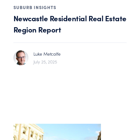
SUBURB INSIGHTS
Newcastle Residential Real Estate
Region Report
Luke Metcalfe
July 25, 2025