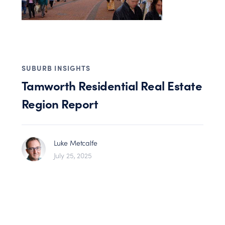
SUBURB INSIGHTS
Tamworth Residential Real Estate
Region Report
Luke Metcalfe
July 25, 2025