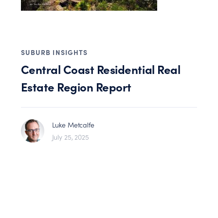
SUBURB INSIGHTS
Central Coast Residential Real
Estate Region Report
Luke Metcalfe
July 25, 2025