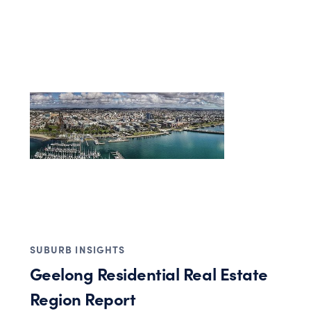
SUBURB INSIGHTS
Geelong Residential Real Estate
Region Report