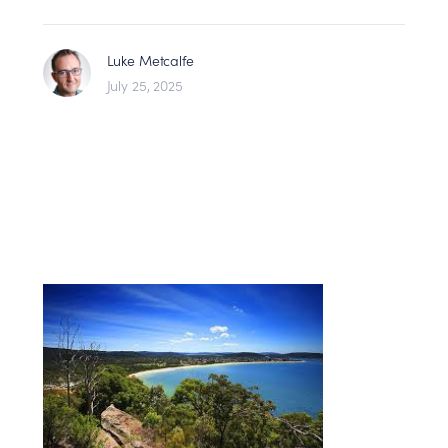
Luke Metcalfe
July 25, 2025