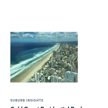
SUBURB INSIGHTS