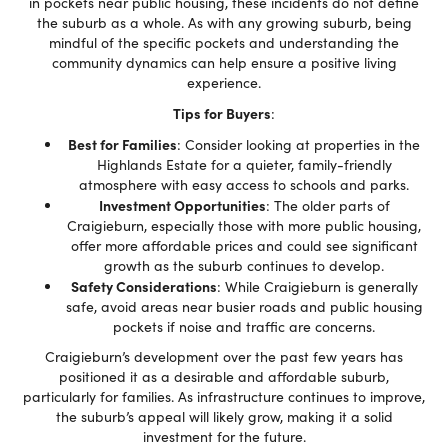
in pockets near public housing, these incidents do not define
the suburb as a whole. As with any growing suburb, being
mindful of the specific pockets and understanding the
community dynamics can help ensure a positive living
experience.
Tips for Buyers
:
Best for Families
: Consider looking at properties in the
Highlands Estate for a quieter, family-friendly
atmosphere with easy access to schools and parks.
Investment Opportunities
: The older parts of
Craigieburn, especially those with more public housing,
offer more affordable prices and could see significant
growth as the suburb continues to develop.
Safety Considerations
: While Craigieburn is generally
safe, avoid areas near busier roads and public housing
pockets if noise and traffic are concerns.
Craigieburn’s development over the past few years has
positioned it as a desirable and affordable suburb,
particularly for families. As infrastructure continues to improve,
the suburb’s appeal will likely grow, making it a solid
investment for the future.