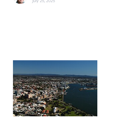
July 25, 2025