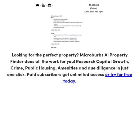
Looking for the perfect property? Microburbs AI Property
Finder does all the work for you! Research Capital Growth,
Crime, Public Housing, Amenities and due diligence in just
one click. Paid subscribers get unlimited access
or try for free
today
.