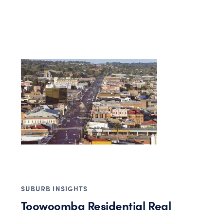
SUBURB INSIGHTS
Toowoomba Residential Real