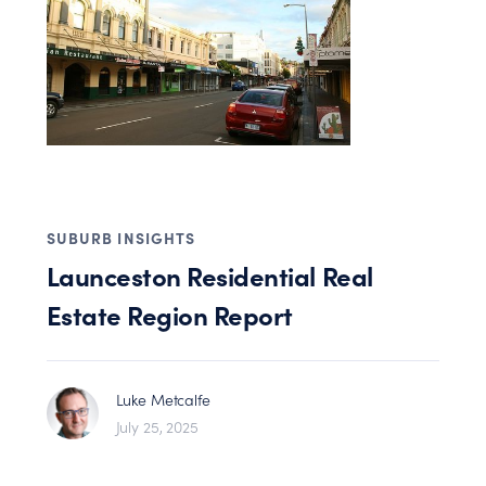
SUBURB INSIGHTS
Launceston Residential Real
Estate Region Report
Luke Metcalfe
July 25, 2025