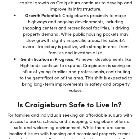
capital growth as Craigieburn continues to develop and
improve its infrastructure.
Growth Potential
: Craigieburn’s proximity to major
highways and ongoing developments, including
shopping centers and recreational facilities, is driving
property demand. While public housing pockets may
slow growth slightly in specific areas, the suburb’s
overall trajectory is positive, with strong interest from
families and investors alike.
Gentrification in Progress
: As newer developments like
Highlands continue to expand, Craigieburn is seeing an
influx of young families and professionals, contributing
to the gentrification of the area. This shift is expected to
bring long-term improvements in safety and property
values.
Is Craigieburn Safe to Live In?
For families and individuals seeking an affordable suburb with
access to parks, schools, and shopping, Craigieburn offers a
safe and welcoming environment. While there are some
localized issues with hooning and occasional property crimes