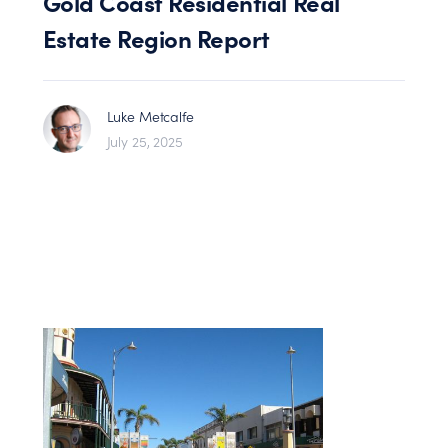
Gold Coast Residential Real
Estate Region Report
Luke Metcalfe
July 25, 2025