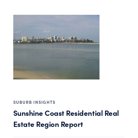
SUBURB INSIGHTS
Sunshine Coast Residential Real
Estate Region Report