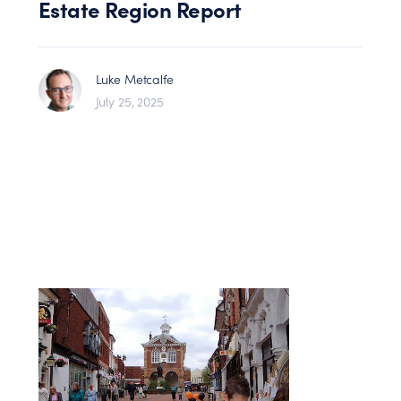
Estate Region Report
Luke Metcalfe
July 25, 2025