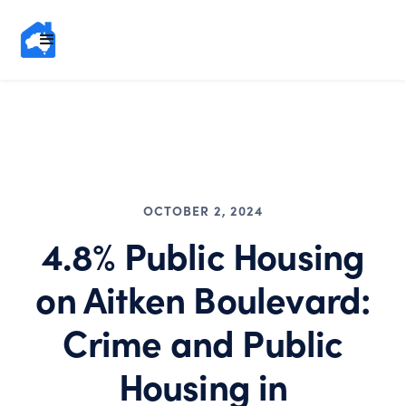
OCTOBER 2, 2024
4.8% Public Housing
on Aitken Boulevard:
Crime and Public
Housing in