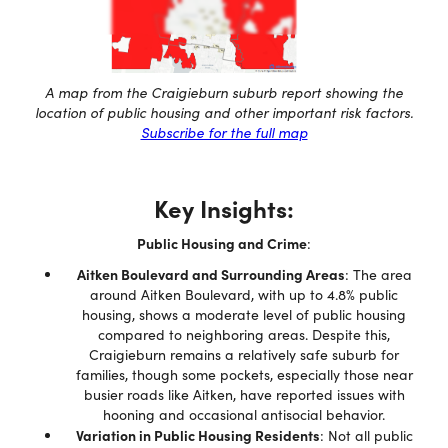
A map from the Craigieburn suburb report showing the
location of public housing and other important risk factors.
Subscribe for the full map
Key Insights:
Public Housing and Crime
:
Aitken Boulevard and Surrounding Areas
: The area
around Aitken Boulevard, with up to 4.8% public
housing, shows a moderate level of public housing
compared to neighboring areas. Despite this,
Craigieburn remains a relatively safe suburb for
families, though some pockets, especially those near
busier roads like Aitken, have reported issues with
hooning and occasional antisocial behavior.
Variation in Public Housing Residents
: Not all public