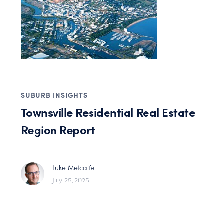
SUBURB INSIGHTS
Townsville Residential Real Estate
Region Report
Luke Metcalfe
July 25, 2025