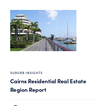
SUBURB INSIGHTS
Cairns Residential Real Estate
Region Report