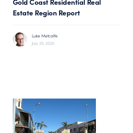
Gold Coast Residential Real
Estate Region Report
Luke Metcalfe
July 25, 2025