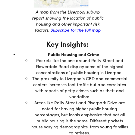
A map from the Liverpool suburb
report showing the location of public
housing and other important risk
factors.
Subscribe for the full map
Key Insights:
Public Housing and Crime
Pockets like the one around Reilly Street and
Flowerdale Road display some of the highest
concentrations of public housing in Liverpool.
The proximity to Liverpool’s CBD and commercial
centers increases foot traffic but also correlates
with reports of petty crimes such as theft and
vandalism.
Areas like Reilly Street and Riverpark Drive are
noted for having higher public housing
percentages, but locals emphasize that not all
public housing is the same. Different pockets
house varying demographics, from young families
to retirees.