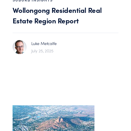
Wollongong Residential Real
Estate Region Report
Luke Metcalfe
July 25, 2025