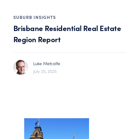
SUBURB INSIGHTS
Brisbane Residential Real Estate
Region Report
Luke Metcalfe
July 25, 2025