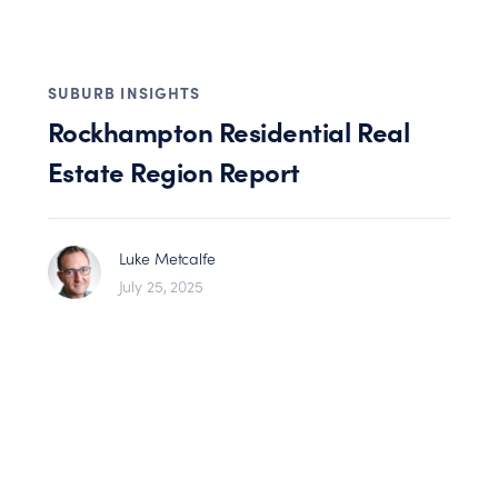
SUBURB INSIGHTS
Rockhampton Residential Real
Estate Region Report
Luke Metcalfe
July 25, 2025