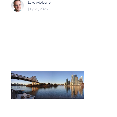
Luke Metcalfe
July 25, 2025