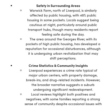
Safety in Surrounding Areas
Warwick Farm, north of Liverpool, is similarly
affected by public housing, with 48% public
housing in some pockets. Locals suggest being
cautious at night, particularly around public
transport hubs, though many residents report
feeling safe during the day.
The area around the Georges River, with its
pockets of high public housing, has developed a
reputation for occasional disturbances, although
it is undergoing urban revitalization that may
shift perceptions.
Crime Statistics & Community Insights
Liverpool experiences a crime rate typical of
major urban centers, with property damage,
break-ins, and drug-related incidents. However,
the broader narrative suggests a suburb
undergoing significant redevelopment.
Local reviews highlight both positives and
negatives, with some families reporting a strong
sense of community despite occasional issues with