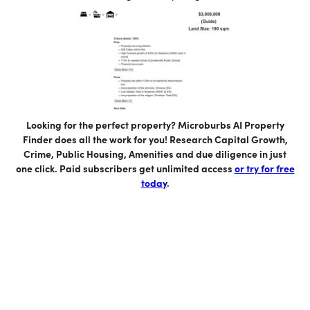
Looking for the perfect property? Microburbs AI Property
Finder does all the work for you! Research Capital Growth,
Crime, Public Housing, Amenities and due diligence in just
one click. Paid subscribers get unlimited access
or try for free
today
.