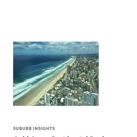
SUBURB INSIGHTS