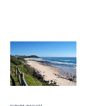
SUBURB INSIGHTS