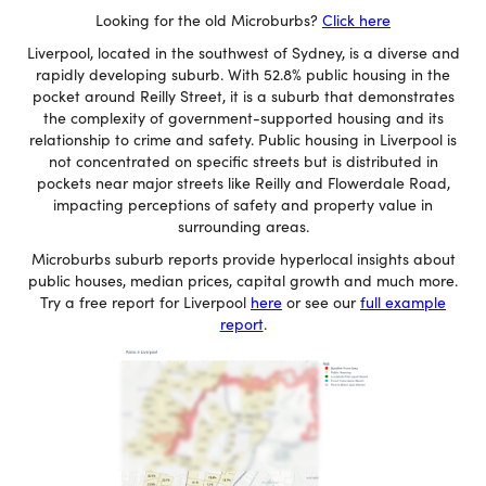
Looking for the old Microburbs?
Click here
Liverpool, located in the southwest of Sydney, is a diverse and
rapidly developing suburb. With 52.8% public housing in the
pocket around Reilly Street, it is a suburb that demonstrates
the complexity of government-supported housing and its
relationship to crime and safety. Public housing in Liverpool is
not concentrated on specific streets but is distributed in
pockets near major streets like Reilly and Flowerdale Road,
impacting perceptions of safety and property value in
surrounding areas.
Microburbs suburb reports provide hyperlocal insights about
public houses, median prices, capital growth and much more.
Try a free report for Liverpool
here
or see our
full example
report
.