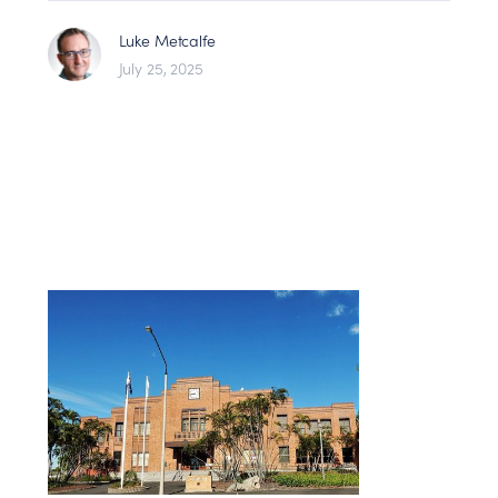
Luke Metcalfe
July 25, 2025