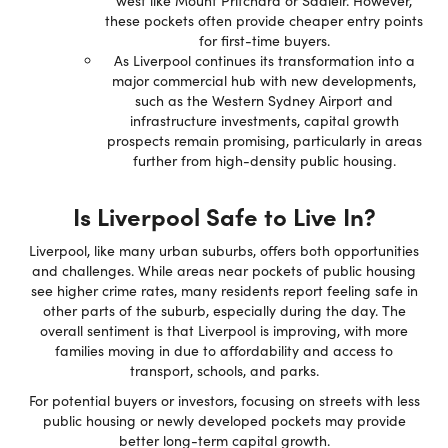
west like Mount Pritchard or Sadleir. However,
these pockets often provide cheaper entry points
for first-time buyers.
As Liverpool continues its transformation into a
major commercial hub with new developments,
such as the Western Sydney Airport and
infrastructure investments, capital growth
prospects remain promising, particularly in areas
further from high-density public housing.
Is Liverpool Safe to Live In?
Liverpool, like many urban suburbs, offers both opportunities
and challenges. While areas near pockets of public housing
see higher crime rates, many residents report feeling safe in
other parts of the suburb, especially during the day. The
overall sentiment is that Liverpool is improving, with more
families moving in due to affordability and access to
transport, schools, and parks.
For potential buyers or investors, focusing on streets with less
public housing or newly developed pockets may provide
better long-term capital growth.