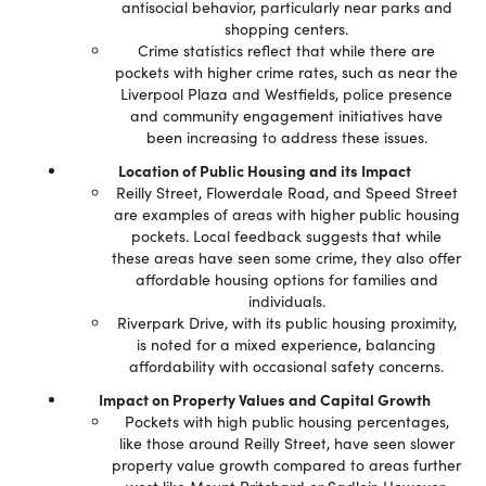
antisocial behavior, particularly near parks and
shopping centers.
Crime statistics reflect that while there are
pockets with higher crime rates, such as near the
Liverpool Plaza and Westfields, police presence
and community engagement initiatives have
been increasing to address these issues.
Location of Public Housing and its Impact
Reilly Street, Flowerdale Road, and Speed Street
are examples of areas with higher public housing
pockets. Local feedback suggests that while
these areas have seen some crime, they also offer
affordable housing options for families and
individuals.
Riverpark Drive, with its public housing proximity,
is noted for a mixed experience, balancing
affordability with occasional safety concerns.
Impact on Property Values and Capital Growth
Pockets with high public housing percentages,
like those around Reilly Street, have seen slower
property value growth compared to areas further