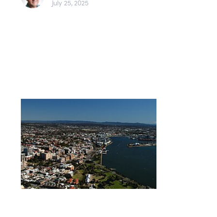
July 25, 2025