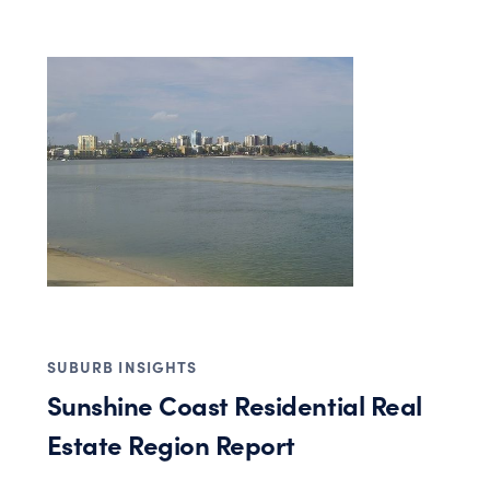
SUBURB INSIGHTS
Sunshine Coast Residential Real
Estate Region Report