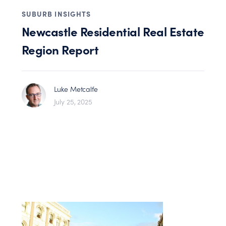
SUBURB INSIGHTS
Newcastle Residential Real Estate
Region Report
Luke Metcalfe
July 25, 2025