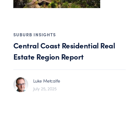
SUBURB INSIGHTS
Central Coast Residential Real
Estate Region Report
Luke Metcalfe
July 25, 2025