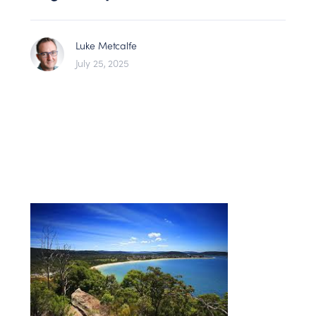
Luke Metcalfe
July 25, 2025