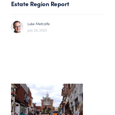
Estate Region Report
Luke Metcalfe
July 25, 2025