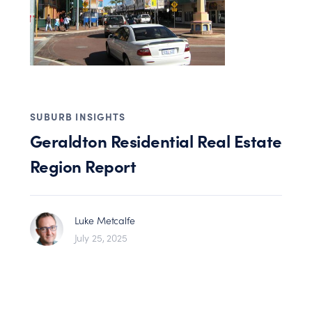
SUBURB INSIGHTS
Geraldton Residential Real Estate
Region Report
Luke Metcalfe
July 25, 2025