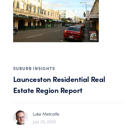
SUBURB INSIGHTS
Launceston Residential Real
Estate Region Report
Luke Metcalfe
July 25, 2025