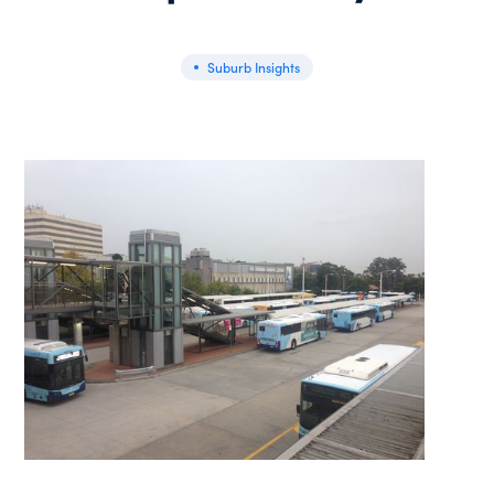
Suburb Insights