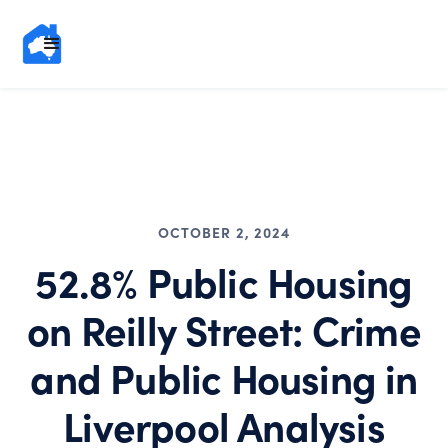
OCTOBER 2, 2024
52.8% Public Housing
on Reilly Street: Crime
and Public Housing in
Liverpool Analysis