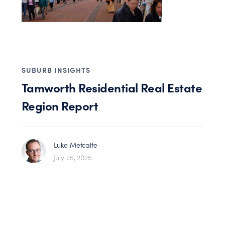
SUBURB INSIGHTS
Tamworth Residential Real Estate
Region Report
Luke Metcalfe
July 25, 2025