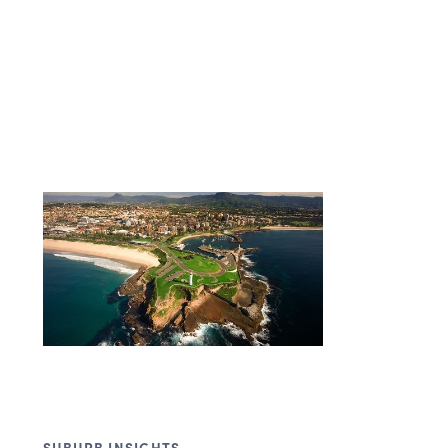
SUBURB INSIGHTS