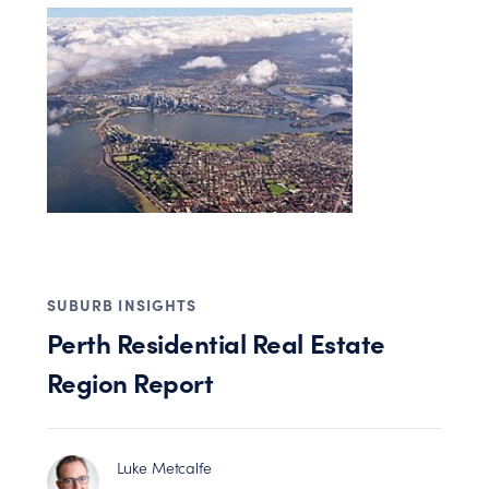
SUBURB INSIGHTS
Perth Residential Real Estate
Region Report
Luke Metcalfe