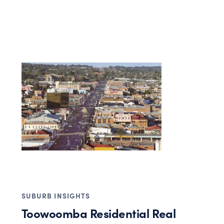
SUBURB INSIGHTS
Toowoomba Residential Real