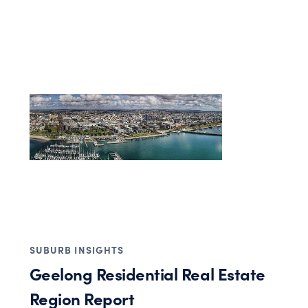
SUBURB INSIGHTS
Geelong Residential Real Estate
Region Report