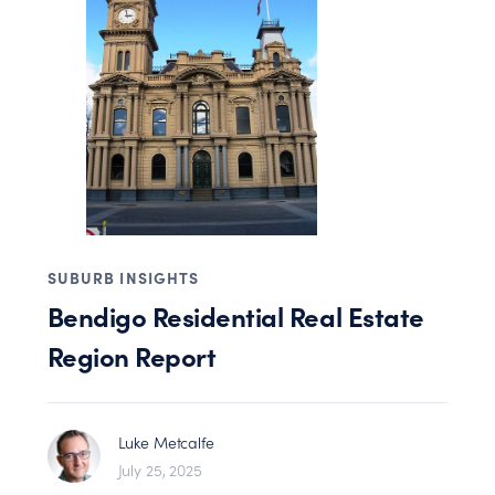
SUBURB INSIGHTS
Bendigo Residential Real Estate
Region Report
Luke Metcalfe
July 25, 2025