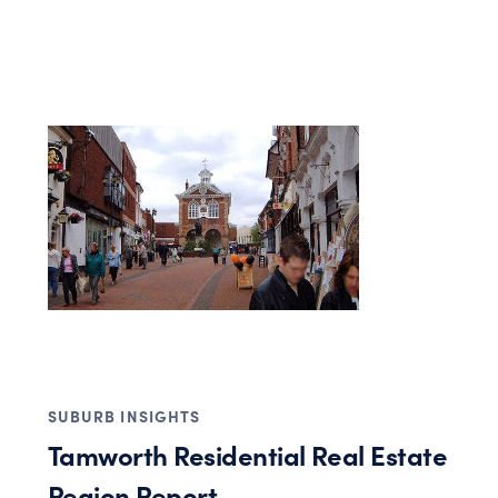
SUBURB INSIGHTS
Tamworth Residential Real Estate
Region Report