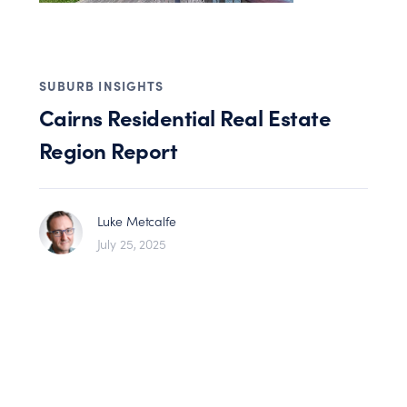
SUBURB INSIGHTS
Cairns Residential Real Estate
Region Report
Luke Metcalfe
July 25, 2025