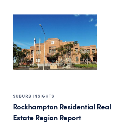
SUBURB INSIGHTS
Rockhampton Residential Real
Estate Region Report