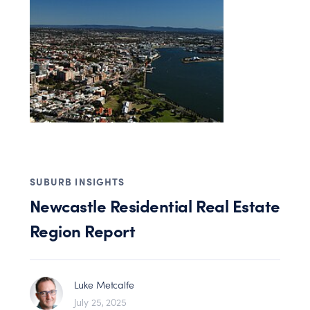
SUBURB INSIGHTS
Newcastle Residential Real Estate
Region Report
Luke Metcalfe
July 25, 2025