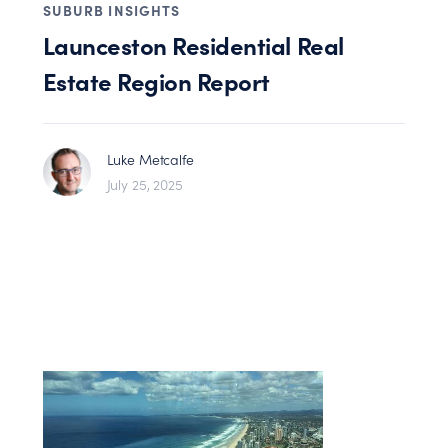
SUBURB INSIGHTS
Launceston Residential Real
Estate Region Report
Luke Metcalfe
July 25, 2025