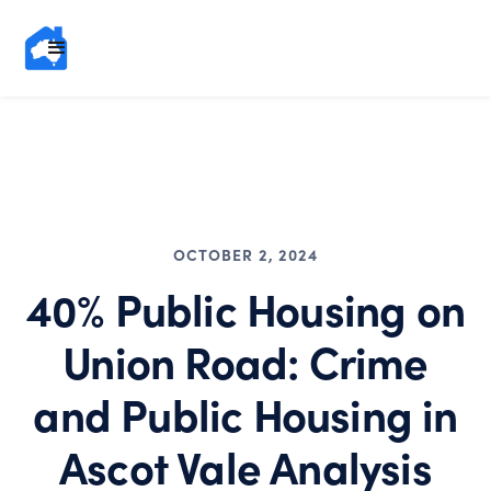
OCTOBER 2, 2024
40% Public Housing on
Union Road: Crime
and Public Housing in
Ascot Vale Analysis