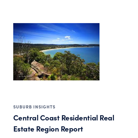
SUBURB INSIGHTS
Central Coast Residential Real
Estate Region Report