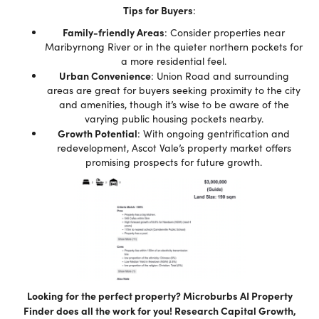
Tips for Buyers
:
Family-friendly Areas
: Consider properties near
Maribyrnong River or in the quieter northern pockets for
a more residential feel.
Urban Convenience
: Union Road and surrounding
areas are great for buyers seeking proximity to the city
and amenities, though it’s wise to be aware of the
varying public housing pockets nearby.
Growth Potential
: With ongoing gentrification and
redevelopment, Ascot Vale’s property market offers
promising prospects for future growth.
Looking for the perfect property? Microburbs AI Property
Finder does all the work for you! Research Capital Growth,