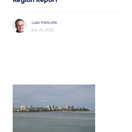
Luke Metcalfe
July 25, 2025