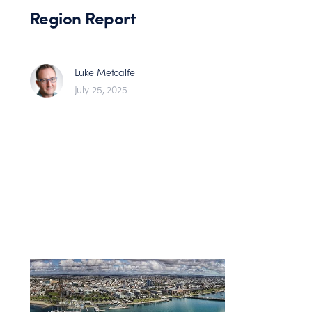
Region Report
Luke Metcalfe
July 25, 2025