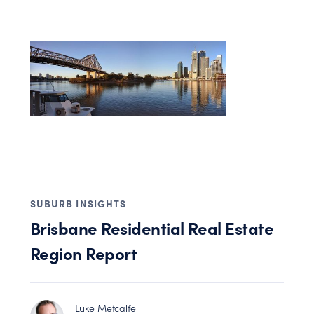
SUBURB INSIGHTS
Brisbane Residential Real Estate
Region Report
Luke Metcalfe