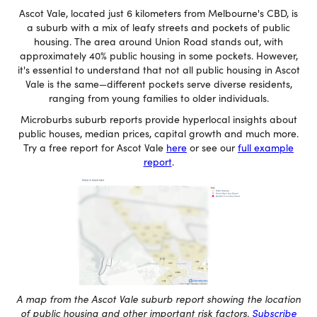
Ascot Vale, located just 6 kilometers from Melbourne's CBD, is
a suburb with a mix of leafy streets and pockets of public
housing. The area around Union Road stands out, with
approximately 40% public housing in some pockets. However,
it's essential to understand that not all public housing in Ascot
Vale is the same—different pockets serve diverse residents,
ranging from young families to older individuals.
Microburbs suburb reports provide hyperlocal insights about
public houses, median prices, capital growth and much more.
Try a free report for Ascot Vale
here
or see our
full example
report
.
A map from the Ascot Vale suburb report showing the location
of public housing and other important risk factors.
Subscribe