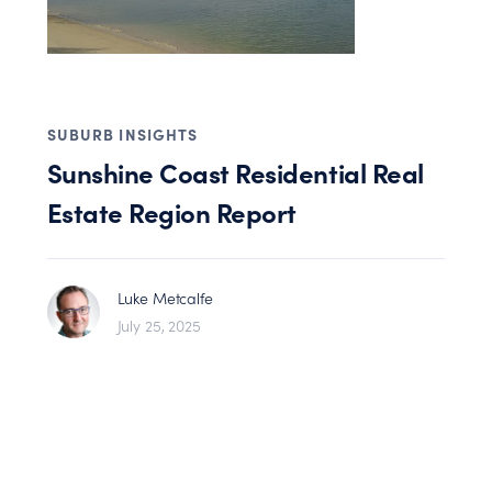
SUBURB INSIGHTS
Sunshine Coast Residential Real
Estate Region Report
Luke Metcalfe
July 25, 2025