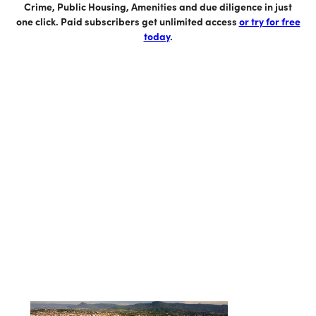
Crime, Public Housing, Amenities and due diligence in just
one click. Paid subscribers get unlimited access
or try for free
today
.