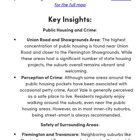
for the full map
Key Insights:
Public Housing and Crime
:
Union Road and Showgrounds Area
: The highest
concentration of public housing is found near Union
Road and closer to the Flemington Showgrounds. While
these areas host a significant number of state housing
projects, the suburb overall remains vibrant and
welcoming.
Perception of Crime
: Although some areas around the
public housing pockets have been associated with
occasional petty crime, Ascot Vale is generally perceived
as a safe place to live. Residents regularly enjoy
walking around the suburb, even near the public
housing areas. However, as in most inner-city suburbs,
being street-smart is always recommended.
Safety of Surrounding Areas
:
Flemington and Travancore
: Neighboring suburbs like