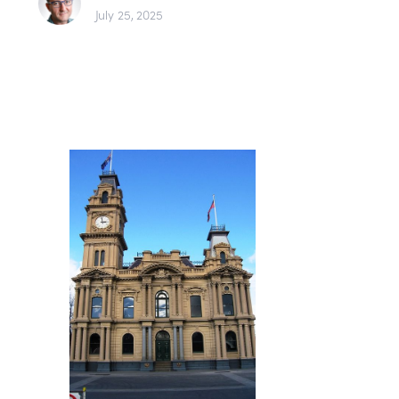
July 25, 2025