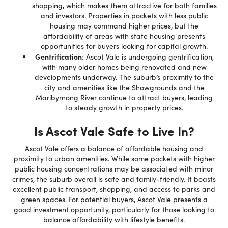
shopping, which makes them attractive for both families
and investors. Properties in pockets with less public
housing may command higher prices, but the
affordability of areas with state housing presents
opportunities for buyers looking for capital growth.
Gentrification
: Ascot Vale is undergoing gentrification,
with many older homes being renovated and new
developments underway. The suburb’s proximity to the
city and amenities like the Showgrounds and the
Maribyrnong River continue to attract buyers, leading
to steady growth in property prices.
Is Ascot Vale Safe to Live In?
Ascot Vale offers a balance of affordable housing and
proximity to urban amenities. While some pockets with higher
public housing concentrations may be associated with minor
crimes, the suburb overall is safe and family-friendly. It boasts
excellent public transport, shopping, and access to parks and
green spaces. For potential buyers, Ascot Vale presents a
good investment opportunity, particularly for those looking to
balance affordability with lifestyle benefits.