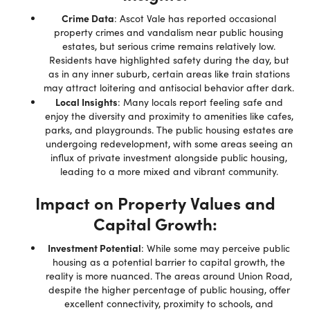
Crime Data
: Ascot Vale has reported occasional
property crimes and vandalism near public housing
estates, but serious crime remains relatively low.
Residents have highlighted safety during the day, but
as in any inner suburb, certain areas like train stations
may attract loitering and antisocial behavior after dark.
Local Insights
: Many locals report feeling safe and
enjoy the diversity and proximity to amenities like cafes,
parks, and playgrounds. The public housing estates are
undergoing redevelopment, with some areas seeing an
influx of private investment alongside public housing,
leading to a more mixed and vibrant community.
Impact on Property Values and
Capital Growth:
Investment Potential
: While some may perceive public
housing as a potential barrier to capital growth, the
reality is more nuanced. The areas around Union Road,
despite the higher percentage of public housing, offer
excellent connectivity, proximity to schools, and