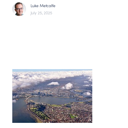
Luke Metcalfe
July 25, 2025