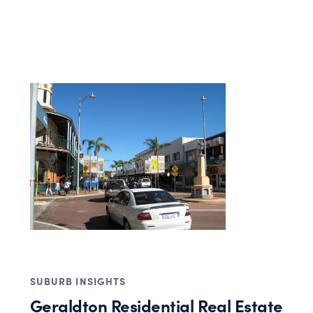
SUBURB INSIGHTS
Geraldton Residential Real Estate