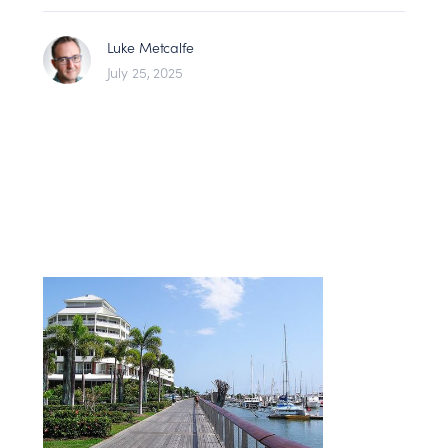
Luke Metcalfe
July 25, 2025