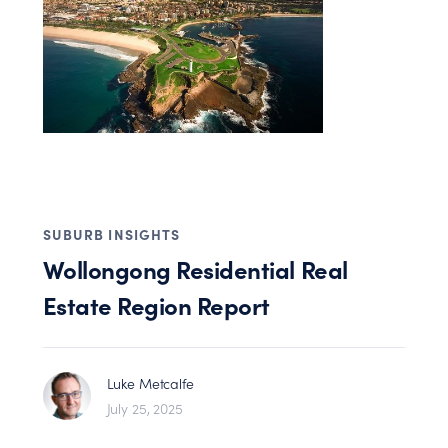
SUBURB INSIGHTS
Wollongong Residential Real
Estate Region Report
Luke Metcalfe
July 25, 2025