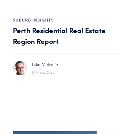
SUBURB INSIGHTS
Perth Residential Real Estate
Region Report
Luke Metcalfe
July 25, 2025