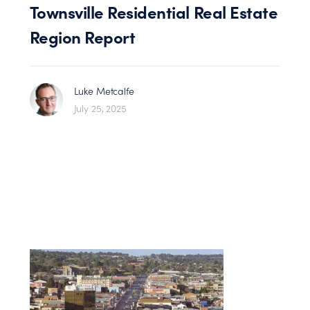
Townsville Residential Real Estate
Region Report
Luke Metcalfe
July 25, 2025