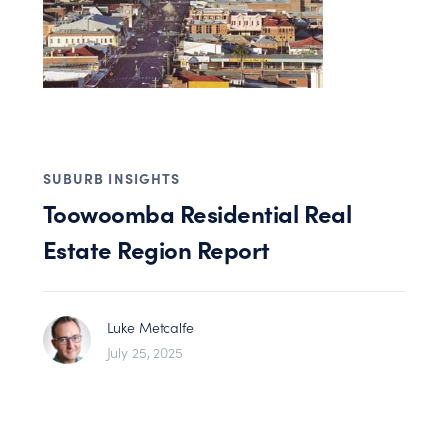
SUBURB INSIGHTS
Toowoomba Residential Real
Estate Region Report
Luke Metcalfe
July 25, 2025