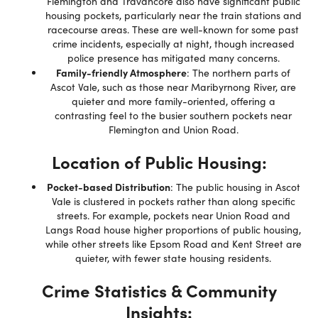
Flemington and Travancore also have significant public
housing pockets, particularly near the train stations and
racecourse areas. These are well-known for some past
crime incidents, especially at night, though increased
police presence has mitigated many concerns.
Family-friendly Atmosphere
: The northern parts of
Ascot Vale, such as those near Maribyrnong River, are
quieter and more family-oriented, offering a
contrasting feel to the busier southern pockets near
Flemington and Union Road.
Location of Public Housing:
Pocket-based Distribution
: The public housing in Ascot
Vale is clustered in pockets rather than along specific
streets. For example, pockets near Union Road and
Langs Road house higher proportions of public housing,
while other streets like Epsom Road and Kent Street are
quieter, with fewer state housing residents.
Crime Statistics & Community
Insights: