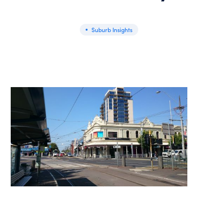
Suburb Insights