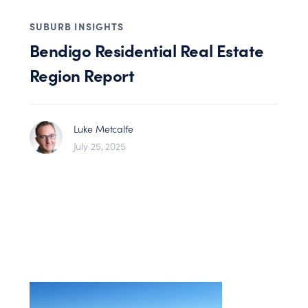
SUBURB INSIGHTS
Bendigo Residential Real Estate
Region Report
Luke Metcalfe
July 25, 2025