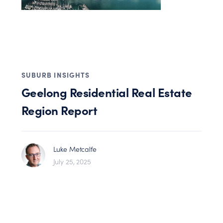
SUBURB INSIGHTS
Geelong Residential Real Estate
Region Report
Luke Metcalfe
July 25, 2025