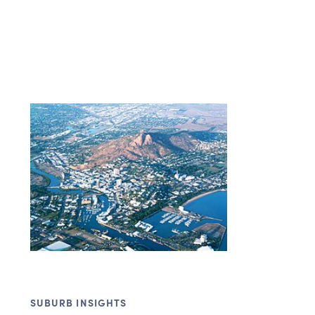
SUBURB INSIGHTS