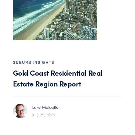
SUBURB INSIGHTS
Gold Coast Residential Real
Estate Region Report
Luke Metcalfe
July 25, 2025