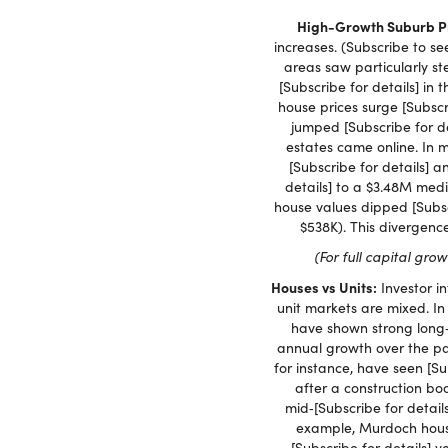
High-Growth Suburb Pr
increases. (Subscribe to se
areas saw particularly s
[Subscribe for details] in 
house prices surge [Subsc
jumped [Subscribe for d
estates came online. In 
[Subscribe for details] 
details] to a $3.48M med
house values dipped [Subscr
$538K). This divergenc
(For full capital gro
Houses vs Units:
Investor i
unit markets are mixed. In
have shown strong long‑
annual growth over the pa
for instance, have seen [Su
after a construction boo
mid‑[Subscribe for detai
example, Murdoch houses
[Subscribe for details]