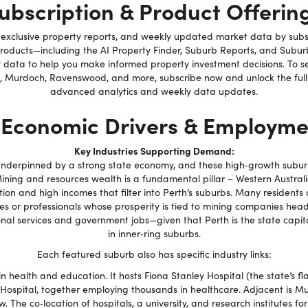
ubscription & Product Offerin
, exclusive property reports, and weekly updated market data by subs
products—including the AI Property Finder, Suburb Reports, and Subu
 data to help you make informed property investment decisions. To se
 Murdoch, Ravenswood, and more, subscribe now and unlock the full 
advanced analytics and weekly data updates.
 Economic Drivers & Employme
Key Industries Supporting Demand:
 underpinned by a strong state economy, and these high‑growth suburb
ning and resources wealth is a fundamental pillar – Western Australia
ation and high incomes that filter into Perth’s suburbs. Many residents
es or professionals whose prosperity is tied to mining companies hea
onal services and government jobs—given that Perth is the state cap
in inner‑ring suburbs.
Each featured suburb also has specific industry links:
health and education. It hosts Fiona Stanley Hospital (the state’s fla
ospital, together employing thousands in healthcare. Adjacent is Mu
 The co‑location of hospitals, a university, and research institutes f