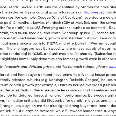
ice Trends:
Several Perth suburbs identified by Microburbs have alr
e the exclusive 4‑year capital growth forecasts on
Microburbs
.) Coast
teep rises. For example, Coogee (City of Cockburn) recorded a median 
the past 12 months. Likewise, Murdoch (City of Melville), near the univ
ribe for details] to $1.10M. Emerging outer suburbs also boomed – Ra
etails] to a $630K median, and North Dandalup spiked [Subscribe for d
more established inner areas, growth was steadier but solid: Kensingt
annual house price growth to $1.27M, and elite Dalkeith (Western Subur
ian. The one laggard was Burswood, where an oversupply of apartme
ibe for details] to $938K, and unit medians fell sharply ([Subscribe fo
e highlights how supply dynamics can temper growth even in otherwis
wth forecasts and detailed price statistics for each suburb, please
subs
nterest and homebuyer demand have primarily driven up house prices 
 family‑oriented suburbs (e.g. Kensington, Dalkeith, Coogee), houses
term capital growth (for example, Dalkeith houses averaged [Subscrib
st decade). Units in these areas are less common and sometimes unde
bscribe for detailed forecast] long‑run performance. Burswood’s unit 
m, its median unit price slid [Subscribe for details] in a year, and units
ls] range. Low days‑on‑market also signal strong buyer and tenant dem
 sell in just 6 days on average, while Burswood houses take 10 days to
 year‑on‑year in many suburbs, and ongoing population growth sugges