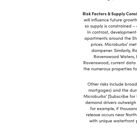
Risk Factors & Supply Cons
will influence future growt
so supply is constrained –
In contrast, development‑
apartments around the Stad
prices. Microburbs’ met
dampener. Similarly, R
Ravenswood Waters, E
Ravenswood, current data s
the numerous properties for
Other risks include broad
mortgages) and the durab
Microburbs’ [Subscribe for 
demand drivers outweigh s
for example, if thousa
release occurs near North
with unique waterfront 