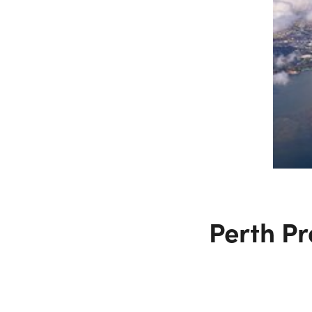
Perth Pr