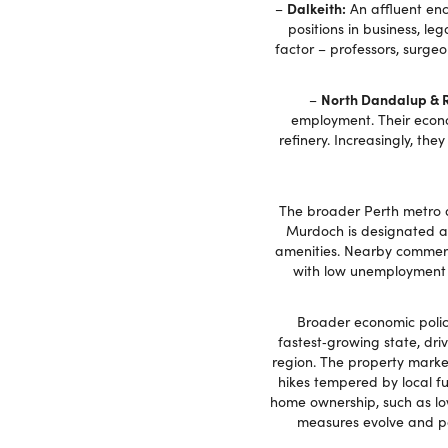
Dalkeith:
–
An affluent enc
positions in business, leg
factor – professors, surgeo
North Dandalup & 
–
employment. Their econo
refinery. Increasingly, th
The broader Perth metro a
Murdoch is designated as 
amenities. Nearby commerci
with low unemployment 
Broader economic polici
fastest‑growing state, dri
region. The property marke
hikes tempered by local f
home ownership, such as lo
measures evolve and pos