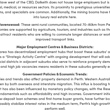
lave west of the CBD, Dalkeith does not house large employers but is 
al, medical, or resources sectors. Its proximity to prestigious universiti
ns, and specialists are common. Additionally, the mining booms have h
into luxury real estate here.
Ravenswood:
These semi‑rural communities, located 70–80km from Pert
mies are supported by agriculture, tourism, and industries such as t
ey attract residents who are willing to commute longer distances or wor
improved transport links.
Major Employment Centres & Business Districts:
rea has decentralized employment hubs that boost these suburbs’ att
a “Strategic Activity Centre” with ongoing development that will add 
al districts in adjacent suburbs also serve to reinforce property de
and high job vacancies means residents in these suburbs generally e
Government Policies & Economic Trends:
es and trends also affect property demand in Perth. Western Australia 
ven by both overseas and interstate migration. This influx is boostin
t has also been influenced by monetary policy changes, with the Reser
undamentals such as affordability and high incomes. Government initi
w‑deposit loan schemes and first‑home buyer grants, have further bol
sibly stabilize interest rates in the medium term, Perth’s high‑grow
perform well.