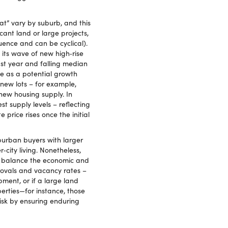
t” vary by suburb, and this
cant land or large projects,
uence and can be cyclical).
 its wave of new high‑rise
ast year and falling median
ne as a potential growth
new lots – for example,
ew housing supply. In
 supply levels – reflecting
price rises once the initial
uburban buyers with larger
city living. Nonetheless,
 on balance the economic and
rovals and vacancy rates –
ent, or if a large land
erties—for instance, those
isk by ensuring enduring