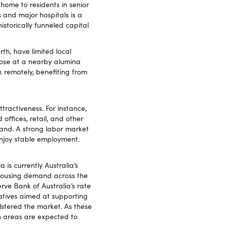
home to residents in senior
es and major hospitals is a
istorically funneled capital
h, have limited local
hose at a nearby alumina
k remotely, benefiting from
ractiveness. For instance,
offices, retail, and other
mand. A strong labor market
njoy stable employment.
is currently Australia’s
g housing demand across the
ve Bank of Australia’s rate
atives aimed at supporting
stered the market. As these
th areas are expected to