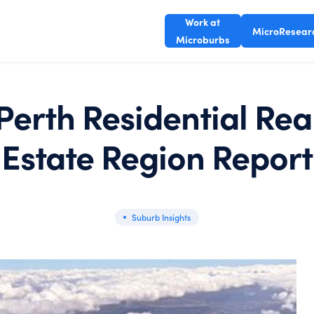
Work at
MicroResear
Microburbs
Perth Residential Rea
Estate Region Report
Suburb Insights