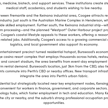
n, medicine, biotech, and support services. These institutions create
medical staff, academics, and students wishing to live nearby.
ween Fremantle and the Kwinana industrial area, Coogee attracts re
industry. Just south is the Australian Marine Complex in Henderson, w
e skilled employment. Further south, the Kwinana industrial strip—with 
ium processing—and the planned “Westport” Outer Harbour project pr
r. Coogee’s coastal lifestyle appeals to these workers, offering a reas
related jobs. Additionally, Coogee’s access to a growing commercial c
logistics, and local government also support its economy.
entertainment precinct turned residential hotspot, Burswood’s econom
arge casino resort complex that employs thousands across hotels, resta
 and concert stadium, the area benefits from event‑day employment a
rm rental demand. Burswood’s location, just 3km from the CBD, also tie
 commute into Perth’s CBD or nearby offices. New transport infrastr
integrate the area into Perth’s urban fabric.
idential but strategically located near key employment nodes, Kensing
onvenient for workers in finance, government, and corporate sectors. 
ology hubs, which foster employment in tech and education. Many Ke
the city or nearby, and the suburb’s strong professional occupation pro
opportunities.