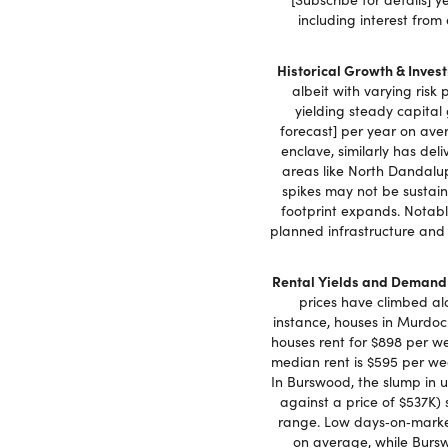
including interest from
Historical Growth & Invest
albeit with varying risk
yielding steady capital
forecast] per year on aver
enclave, similarly has del
areas like North Dandalup
spikes may not be sustaine
footprint expands. Notably
planned infrastructure and
Rental Yields and Demand
prices have climbed alo
instance, houses in Murdoc
houses rent for $898 per we
median rent is $595 per wee
In Burswood, the slump in 
against a price of $537K) 
range. Low days‑on‑market
on average, while Bursw