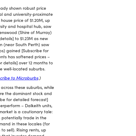
eady shown robust price
al and university‑proximate
house price of $1.20M, up
ersity and hospital hub, saw
venswood (Shire of Murray)
etails] to $1.23M as new
on (near South Perth) saw
bs) gained [Subscribe for
nts has softened prices –
r details] over 12 months to
e well‑located suburbs.
cribe to Microburbs
.)
across these suburbs, while
 are the dominant stock and
e for detailed forecast]
rperform – Dalkeith units,
market is a cautionary tale:
 potentially trade in the
and in these locales (for
 sell). Rising rents, up
t that investor demand –