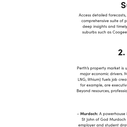
S
Access detailed forecasts
comprehensive suite of 
deep insights and timely
suburbs such as Coogee,
2.
Perth’s property market is
major economic drivers. Mi
LNG, lithium) fuels job cre
for example, are executiv
Beyond resources, professi
Murdoch:
–
A powerhouse in 
St John of God Murdoch H
employer and student draw.