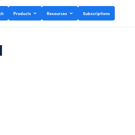
ch
Products
Resources
Subscriptions
l