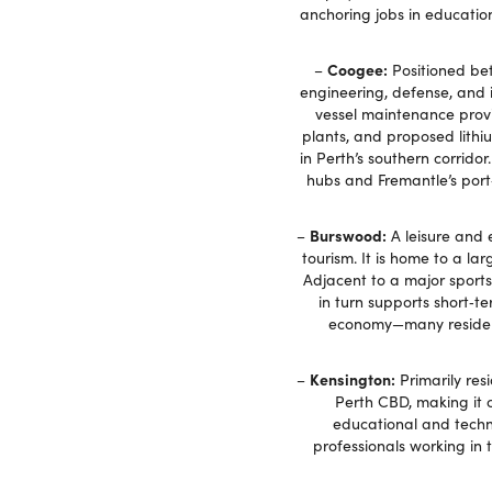
anchoring jobs in educatio
Coogee:
–
Positioned bet
engineering, defense, and 
vessel maintenance provid
plants, and proposed lith
in Perth’s southern corrido
hubs and Fremantle’s port‑
Burswood:
–
A leisure and 
tourism. It is home to a l
Adjacent to a major sports
in turn supports short‑te
economy—many residents
Kensington:
–
Primarily res
Perth CBD, making it c
educational and techn
professionals working in 