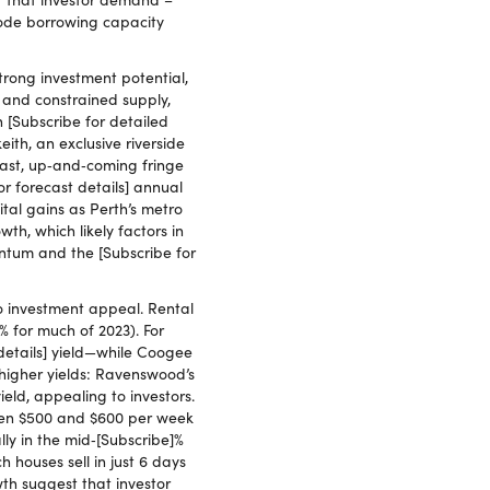
erode borrowing capacity
trong investment potential,
d and constrained supply,
 [Subscribe for detailed
ith, an exclusive riverside
trast, up‑and‑coming fringe
r forecast details] annual
ital gains as Perth’s metro
th, which likely factors in
ntum and the [Subscribe for
o investment appeal. Rental
% for much of 2023). For
details] yield—while Coogee
 higher yields: Ravenswood’s
eld, appealing to investors.
ween $500 and $600 per week
lly in the mid‑[Subscribe]%
houses sell in just 6 days
th suggest that investor