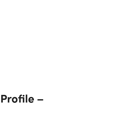
Profile –