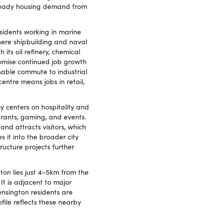
 steady housing demand from
sidents working in marine
here shipbuilding and naval
its oil refinery, chemical
omise continued job growth
onable commute to industrial
entre means jobs in retail,
y centers on hospitality and
urants, gaming, and events.
nd attracts visitors, which
s it into the broader city
ucture projects further
ton lies just 4–5km from the
It is adjacent to major
nsington residents are
file reflects these nearby