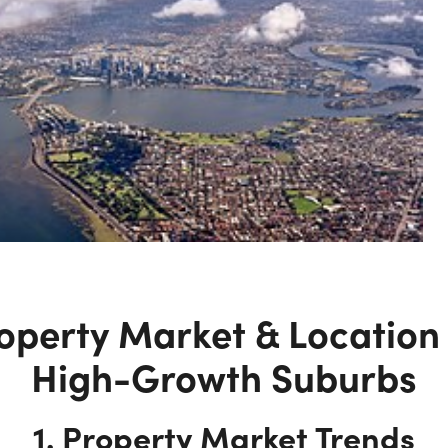
operty Market & Location 
High-Growth Suburbs
1. Property Market Trends