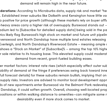
demand will remain high in the near future.
iderations:
According to Microburbs data, supply risk and market “hea
h. Established inner suburbs like Dalkeith and Kensington have little va
 a positive for price growth (although these markets rely on buyer affl
heavy areas carry a higher risk of oversupply. Burswood stands out –
ium led to [Subscribe for detailed supply data] being sold in the p
rics likely flag Burswood’s high stock on market and future unit pipeli
avenswood and North Dandalup have multiple land estates releasing 
verleigh, and North Dandalup’s Riverwood Estate – meaning ample n
hows a “Stock on Market” of [Subscribe]% – among the top 10% highest
 sale relative to its housing base. This elevated supply could moderate 
demand from recent, grant‑fueled building eases.
er market factors: interest rate rises (which especially affect outer s
ility of demand at the fringe if preferences swing back toward inner‑
full forecast details] for these suburbs remain bullish, implying that
upply risks. Investors are advised to monitor local development app
nds of new apartments enter Burswood via the Belmont Park redevelopm
 Dandalup, it could soften growth. Overall, choosing well‑located prop
positions or within walking distance to amenities—can mitigate some r
desirability even if more stock comes to market.