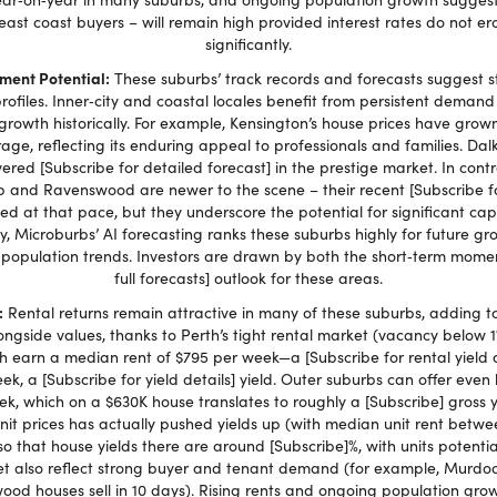
 east coast buyers – will remain high provided interest rates do not 
significantly.
ment Potential:
These suburbs’ track records and forecasts suggest s
 profiles. Inner‑city and coastal locales benefit from persistent deman
 growth historically. For example, Kensington’s house prices have grown
age, reflecting its enduring appeal to professionals and families. Dalke
ivered [Subscribe for detailed forecast] in the prestige market. In con
 and Ravenswood are newer to the scene – their recent [Subscribe fo
d at that pace, but they underscore the potential for significant cap
, Microburbs’ AI forecasting ranks these suburbs highly for future grow
 population trends. Investors are drawn by both the short‑term mome
full forecasts] outlook for these areas.
:
Rental returns remain attractive in many of these suburbs, adding t
ngside values, thanks to Perth’s tight rental market (vacancy below 1
h earn a median rent of $795 per week—a [Subscribe for rental yield 
ek, a [Subscribe for yield details] yield. Outer suburbs can offer even
k, which on a $630K house translates to roughly a [Subscribe] gross yi
unit prices has actually pushed yields up (with median unit rent bet
so that house yields there are around [Subscribe]%, with units potentia
 also reflect strong buyer and tenant demand (for example, Murdoch 
ood houses sell in 10 days). Rising rents and ongoing population grow