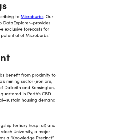
gs
cribing to
Microburbs
. Our
rb DataExplorer—provides
e exclusive forecasts for
potential of Microburbs’
nt
s benefit from proximity to
’s mining sector (iron ore,
 of Dalkeith and Kensington,
dquartered in Perth’s CBD.
ital—sustain housing demand
gship tertiary hospital) and
rdoch University, a major
orms a “Knowledge Precinct”