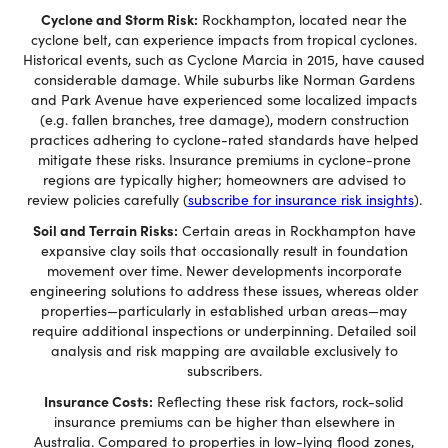
Cyclone and Storm Risk:
Rockhampton, located near the
cyclone belt, can experience impacts from tropical cyclones.
Historical events, such as Cyclone Marcia in 2015, have caused
considerable damage. While suburbs like Norman Gardens
and Park Avenue have experienced some localized impacts
(e.g. fallen branches, tree damage), modern construction
practices adhering to cyclone-rated standards have helped
mitigate these risks. Insurance premiums in cyclone-prone
regions are typically higher; homeowners are advised to
review policies carefully (
subscribe for insurance risk insights
).
Soil and Terrain Risks:
Certain areas in Rockhampton have
expansive clay soils that occasionally result in foundation
movement over time. Newer developments incorporate
engineering solutions to address these issues, whereas older
properties—particularly in established urban areas—may
require additional inspections or underpinning. Detailed soil
analysis and risk mapping are available exclusively to
subscribers.
Insurance Costs:
Reflecting these risk factors, rock-solid
insurance premiums can be higher than elsewhere in
Australia. Compared to properties in low-lying flood zones,