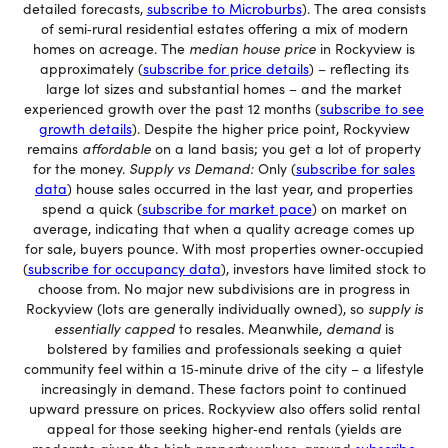
detailed forecasts,
subscribe to Microburbs
). The area consists
of semi‐rural residential estates offering a mix of modern
homes on acreage. The
median house price
in Rockyview is
approximately (
subscribe for price details
) – reflecting its
large lot sizes and substantial homes – and the market
experienced growth over the past 12 months (
subscribe to see
growth details
). Despite the higher price point, Rockyview
remains
affordable
on a land basis; you get a lot of property
for the money.
Supply vs Demand:
Only (
subscribe for sales
data
) house sales occurred in the last year, and properties
spend a quick (
subscribe for market pace
) on market on
average, indicating that when a quality acreage comes up
for sale, buyers pounce. With most properties owner‐occupied
(
subscribe for occupancy data
), investors have limited stock to
choose from. No major new subdivisions are in progress in
Rockyview (lots are generally individually owned), so
supply is
essentially capped
to resales. Meanwhile,
demand
is
bolstered by families and professionals seeking a quiet
community feel within a 15‐minute drive of the city – a lifestyle
increasingly in demand. These factors point to continued
upward pressure on prices. Rockyview also offers solid rental
appeal for those seeking higher‐end rentals (yields are