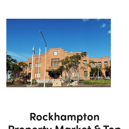
Rockhampton
Property Market & Top