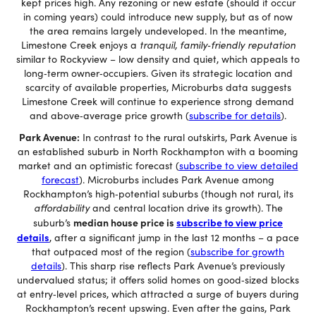
kept prices high. Any rezoning or new estate (should it occur
in coming years) could introduce new supply, but as of now
the area remains largely undeveloped. In the meantime,
Limestone Creek enjoys a
tranquil, family‐friendly reputation
similar to Rockyview – low density and quiet, which appeals to
long‐term owner‐occupiers. Given its strategic location and
scarcity of available properties, Microburbs data suggests
Limestone Creek will continue to experience strong demand
and above‐average price growth (
subscribe for details
).
Park Avenue:
In contrast to the rural outskirts, Park Avenue is
an established suburb in North Rockhampton with a booming
market and an optimistic forecast (
subscribe to view detailed
forecast
). Microburbs includes Park Avenue among
Rockhampton’s high‐potential suburbs (though not rural, its
affordability
and central location drive its growth). The
median house price is
subscribe to view price
suburb’s
details
, after a significant jump in the last 12 months – a pace
that outpaced most of the region (
subscribe for growth
details
). This sharp rise reflects Park Avenue’s previously
undervalued status; it offers solid homes on good‐sized blocks
at entry‐level prices, which attracted a surge of buyers during
Rockhampton’s recent upswing. Even after the gains, Park