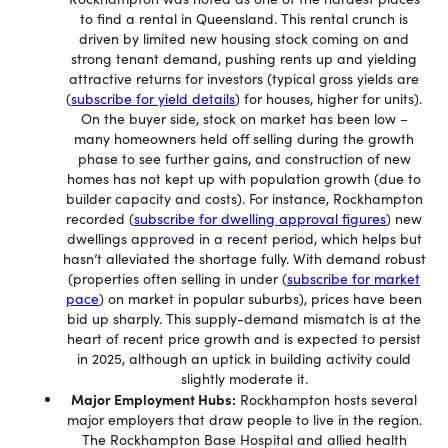
to find a rental in Queensland. This rental crunch is
driven by limited new housing stock coming on and
strong tenant demand, pushing rents up and yielding
attractive returns for investors (typical gross yields are
(
subscribe for yield details
) for houses, higher for units).
On the buyer side, stock on market has been low –
many homeowners held off selling during the growth
phase to see further gains, and construction of new
homes has not kept up with population growth (due to
builder capacity and costs). For instance, Rockhampton
recorded (
subscribe for dwelling approval figures
) new
dwellings approved in a recent period, which helps but
hasn’t alleviated the shortage fully. With demand robust
(properties often selling in under (
subscribe for market
pace
) on market in popular suburbs), prices have been
bid up sharply. This supply-demand mismatch is at the
heart of recent price growth and is expected to persist
in 2025, although an uptick in building activity could
slightly moderate it.
Major Employment Hubs:
Rockhampton hosts several
major employers that draw people to live in the region.
The Rockhampton Base Hospital and allied health