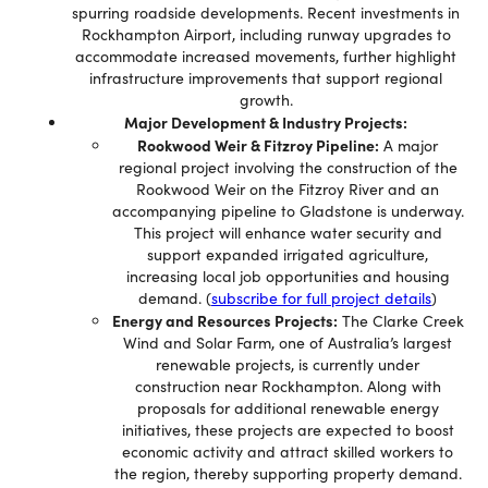
spurring roadside developments. Recent investments in
Rockhampton Airport, including runway upgrades to
accommodate increased movements, further highlight
infrastructure improvements that support regional
growth.
Major Development & Industry Projects:
Rookwood Weir & Fitzroy Pipeline:
A major
regional project involving the construction of the
Rookwood Weir on the Fitzroy River and an
accompanying pipeline to Gladstone is underway.
This project will enhance water security and
support expanded irrigated agriculture,
increasing local job opportunities and housing
demand. (
subscribe for full project details
)
Energy and Resources Projects:
The Clarke Creek
Wind and Solar Farm, one of Australia’s largest
renewable projects, is currently under
construction near Rockhampton. Along with
proposals for additional renewable energy
initiatives, these projects are expected to boost
economic activity and attract skilled workers to
the region, thereby supporting property demand.