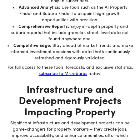
only to subscribers.
Advanced Analytics:
•
Use tools such as the AI Property
Finder and Suburb Finder to pinpoint high-growth
opportunities with precision.
Comprehensive Reports:
•
Enjoy in-depth property and
suburb reports that include granular, street-level data not
found anywhere else.
Competitive Edge:
•
Stay ahead of market trends and make
informed investment decisions with data that’s continuously
refreshed and rigorously validated.
For full access to these tools, forecasts, and exclusive statistics,
subscribe to Microburbs
today!
Infrastructure and
Development Projects
Impacting Property
Significant infrastructure and development projects can be
game-changers for property markets – they create jobs,
improve accessibility, and enhance amenities, all of which