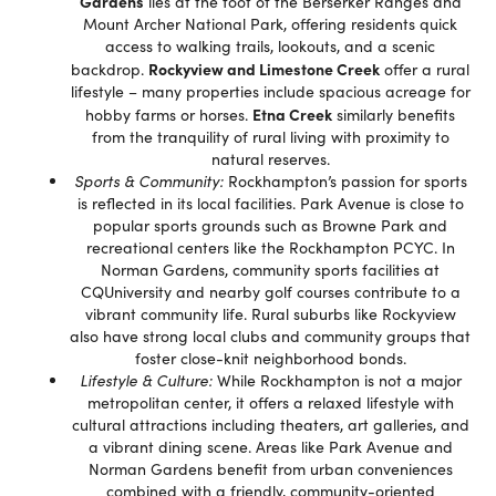
Gardens
lies at the foot of the Berserker Ranges and
Mount Archer National Park, offering residents quick
access to walking trails, lookouts, and a scenic
Rockyview and Limestone Creek
backdrop.
offer a rural
lifestyle – many properties include spacious acreage for
Etna Creek
hobby farms or horses.
similarly benefits
from the tranquility of rural living with proximity to
natural reserves.
Sports & Community:
Rockhampton’s passion for sports
is reflected in its local facilities. Park Avenue is close to
popular sports grounds such as Browne Park and
recreational centers like the Rockhampton PCYC. In
Norman Gardens, community sports facilities at
CQUniversity and nearby golf courses contribute to a
vibrant community life. Rural suburbs like Rockyview
also have strong local clubs and community groups that
foster close-knit neighborhood bonds.
Lifestyle & Culture:
While Rockhampton is not a major
metropolitan center, it offers a relaxed lifestyle with
cultural attractions including theaters, art galleries, and
a vibrant dining scene. Areas like Park Avenue and
Norman Gardens benefit from urban conveniences
combined with a friendly, community-oriented