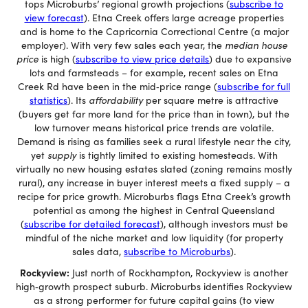
tops Microburbs’ regional growth projections (
subscribe to
view forecast
). Etna Creek offers large acreage properties
and is home to the Capricornia Correctional Centre (a major
employer). With very few sales each year, the
median house
price
is high (
subscribe to view price details
) due to expansive
lots and farmsteads – for example, recent sales on Etna
Creek Rd have been in the mid‐price range (
subscribe for full
statistics
). Its
affordability
per square metre is attractive
(buyers get far more land for the price than in town), but the
low turnover means historical price trends are volatile.
Demand is rising as families seek a rural lifestyle near the city,
yet
supply
is tightly limited to existing homesteads. With
virtually no new housing estates slated (zoning remains mostly
rural), any increase in buyer interest meets a fixed supply – a
recipe for price growth. Microburbs flags Etna Creek’s growth
potential as among the highest in Central Queensland
(
subscribe for detailed forecast
), although investors must be
mindful of the niche market and low liquidity (for property
sales data,
subscribe to Microburbs
).
Rockyview:
Just north of Rockhampton, Rockyview is another
high‐growth prospect suburb. Microburbs identifies Rockyview
as a strong performer for future capital gains (to view