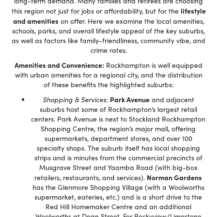
long-term demand. Many families and retirees are choosing
lifestyle
this region not just for jobs or affordability, but for the
and amenities
on offer. Here we examine the local amenities,
schools, parks, and overall lifestyle appeal of the key suburbs,
as well as factors like family-friendliness, community vibe, and
crime rates.
Amenities and Convenience:
Rockhampton is well equipped
with urban amenities for a regional city, and the distribution
of these benefits the highlighted suburbs:
Park Avenue
Shopping & Services:
and adjacent
suburbs host some of Rockhampton’s largest retail
centers. Park Avenue is next to Stockland Rockhampton
Shopping Centre, the region’s major mall, offering
supermarkets, department stores, and over 100
specialty shops. The suburb itself has local shopping
strips and is minutes from the commercial precincts of
Musgrave Street and Yaamba Road (with big-box
Norman Gardens
retailers, restaurants, and services).
has the Glenmore Shopping Village (with a Woolworths
supermarket, eateries, etc.) and is a short drive to the
Red Hill Homemaker Centre and an additional
Woolworths at Dean Street. For Rockyview/Limestone