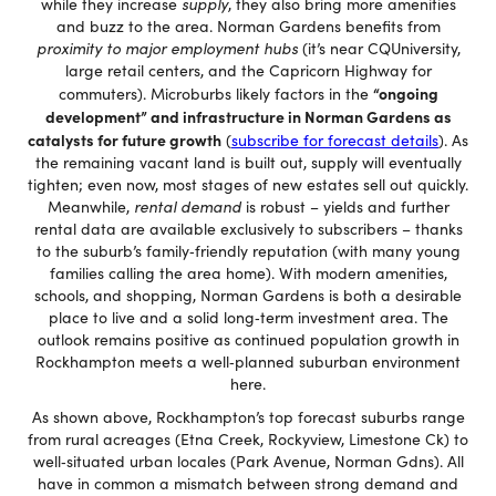
while they increase
supply
, they also bring more amenities
and buzz to the area. Norman Gardens benefits from
proximity to major employment hubs
(it’s near CQUniversity,
large retail centers, and the Capricorn Highway for
“ongoing
commuters). Microburbs likely factors in the
development” and infrastructure in Norman Gardens as
catalysts for future growth
(
subscribe for forecast details
). As
the remaining vacant land is built out, supply will eventually
tighten; even now, most stages of new estates sell out quickly.
Meanwhile,
rental demand
is robust – yields and further
rental data are available exclusively to subscribers – thanks
to the suburb’s family‐friendly reputation (with many young
families calling the area home). With modern amenities,
schools, and shopping, Norman Gardens is both a desirable
place to live and a solid long‐term investment area. The
outlook remains positive as continued population growth in
Rockhampton meets a well‐planned suburban environment
here.
As shown above, Rockhampton’s top forecast suburbs range
from rural acreages (Etna Creek, Rockyview, Limestone Ck) to
well‐situated urban locales (Park Avenue, Norman Gdns). All
have in common a mismatch between strong demand and