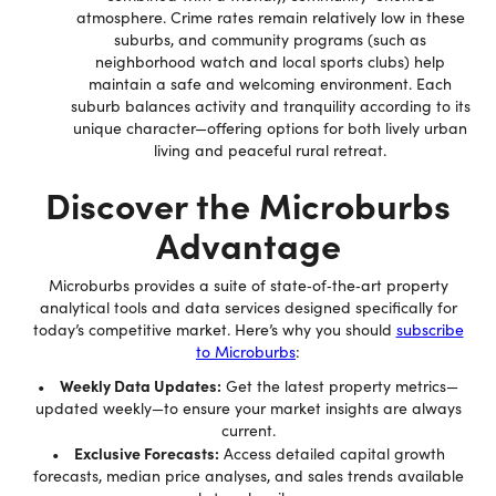
atmosphere. Crime rates remain relatively low in these
suburbs, and community programs (such as
neighborhood watch and local sports clubs) help
maintain a safe and welcoming environment. Each
suburb balances activity and tranquility according to its
unique character—offering options for both lively urban
living and peaceful rural retreat.
Discover the Microburbs
Advantage
Microburbs provides a suite of state‐of‐the‐art property
analytical tools and data services designed specifically for
today’s competitive market. Here’s why you should
subscribe
to Microburbs
:
Weekly Data Updates:
•
Get the latest property metrics—
updated weekly—to ensure your market insights are always
current.
Exclusive Forecasts:
•
Access detailed capital growth
forecasts, median price analyses, and sales trends available