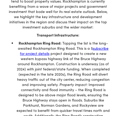
tend to boost property values. Rockhampton is currently
benefiting from a wave of major projects and government
investment that bode well for its real estate outlook. Below,
we highlight the key infrastructure and development
initiatives in the region and discuss their impact on the top
investment suburbs and the wider market:
Transport Infrastructure:
Rockhampton Ring Road:
Topping the list is the long-
awaited Rockhampton Ring Road. This is a $
subscribe
for project details
project designed to create a new
western bypass highway link of the Bruce Highway
around Rockhampton. Construction is underway (as of
2024) with joint federal/state funding. When completed
(expected in the late 2020s), the Ring Road will divert
heavy traffic out of the city center, reducing congestion
and improving safety.
Property impact:
Improved
connectivity and flood immunity – the Ring Road is
designed to be above major flood levels, ensuring the
Bruce Highway stays open in floods. Suburbs like
Parkhurst, Norman Gardens, and Rockyview are
expected to benefit from quicker travel times north and
south. Additionally, the Ring Road’s construction