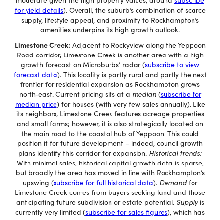
moderate given the high property values, around
subscribe
for yield details
). Overall, the suburb’s combination of scarce
supply, lifestyle appeal, and proximity to Rockhampton’s
amenities underpins its high growth outlook.
Limestone Creek:
Adjacent to Rockyview along the Yeppoon
Road corridor, Limestone Creek is another area with a high
growth forecast on Microburbs’ radar (
subscribe to view
forecast data
). This locality is partly rural and partly the next
frontier for residential expansion as Rockhampton grows
north‐east. Current pricing sits at a
median
(
subscribe for
median price
) for houses (with very few sales annually). Like
its neighbors, Limestone Creek features acreage properties
and small farms; however, it is also strategically located on
the main road to the coastal hub of Yeppoon. This could
position it for future development – indeed, council growth
plans identify this corridor for expansion.
Historical trends:
With minimal sales, historical capital growth data is sparse,
but broadly the area has moved in line with Rockhampton’s
upswing (
subscribe for full historical data
).
Demand
for
Limestone Creek comes from buyers seeking land and those
anticipating future subdivision or estate potential.
Supply
is
currently very limited (
subscribe for sales figures
), which has