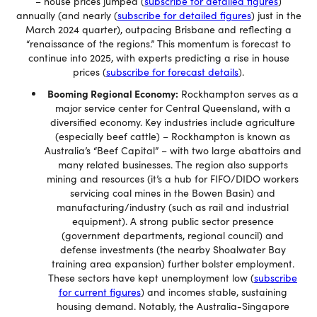
– house prices jumped (
subscribe for detailed figures
)
annually (and nearly (
subscribe for detailed figures
) just in the
March 2024 quarter), outpacing Brisbane and reflecting a
“renaissance of the regions.” This momentum is forecast to
continue into 2025, with experts predicting a rise in house
prices (
subscribe for forecast details
).
Booming Regional Economy:
Rockhampton serves as a
major service center for Central Queensland, with a
diversified economy. Key industries include agriculture
(especially beef cattle) – Rockhampton is known as
Australia’s “Beef Capital” – with two large abattoirs and
many related businesses. The region also supports
mining and resources (it’s a hub for FIFO/DIDO workers
servicing coal mines in the Bowen Basin) and
manufacturing/industry (such as rail and industrial
equipment). A strong public sector presence
(government departments, regional council) and
defense investments (the nearby Shoalwater Bay
training area expansion) further bolster employment.
These sectors have kept unemployment low (
subscribe
for current figures
) and incomes stable, sustaining
housing demand. Notably, the Australia-Singapore