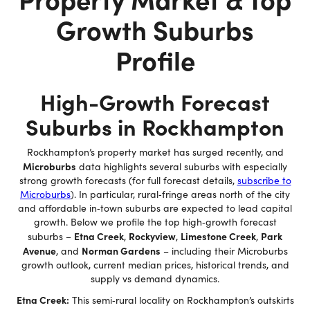
Growth Suburbs
Profile
High-Growth Forecast
Suburbs in Rockhampton
Rockhampton’s property market has surged recently, and
Microburbs
data highlights several suburbs with especially
strong growth forecasts (for full forecast details,
subscribe to
Microburbs
). In particular, rural‐fringe areas north of the city
and affordable in‐town suburbs are expected to lead capital
growth. Below we profile the top high‐growth forecast
Etna Creek
Rockyview
Limestone Creek
Park
suburbs –
,
,
,
Avenue
Norman Gardens
, and
– including their Microburbs
growth outlook, current median prices, historical trends, and
supply vs demand dynamics.
Etna Creek:
This semi‐rural locality on Rockhampton’s outskirts