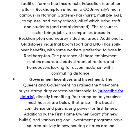
facilities form a healthcare hub. Education is another
pillar – Rockhampton is home to CQUniversity’s main
campus (in Norman Gardens/Parkhurst), multiple TAFE
campuses, and many schools, all of which bring staff
and students (and rental demand). The resources
sector brings jobs via companies based in
Rockhampton and nearby industrial areas. Additionally,
Gladstone’s industrial boom (port and LNG) has spill-
over benefits, with some workers preferring to base in
Rockhampton. The presence of these employment
centers means a steady stream of renters and
homebuyers looking for accommodation within
commuting distance.
Government Incentives and Investment:
The
Queensland Government has raised the first-home
buyer stamp duty concession threshold to (
subscribe for
details
), directly benefiting Rockhampton buyers since
most houses are below that price – this boosts
confidence and purchasing power for first timers.
Additionally, the First Home Owner Grant (for new
builds) and various regional investment programs have
spurred activity in new housing estates around