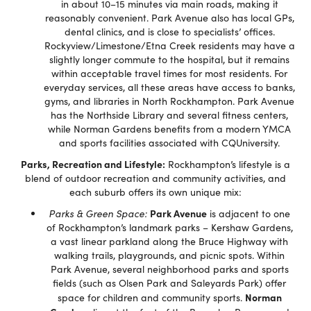
in about 10–15 minutes via main roads, making it
reasonably convenient. Park Avenue also has local GPs,
dental clinics, and is close to specialists’ offices.
Rockyview/Limestone/Etna Creek residents may have a
slightly longer commute to the hospital, but it remains
within acceptable travel times for most residents. For
everyday services, all these areas have access to banks,
gyms, and libraries in North Rockhampton. Park Avenue
has the Northside Library and several fitness centers,
while Norman Gardens benefits from a modern YMCA
and sports facilities associated with CQUniversity.
Parks, Recreation and Lifestyle:
Rockhampton’s lifestyle is a
blend of outdoor recreation and community activities, and
each suburb offers its own unique mix:
Park Avenue
Parks & Green Space:
is adjacent to one
of Rockhampton’s landmark parks – Kershaw Gardens,
a vast linear parkland along the Bruce Highway with
walking trails, playgrounds, and picnic spots. Within
Park Avenue, several neighborhood parks and sports
fields (such as Olsen Park and Saleyards Park) offer
Norman
space for children and community sports.