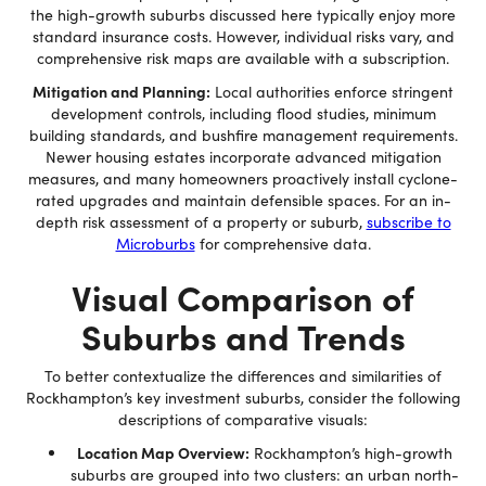
the high-growth suburbs discussed here typically enjoy more
standard insurance costs. However, individual risks vary, and
comprehensive risk maps are available with a subscription.
Mitigation and Planning:
Local authorities enforce stringent
development controls, including flood studies, minimum
building standards, and bushfire management requirements.
Newer housing estates incorporate advanced mitigation
measures, and many homeowners proactively install cyclone-
rated upgrades and maintain defensible spaces. For an in-
depth risk assessment of a property or suburb,
subscribe to
Microburbs
for comprehensive data.
Visual Comparison of
Suburbs and Trends
To better contextualize the differences and similarities of
Rockhampton’s key investment suburbs, consider the following
descriptions of comparative visuals:
Location Map Overview:
Rockhampton’s high-growth
suburbs are grouped into two clusters: an urban north-