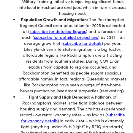
Military Training Initiative is injecting significant funds
into local infrastructure and jobs, which in turn increases
housing need.
Population Growth and Migration:
The Rockhampton
Regional Council area population for 2025 is estimated
at (
subscribe for detailed figures
) and is forecast to
reach (
subscribe for detailed projections
) by 2041 – an
average growth of (
subscribe for details
) per year.
Lifestyle-driven interstate migration is a big factor:
affordable regions like Rockhampton are attracting
residents from southern states. During COVID, an
exodus from capitals to regions occurred, and
Rockhampton benefited as people sought spacious,
affordable homes. In fact, regional Queensland markets
like Rockhampton have seen a surge of first-home
buyers purchasing investment properties (rentvesting).
Tight Supply and High Demand:
A hallmark of
Rockhampton’s market is the tight balance between
housing supply and demand. The city has experienced
record-low rental vacancy rates – as low as (
subscribe
for vacancy details
) in early 2024 – which is extremely
tight (anything under 2% is “tight” by REIQ standards).
Rockhampton was noted as one of the hardest places