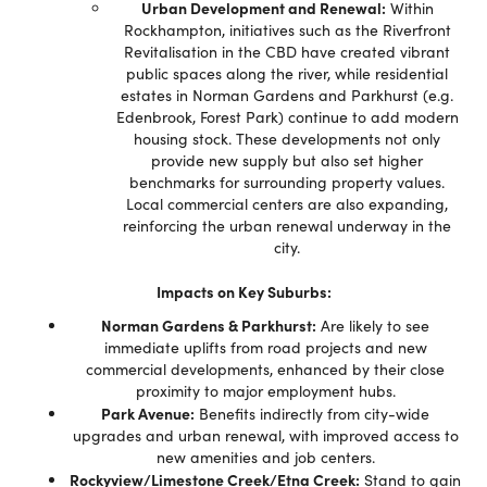
Urban Development and Renewal:
Within
Rockhampton, initiatives such as the Riverfront
Revitalisation in the CBD have created vibrant
public spaces along the river, while residential
estates in Norman Gardens and Parkhurst (e.g.
Edenbrook, Forest Park) continue to add modern
housing stock. These developments not only
provide new supply but also set higher
benchmarks for surrounding property values.
Local commercial centers are also expanding,
reinforcing the urban renewal underway in the
city.
Impacts on Key Suburbs:
Norman Gardens & Parkhurst:
Are likely to see
immediate uplifts from road projects and new
commercial developments, enhanced by their close
proximity to major employment hubs.
Park Avenue:
Benefits indirectly from city-wide
upgrades and urban renewal, with improved access to
new amenities and job centers.
Rockyview/Limestone Creek/Etna Creek:
Stand to gain