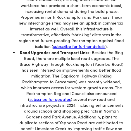
workforce has provided a short-term economic boost,
increasing rental demand during the build phase.
Properties in north Rockhampton and Parkhurst (near
new interchange sites) may see an uptick in commercial
interest as well. Overall, this infrastructure is
transformative, effectively “shrinking” distances in the
region and future-proofing Rockhampton against flood
isolation (
subscribe for further details
).
Road Upgrades and Transport Links:
Besides the Ring
Road, there are multiple local road upgrades. The
Bruce Highway through Rockhampton (Yaamba Road)
has seen intersection improvements and better flood
mitigation. The Capricorn Highway (linking
Rockhampton to Gracemere) was recently widened,
which improves access for western growth areas. The
Rockhampton Regional Council also announced
(
subscribe for updates
) several new road and
infrastructure projects in 2024, including enhancements
around schools and shopping precincts in Norman
Gardens and Park Avenue. Additionally, plans to
duplicate sections of Yeppoon Road are anticipated to
benefit Limestone Creek by improving traffic flow and