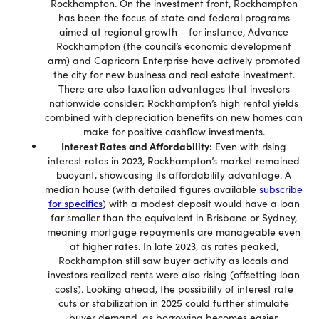
Rockhampton. On the investment front, Rockhampton
has been the focus of state and federal programs
aimed at regional growth – for instance, Advance
Rockhampton (the council’s economic development
arm) and Capricorn Enterprise have actively promoted
the city for new business and real estate investment.
There are also taxation advantages that investors
nationwide consider: Rockhampton’s high rental yields
combined with depreciation benefits on new homes can
make for positive cashflow investments.
Interest Rates and Affordability:
Even with rising
interest rates in 2023, Rockhampton’s market remained
buoyant, showcasing its affordability advantage. A
median house (with detailed figures available
subscribe
for specifics
) with a modest deposit would have a loan
far smaller than the equivalent in Brisbane or Sydney,
meaning mortgage repayments are manageable even
at higher rates. In late 2023, as rates peaked,
Rockhampton still saw buyer activity as locals and
investors realized rents were also rising (offsetting loan
costs). Looking ahead, the possibility of interest rate
cuts or stabilization in 2025 could further stimulate
buyer demand, as borrowing becomes easier.