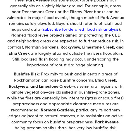
generally sits on slightly higher ground. For example, areas
near Frenchmans Creek or the Fitzroy River banks can be
vulnerable in major flood events, though much of Park Avenue
remains safely elevated. Buyers should refer to official flood
maps and data (
subscribe for detailed flood risk analysis
).
Planned flood levee projects aimed at protecting the CBD
and neighboring areas are expected to further reduce risk. In
Norman Gardens, Rockyview, Limestone Creek, and
contrast,
Etna Creek
are largely situated outside the river’s floodplain.
Still, localized flash flooding may occur, underscoring the
importance of robust drainage planning.
Bushfire Risk:
Proximity to bushland in certain areas of
Etna Creek,
Rockhampton can raise bushfire concerns.
Rockyview, and Limestone Creek
—as semi‑rural regions with
ample vegetation—are classified in bushfire-prone zones.
While the fires are generally low intensity (grass or scrub fires),
preparedness and appropriate clearance measures are
Norman Gardens
recommended.
, particularly its northern
edges adjacent to natural reserves, also maintains an active
Park Avenue
community focus on bushfire preparedness.
,
being predominantly urban, has very low bushfire risk.