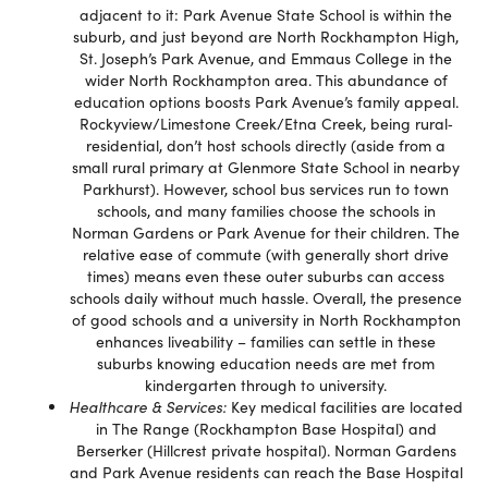
adjacent to it: Park Avenue State School is within the
suburb, and just beyond are North Rockhampton High,
St. Joseph’s Park Avenue, and Emmaus College in the
wider North Rockhampton area. This abundance of
education options boosts Park Avenue’s family appeal.
Rockyview/Limestone Creek/Etna Creek, being rural‐
residential, don’t host schools directly (aside from a
small rural primary at Glenmore State School in nearby
Parkhurst). However, school bus services run to town
schools, and many families choose the schools in
Norman Gardens or Park Avenue for their children. The
relative ease of commute (with generally short drive
times) means even these outer suburbs can access
schools daily without much hassle. Overall, the presence
of good schools and a university in North Rockhampton
enhances liveability – families can settle in these
suburbs knowing education needs are met from
kindergarten through to university.
Healthcare & Services:
Key medical facilities are located
in The Range (Rockhampton Base Hospital) and
Berserker (Hillcrest private hospital). Norman Gardens
and Park Avenue residents can reach the Base Hospital