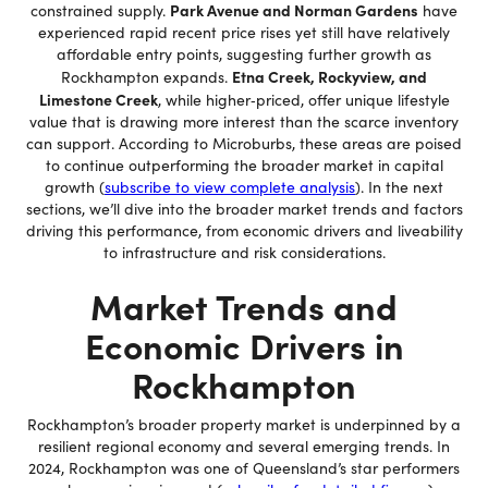
Park Avenue and Norman Gardens
constrained supply.
have
experienced rapid recent price rises yet still have relatively
affordable entry points, suggesting further growth as
Etna Creek, Rockyview, and
Rockhampton expands.
Limestone Creek
, while higher‐priced, offer unique lifestyle
value that is drawing more interest than the scarce inventory
can support. According to Microburbs, these areas are poised
to continue outperforming the broader market in capital
growth (
subscribe to view complete analysis
). In the next
sections, we’ll dive into the broader market trends and factors
driving this performance, from economic drivers and liveability
to infrastructure and risk considerations.
Market Trends and
Economic Drivers in
Rockhampton
Rockhampton’s broader property market is underpinned by a
resilient regional economy and several emerging trends. In
2024, Rockhampton was one of Queensland’s star performers