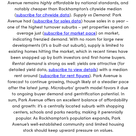
Avenue remains
highly affordable
by national standards, and
notably cheaper than Rockhampton’s citywide median
(
subscribe for citywide data
).
Supply vs Demand:
Park
Avenue had (
subscribe for sales data
) house sales in a year –
one of the highest turnover suburbs – yet properties spend on
average just (
subscribe for market pace
) on market,
indicating frenzied demand. With no room for large new
developments (it’s a built‐out suburb), supply is limited to
existing homes hitting the market, which in recent times have
been snapped up by both investors and first‐home buyers.
Rental demand
is strong as well: yields are attractive (for
detailed yield data,
subscribe to view details
) with a median
rent around (
subscribe for rent figures
). Park Avenue is
forecast to continue growing, though likely at a steadier pace
after the latest jump. Microburbs’ growth model favors it due
to ongoing buyer demand and gentrification potential. In
sum, Park Avenue offers an excellent balance of affordability
and growth: it’s a centrally located suburb with shopping
centers, schools and parks nearby, making it perennially
popular. As Rockhampton’s population expands, Park
Avenue’s well‐established community and limited housing
stock should keep upward pressure on values.