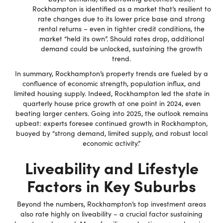
Rockhampton is identified as a market that’s resilient to
rate changes due to its lower price base and strong
rental returns – even in tighter credit conditions, the
market “held its own”. Should rates drop, additional
demand could be unlocked, sustaining the growth
trend.
In summary, Rockhampton’s property trends are fueled by a
confluence of economic strength, population influx, and
limited housing supply. Indeed, Rockhampton led the state in
quarterly house price growth at one point in 2024, even
beating larger centers. Going into 2025, the outlook remains
upbeat: experts foresee continued growth in Rockhampton,
buoyed by “strong demand, limited supply, and robust local
economic activity.”
Liveability and Lifestyle
Factors in Key Suburbs
Beyond the numbers, Rockhampton’s top investment areas
also rate highly on liveability – a crucial factor sustaining