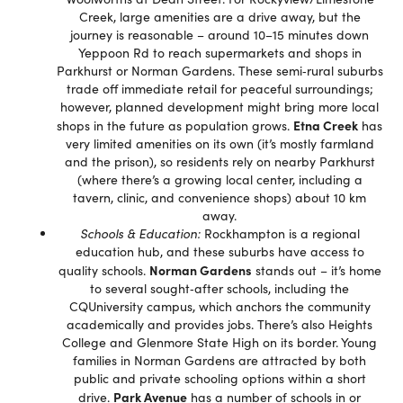
Creek, large amenities are a drive away, but the
journey is reasonable – around 10–15 minutes down
Yeppoon Rd to reach supermarkets and shops in
Parkhurst or Norman Gardens. These semi‑rural suburbs
trade off immediate retail for peaceful surroundings;
however, planned development might bring more local
Etna Creek
shops in the future as population grows.
has
very limited amenities on its own (it’s mostly farmland
and the prison), so residents rely on nearby Parkhurst
(where there’s a growing local center, including a
tavern, clinic, and convenience shops) about 10 km
away.
Schools & Education:
Rockhampton is a regional
education hub, and these suburbs have access to
Norman Gardens
quality schools.
stands out – it’s home
to several sought‐after schools, including the
CQUniversity campus, which anchors the community
academically and provides jobs. There’s also Heights
College and Glenmore State High on its border. Young
families in Norman Gardens are attracted by both
public and private schooling options within a short
Park Avenue
drive.
has a number of schools in or