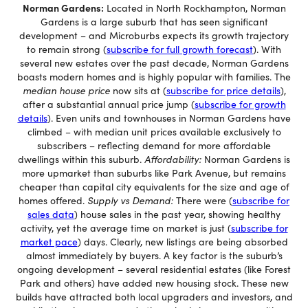
Norman Gardens:
Located in North Rockhampton, Norman
Gardens is a large suburb that has seen significant
development – and Microburbs expects its growth trajectory
to remain strong (
subscribe for full growth forecast
). With
several new estates over the past decade, Norman Gardens
boasts modern homes and is highly popular with families. The
median house price
now sits at (
subscribe for price details
),
after a substantial annual price jump (
subscribe for growth
details
). Even units and townhouses in Norman Gardens have
climbed – with median unit prices available exclusively to
subscribers – reflecting demand for more affordable
dwellings within this suburb.
Affordability:
Norman Gardens is
more upmarket than suburbs like Park Avenue, but remains
cheaper than capital city equivalents for the size and age of
homes offered.
Supply vs Demand:
There were (
subscribe for
sales data
) house sales in the past year, showing healthy
activity, yet the average time on market is just (
subscribe for
market pace
) days. Clearly, new listings are being absorbed
almost immediately by buyers. A key factor is the suburb’s
ongoing development – several residential estates (like Forest
Park and others) have added new housing stock. These new
builds have attracted both local upgraders and investors, and