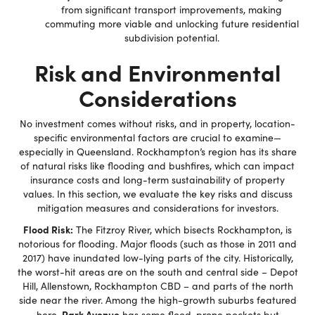
from significant transport improvements, making
commuting more viable and unlocking future residential
subdivision potential.
Risk and Environmental
Considerations
No investment comes without risks, and in property, location-
specific environmental factors are crucial to examine—
especially in Queensland. Rockhampton’s region has its share
of natural risks like flooding and bushfires, which can impact
insurance costs and long-term sustainability of property
values. In this section, we evaluate the key risks and discuss
mitigation measures and considerations for investors.
Flood Risk:
The Fitzroy River, which bisects Rockhampton, is
notorious for flooding. Major floods (such as those in 2011 and
2017) have inundated low-lying parts of the city. Historically,
the worst-hit areas are on the south and central side – Depot
Hill, Allenstown, Rockhampton CBD – and parts of the north
side near the river. Among the high-growth suburbs featured
Park Avenue
here,
has some flood-prone pockets but