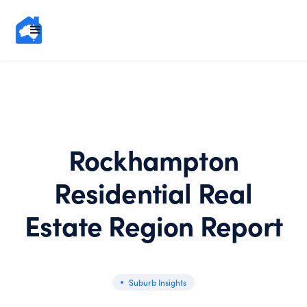
Rockhampton
Residential Real
Estate Region Report
Suburb Insights